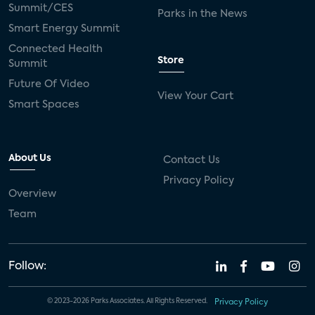
Summit/CES
Parks in the News
Smart Energy Summit
Connected Health
Store
Summit
Future Of Video
View Your Cart
Smart Spaces
About Us
Contact Us
Privacy Policy
Overview
Team
Follow:
© 2023-2026 Parks Associates. All Rights Reserved.
Privacy Policy