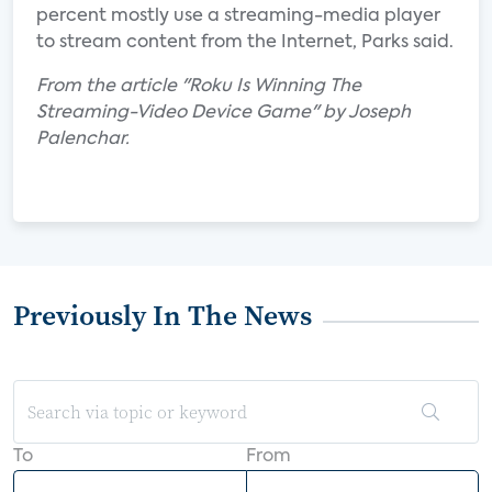
percent mostly use a streaming-media player
to stream content from the Internet, Parks said.
From the article "Roku Is Winning The
Streaming-Video Device Game" by Joseph
Palenchar.
Previously In The News
To
From