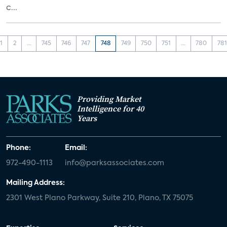
c...
1
2
...
745
746
747
748
749
750
751
...
780
781
Providing Market
Intelligence for 40
Years
Phone:
Email:
972-490-1113
info@parksassociates.com
Mailing Address:
2301 West Plano Parkway, Suite 210, Plano, TX 75075