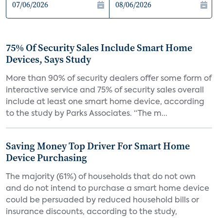
75% Of Security Sales Include Smart Home
Devices, Says Study
More than 90% of security dealers offer some form of
interactive service and 75% of security sales overall
include at least one smart home device, according
to the study by Parks Associates. “The m...
Saving Money Top Driver For Smart Home
Device Purchasing
The majority (61%) of households that do not own
and do not intend to purchase a smart home device
could be persuaded by reduced household bills or
insurance discounts, according to the study,