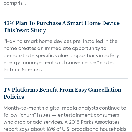
compris...
43% Plan To Purchase A Smart Home Device
This Year: Study
“Having smart home devices pre-installed in the
home creates an immediate opportunity to
demonstrate specific value propositions in safety,
energy management and convenience,” stated
Patrice Samuels,...
TV Platforms Benefit From Easy Cancellation
Policies
Month-to-month digital media analysts continue to
follow “churn” issues — entertainment consumers
who drop or add services. A 2018 Parks Associates
report says about 18% of U.S. broadband households