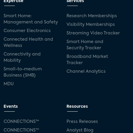
Expertise
Services
Smart Home:
Research Memberships
Management and Safety
Visibility Memberships
Consumer Electronics
Streaming Video Tracker
Connected Health and
Smart Home and
Wellness
Security Tracker
Connectivity and
Broadband Market
Mobility
Tracker
Small-to-medium
Channel Analytics
Business (SMB)
MDU
Events
Resources
CONNECTIONS™
Press Releases
CONNECTIONS™
Analyst Blog