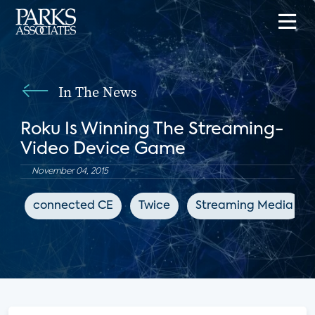
In The News
Roku Is Winning The Streaming-
Video Device Game
November 04, 2015
connected CE
Twice
Streaming Media