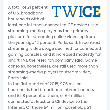
A total of 21 percent
of U.S. broadband
households with at
least one Internet-connected CE device use a
streaming-media player as their primary
platform for streaming online video, up from
the year-ago 12 percent, Parks said. In contrast,
streaming-video usage declined for connected
gaming consoles, and it increased modestly for
smart TVs, the research company said. Game
consoles, nonetheless, are still used more than
streaming-media players to stream video,
Parks said.
In the first quarter of 2015, 97.6 million
households had broadband Internet access,
and 65.8 percent of them, or 64 million,
connected at least one CE device to the
Internet. Of those 64 million households, 21