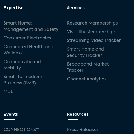
Expertise
Services
Smart Home:
Research Memberships
Management and Safety
Visibility Memberships
Consumer Electronics
Streaming Video Tracker
Connected Health and
Smart Home and
Wellness
Security Tracker
Connectivity and
Broadband Market
Mobility
Tracker
Small-to-medium
Channel Analytics
Business (SMB)
MDU
Events
Resources
CONNECTIONS™
Press Releases