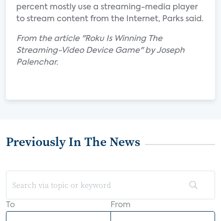
percent mostly use a streaming-media player
to stream content from the Internet, Parks said.
From the article "Roku Is Winning The
Streaming-Video Device Game" by Joseph
Palenchar.
Previously In The News
To
From