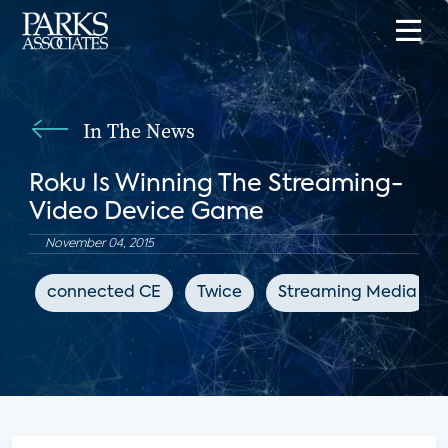
In The News
Roku Is Winning The Streaming-
Video Device Game
November 04, 2015
connected CE
Twice
Streaming Media