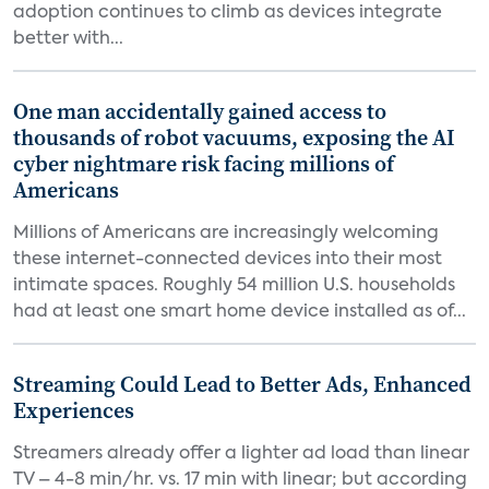
adoption continues to climb as devices integrate
better with...
One man accidentally gained access to
thousands of robot vacuums, exposing the AI
cyber nightmare risk facing millions of
Americans
Millions of Americans are increasingly welcoming
these internet-connected devices into their most
intimate spaces. Roughly 54 million U.S. households
had at least one smart home device installed as of...
Streaming Could Lead to Better Ads, Enhanced
Experiences
Streamers already offer a lighter ad load than linear
TV – 4-8 min/hr. vs. 17 min with linear; but according