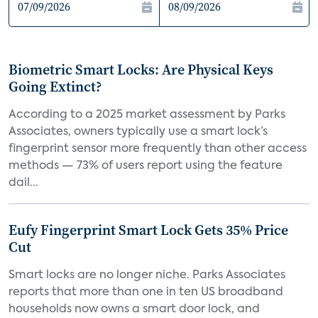
Biometric Smart Locks: Are Physical Keys
Going Extinct?
According to a 2025 market assessment by Parks
Associates, owners typically use a smart lock’s
fingerprint sensor more frequently than other access
methods — 73% of users report using the feature
dail...
Eufy Fingerprint Smart Lock Gets 35% Price
Cut
Smart locks are no longer niche. Parks Associates
reports that more than one in ten US broadband
households now owns a smart door lock, and