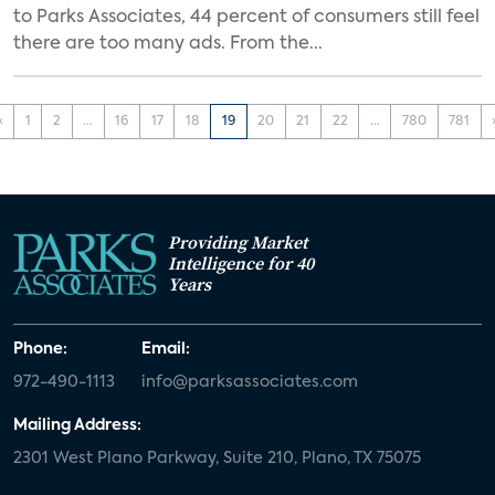
to Parks Associates, 44 percent of consumers still feel
there are too many ads. From the...
‹
1
2
...
16
17
18
19
20
21
22
...
780
781
Providing Market
Intelligence for 40
Years
Phone:
Email:
972-490-1113
info@parksassociates.com
Mailing Address:
2301 West Plano Parkway, Suite 210, Plano, TX 75075