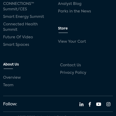
CONNECTIONS™
Analyst Blog
Summit/CES
Parks in the News
Smart Energy Summit
Connected Health
Store
Summit
Future Of Video
View Your Cart
Smart Spaces
About Us
Contact Us
Privacy Policy
Overview
Team
Follow: