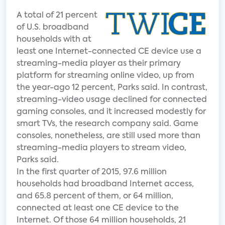
A total of 21 percent
of U.S. broadband
households with at
least one Internet-connected CE device use a
streaming-media player as their primary
platform for streaming online video, up from
the year-ago 12 percent, Parks said. In contrast,
streaming-video usage declined for connected
gaming consoles, and it increased modestly for
smart TVs, the research company said. Game
consoles, nonetheless, are still used more than
streaming-media players to stream video,
Parks said.
In the first quarter of 2015, 97.6 million
households had broadband Internet access,
and 65.8 percent of them, or 64 million,
connected at least one CE device to the
Internet. Of those 64 million households, 21