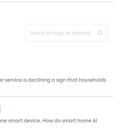
r service is declining a sign that households
]
t one smart device. How do smart home AI