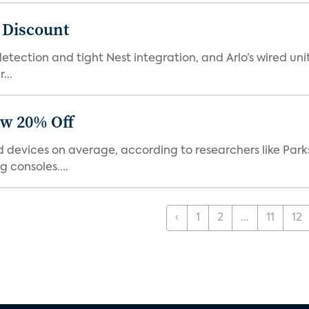
t Discount
tection and tight Nest integration, and Arlo’s wired unit 
...
ow 20% Off
devices on average, according to researchers like Park
 consoles....
‹
1
2
...
11
12