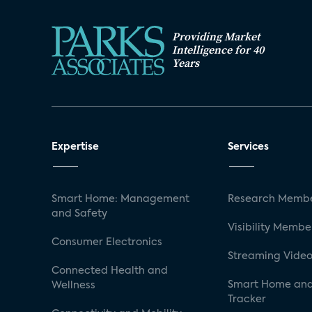
Providing Market
Intelligence for 40
Years
Expertise
Services
Smart Home: Management
Research Membe
and Safety
Visibility Membe
Consumer Electronics
Streaming Video
Connected Health and
Smart Home and
Wellness
Tracker