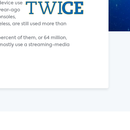
device use
 year-ago
nsoles,
ess, are still used more than
ercent of them, or 64 million,
t mostly use a streaming-media