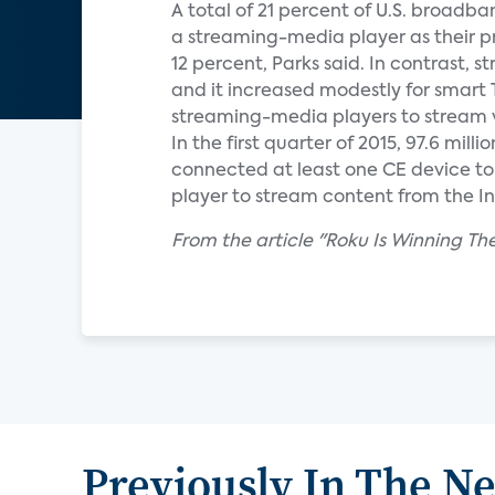
A total of 21 percent of U.S. broadb
a streaming-media player as their p
12 percent, Parks said. In contrast,
and it increased modestly for smart 
streaming-media players to stream v
In the first quarter of 2015, 97.6 mi
connected at least one CE device to 
player to stream content from the Int
From the article "Roku Is Winning 
Previously In The N