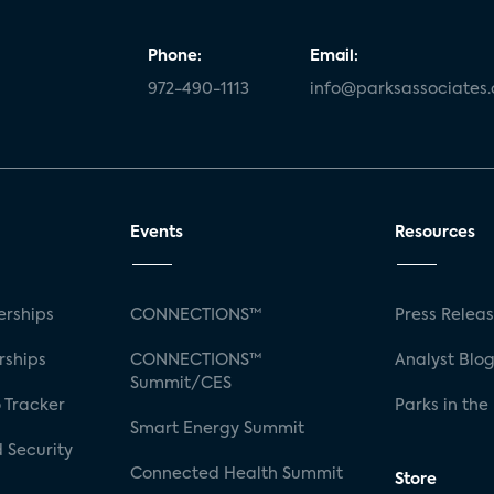
Phone:
Email:
972-490-1113
info@parksassociates
Events
Resources
rships
CONNECTIONS™
Press Relea
rships
CONNECTIONS™
Analyst Blo
Summit/CES
 Tracker
Parks in the
Smart Energy Summit
 Security
Connected Health Summit
Store