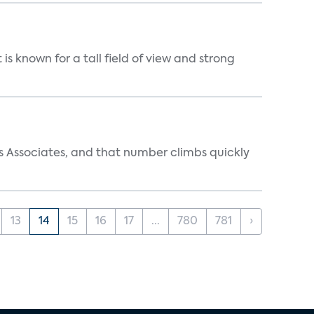
is known for a tall field of view and strong
s Associates, and that number climbs quickly
13
14
15
16
17
...
780
781
›