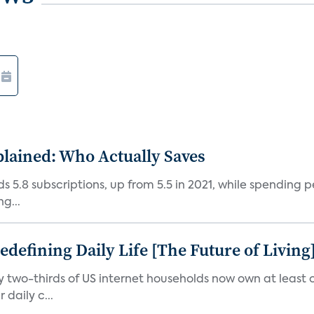
plained: Who Actually Saves
5.8 subscriptions, up from 5.5 in 2021, while spending pe
g...
efining Daily Life [The Future of Living
ly two-thirds of US internet households now own at leas
daily c...