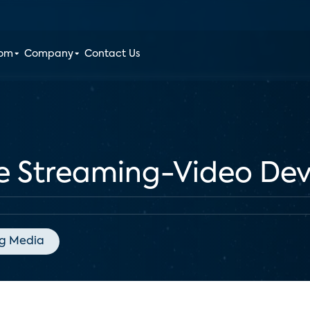
oom
Company
Contact Us
he Streaming-Video De
g Media