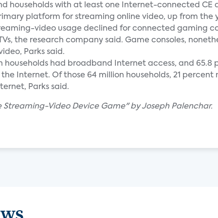
and households with at least one Internet-connected CE 
rimary platform for streaming online video, up from the
 streaming-video usage declined for connected gaming co
TVs, the research company said. Game consoles, nonethel
ideo, Parks said.
llion households had broadband Internet access, and 65.8 p
the Internet. Of those 64 million households, 21 percen
ernet, Parks said.
The Streaming-Video Device Game" by Joseph Palenchar.
ews