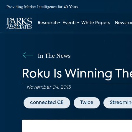
Providing Market Intelligence for 40 Years
Research
Events
White Papers
Newsr
In The News
Roku Is Winning T
November 04, 2015
connected CE
Twice
Streamin