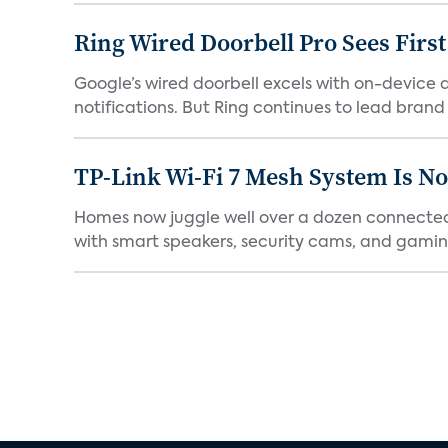
Ring Wired Doorbell Pro Sees Firs
Google’s wired doorbell excels with on-device de
notifications. But Ring continues to lead brand r
TP-Link Wi-Fi 7 Mesh System Is N
Homes now juggle well over a dozen connected 
with smart speakers, security cams, and gaming