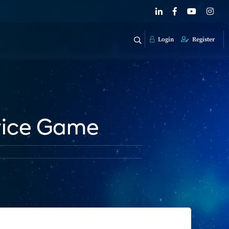
Login
Register
vice Game