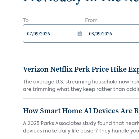
To
From
Verizon Netflix Perk Price Hike Ex
The average U.S. streaming household now holds 
are trimming what they keep rather than addin
How Smart Home AI Devices Are Red
A 2025 Parks Associates study found that near
devices make daily life easier? They handle your 