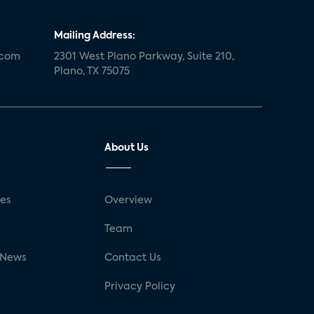
Mailing Address:
.com
2301 West Plano Parkway, Suite 210,
Plano, TX 75075
About Us
ses
Overview
g
Team
 News
Contact Us
Privacy Policy