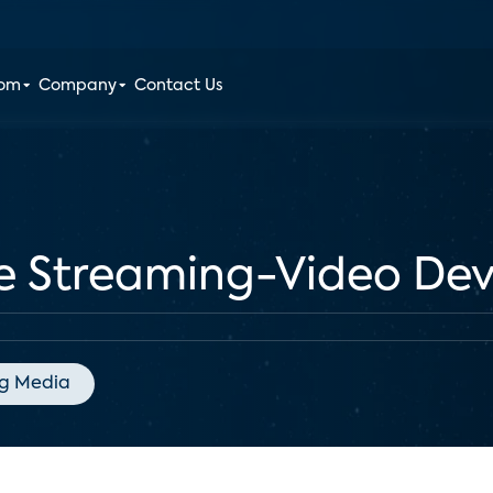
oom
Company
Contact Us
he Streaming-Video De
g Media