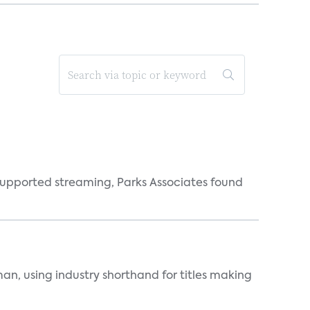
supported streaming, Parks Associates found
an, using industry shorthand for titles making