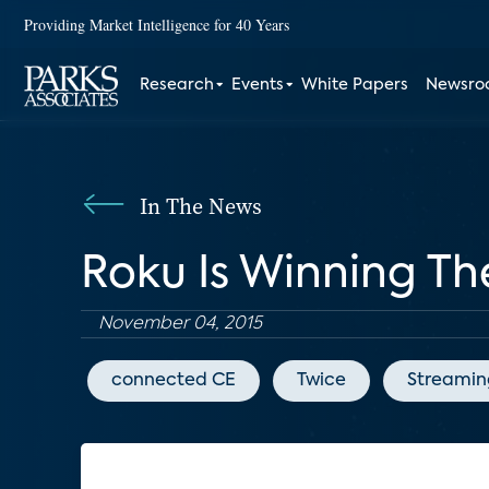
Providing Market Intelligence for 40 Years
Research
Events
White Papers
Newsr
In The News
Roku Is Winning T
November 04, 2015
connected CE
Twice
Streamin