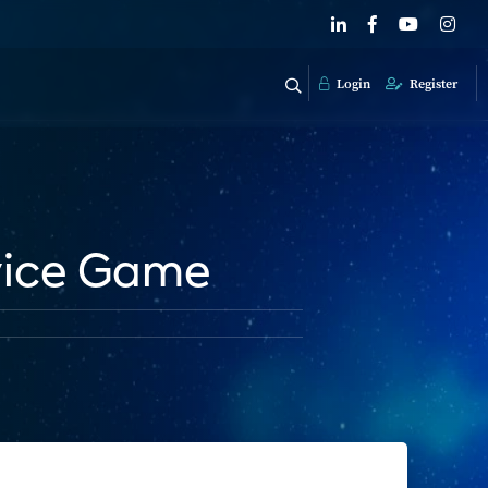
Login
Register
vice Game