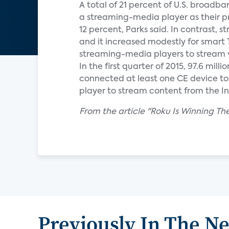
A total of 21 percent of U.S. broadb
a streaming-media player as their p
12 percent, Parks said. In contrast,
and it increased modestly for smart 
streaming-media players to stream v
In the first quarter of 2015, 97.6 mi
connected at least one CE device to 
player to stream content from the Int
From the article "Roku Is Winning 
Previously In The N