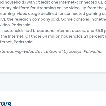
and households with at least one Internet-connected CE 
rimary platform for streaming online video, up from the
 streaming-video usage declined for connected gaming co
TVs, the research company said. Game consoles, nonethel
ideo, Parks said.
llion households had broadband Internet access, and 65.8 p
the Internet. Of those 64 million households, 21 percen
ernet, Parks said.
The Streaming-Video Device Game" by Joseph Palenchar.
ews