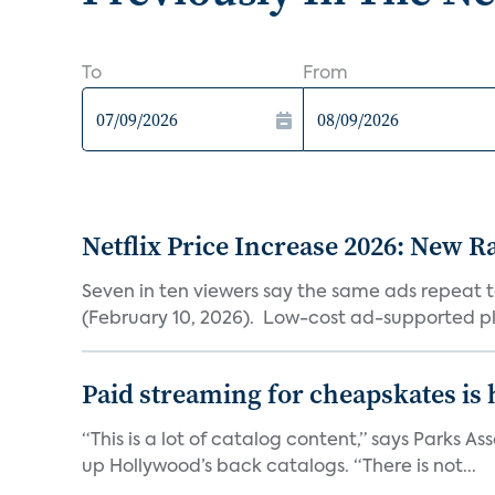
To
From
Netflix Price Increase 2026: New R
Seven in ten viewers say the same ads repeat 
(February 10, 2026). Low-cost ad-supported pl
Paid streaming for cheapskates is
“This is a lot of catalog content,” says Parks
up Hollywood’s back catalogs. “There is not...