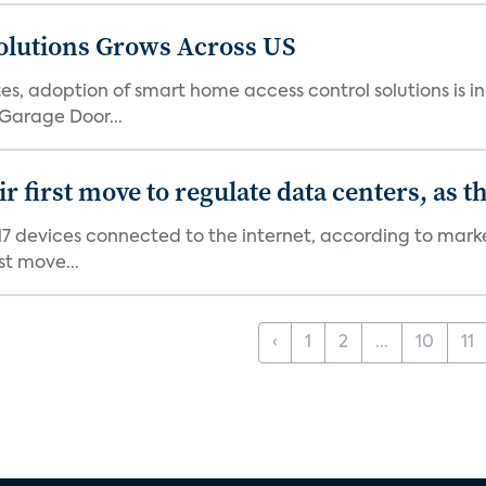
olutions Grows Across US
s, adoption of smart home access control solutions is i
Garage Door...
first move to regulate data centers, as 
7 devices connected to the internet, according to marke
st move...
‹
1
2
...
10
11