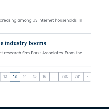
ncreasing among US internet households. In
the industry booms
t research firm Parks Associates. From the
12
13
14
15
16
...
780
781
›