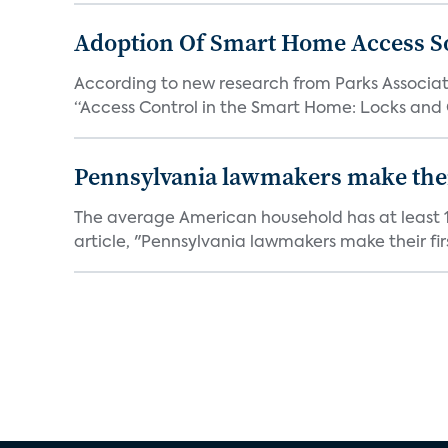
Adoption Of Smart Home Access S
According to new research from Parks Associate
“Access Control in the Smart Home: Locks and 
Pennsylvania lawmakers make their 
The average American household has at least 1
article, "Pennsylvania lawmakers make their fir