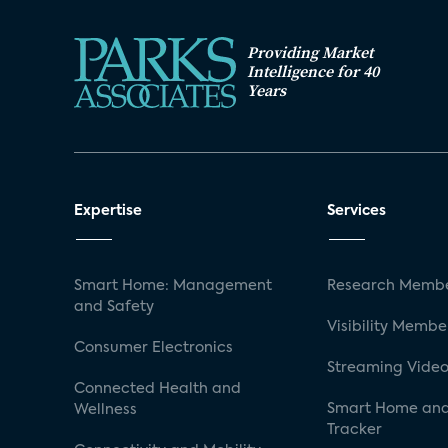
Providing Market
Intelligence for 40
Years
Expertise
Services
Smart Home: Management
Research Membe
and Safety
Visibility Membe
Consumer Electronics
Streaming Video
Connected Health and
Smart Home and
Wellness
Tracker