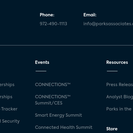
Phone:
Email:
972-490-1113
info@parksassociates
Events
Resources
rships
CONNECTIONS™
Press Relea
rships
CONNECTIONS™
Analyst Blo
Summit/CES
 Tracker
Parks in the
Smart Energy Summit
 Security
Connected Health Summit
Store