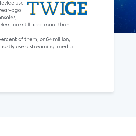
device use
 year-ago
nsoles,
ess, are still used more than
ercent of them, or 64 million,
t mostly use a streaming-media