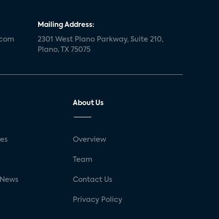
Mailing Address:
.com
2301 West Plano Parkway, Suite 210,
Plano, TX 75075
About Us
ses
Overview
g
Team
 News
Contact Us
Privacy Policy