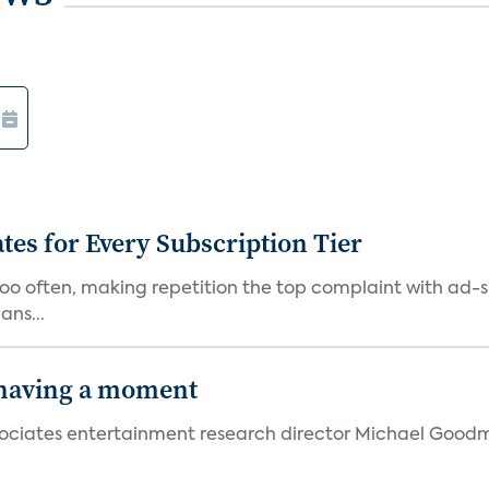
ates for Every Subscription Tier
too often, making repetition the top complaint with ad-
ans...
 having a moment
 Associates entertainment research director Michael Goodm