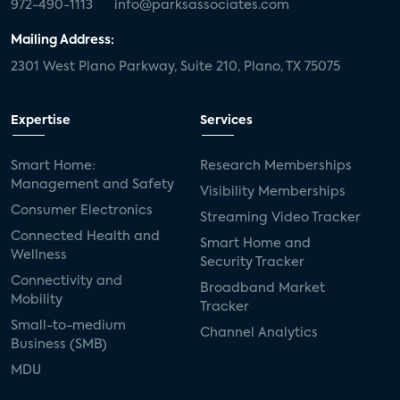
972-490-1113
info@parksassociates.com
Mailing Address:
2301 West Plano Parkway, Suite 210, Plano, TX 75075
Expertise
Services
Smart Home:
Research Memberships
Management and Safety
Visibility Memberships
Consumer Electronics
Streaming Video Tracker
Connected Health and
Smart Home and
Wellness
Security Tracker
Connectivity and
Broadband Market
Mobility
Tracker
Small-to-medium
Channel Analytics
Business (SMB)
MDU