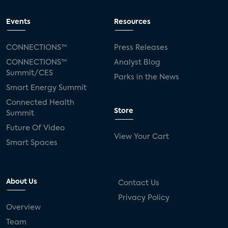
Events
Resources
CONNECTIONS™
Press Releases
CONNECTIONS™
Analyst Blog
Summit/CES
Parks in the News
Smart Energy Summit
Connected Health
Store
Summit
Future Of Video
View Your Cart
Smart Spaces
About Us
Contact Us
Privacy Policy
Overview
Team