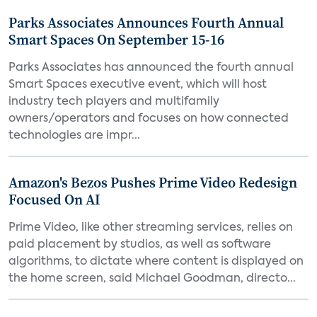
Parks Associates Announces Fourth Annual
Smart Spaces On September 15-16
Parks Associates has announced the fourth annual
Smart Spaces executive event, which will host
industry tech players and multifamily
owners/operators and focuses on how connected
technologies are impr...
Amazon's Bezos Pushes Prime Video Redesign
Focused On AI
Prime Video, like other streaming services, relies on
paid placement by studios, as well as software
algorithms, to dictate where content is displayed on
the home screen, said Michael Goodman, directo...