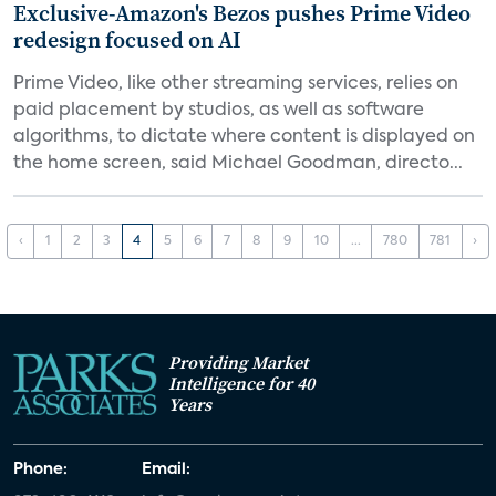
Exclusive-Amazon's Bezos pushes Prime Video
redesign focused on AI
Prime Video, like other streaming services, relies on
paid placement by studios, as well as software
algorithms, to dictate where content is displayed on
the home screen, said Michael Goodman, directo...
‹
1
2
3
4
5
6
7
8
9
10
...
780
781
›
Providing Market
Intelligence for 40
Years
Phone:
Email: