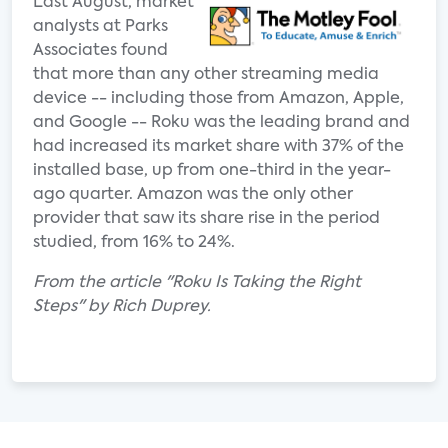
Last August, market
analysts at Parks
Associates found
that more than any other streaming media
device -- including those from Amazon, Apple,
and Google -- Roku was the leading brand and
had increased its market share with 37% of the
installed base, up from one-third in the year-
ago quarter. Amazon was the only other
provider that saw its share rise in the period
studied, from 16% to 24%.
From the article "Roku Is Taking the Right
Steps" by Rich Duprey.