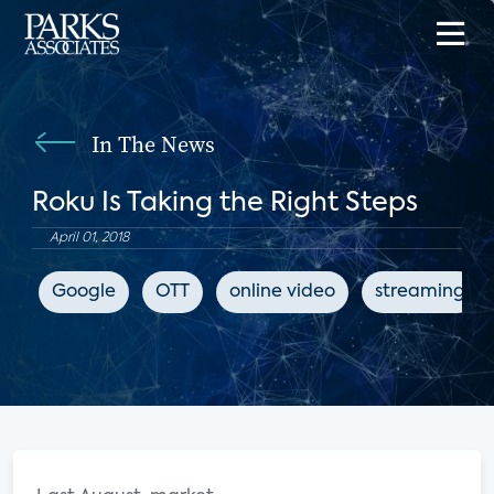
In The News
Roku Is Taking the Right Steps
April 01, 2018
Google
OTT
online video
streaming