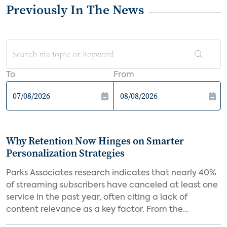
Previously In The News
To
From
Why Retention Now Hinges on Smarter
Personalization Strategies
Parks Associates research indicates that nearly 40%
of streaming subscribers have canceled at least one
service in the past year, often citing a lack of
content relevance as a key factor. From the...