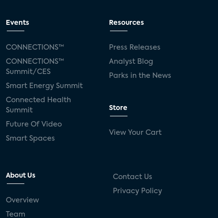
Events
Resources
CONNECTIONS™
Press Releases
CONNECTIONS™
Analyst Blog
Summit/CES
Parks in the News
Smart Energy Summit
Connected Health
Store
Summit
Future Of Video
View Your Cart
Smart Spaces
About Us
Contact Us
Privacy Policy
Overview
Team