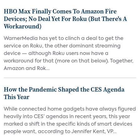
HBO Max Finally Comes To Amazon Fire
Devices; No Deal Yet For Roku (But There's A
Workaround)
WarnerMedia has yet to clinch a deal to get the
service on Roku, the other dominant streaming
device — although Roku users now have a
workaround for that (more on that below). Together,
Amazon and Rok...
How the Pandemic Shaped the CES Agenda
This Year
While connected home gadgets have always figured
heavily into CES’ agendas in recent years, this year
marked a shift in the specific kinds of smart devices
people want, according to Jennifer Kent, VP...