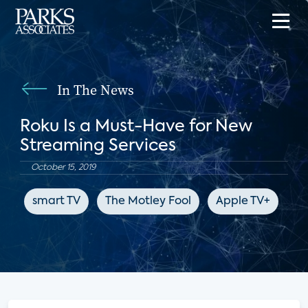
In The News
Roku Is a Must-Have for New
Streaming Services
October 15, 2019
smart TV
The Motley Fool
Apple TV+