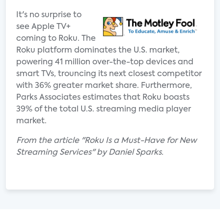
It's no surprise to
see Apple TV+
coming to Roku. The
Roku platform dominates the U.S. market,
powering 41 million over-the-top devices and
smart TVs, trouncing its next closest competitor
with 36% greater market share. Furthermore,
Parks Associates estimates that Roku boasts
39% of the total U.S. streaming media player
market.
From the article "Roku Is a Must-Have for New
Streaming Services" by Daniel Sparks.