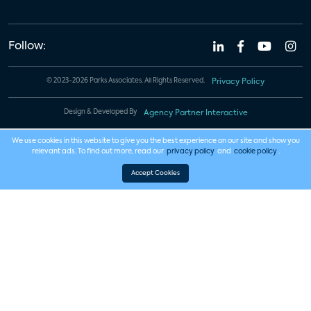
Follow:
© 2023-2026 Parks Associates. All Rights Reserved.
Privacy Policy
Design & Developed By
Agency Partner Interactive
We use cookies in this website to give you the best experience on our site and show you
relevant ads. To find out more, read our
privacy policy
and
cookie policy
.
Accept Cookies