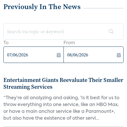
Previously In The News
To
From
Entertainment Giants Reevaluate Their Smaller
Streaming Services
“They’re all analyzing and asking, ‘Is it best for us to
throw everything into one service, like an HBO Max,
or have a main anchor service like a Paramount+,
but also have the existence of other servi...