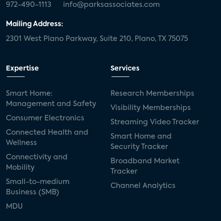
972-490-1113
info@parksassociates.com
Mailing Address:
2301 West Plano Parkway, Suite 210, Plano, TX 75075
Expertise
Services
Smart Home:
Research Memberships
Management and Safety
Visibility Memberships
Consumer Electronics
Streaming Video Tracker
Connected Health and
Smart Home and
Wellness
Security Tracker
Connectivity and
Broadband Market
Mobility
Tracker
Small-to-medium
Channel Analytics
Business (SMB)
MDU