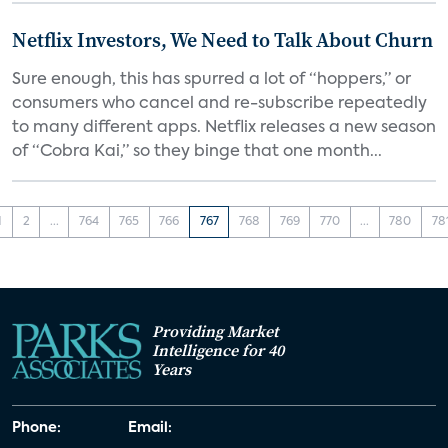
Netflix Investors, We Need to Talk About Churn
Sure enough, this has spurred a lot of “hoppers,” or
consumers who cancel and re-subscribe repeatedly
to many different apps. Netflix releases a new season
of “Cobra Kai,” so they binge that one month...
1
2
...
764
765
766
767
768
769
770
...
780
78
Providing Market
Intelligence for 40
Years
Phone:
Email: