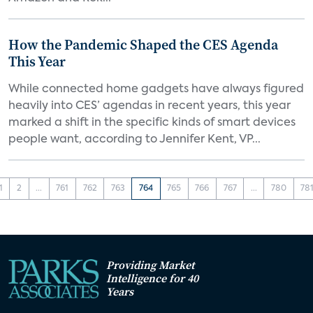
How the Pandemic Shaped the CES Agenda
This Year
While connected home gadgets have always figured
heavily into CES’ agendas in recent years, this year
marked a shift in the specific kinds of smart devices
people want, according to Jennifer Kent, VP...
1
2
...
761
762
763
764
765
766
767
...
780
78
Providing Market
Intelligence for 40
Years