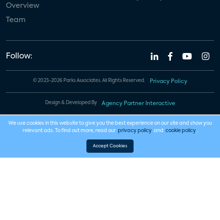
Overview
Team
Follow:
© 2023-2026 Parks Associates. All Rights Reserved.
Privacy Policy
Design & Developed By
Agency Partner Interactive
We use cookies in this website to give you the best experience on our site and show you
relevant ads. To find out more, read our
privacy policy
and
cookie policy
.
Accept Cookies