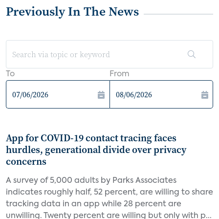
Previously In The News
To
From
App for COVID-19 contact tracing faces
hurdles, generational divide over privacy
concerns
A survey of 5,000 adults by Parks Associates
indicates roughly half, 52 percent, are willing to share
tracking data in an app while 28 percent are
unwilling. Twenty percent are willing but only with p...