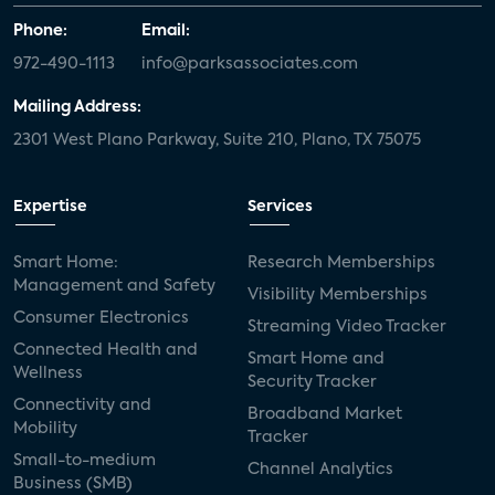
Phone:
Email:
972-490-1113
info@parksassociates.com
Mailing Address:
2301 West Plano Parkway, Suite 210, Plano, TX 75075
Expertise
Services
Smart Home:
Research Memberships
Management and Safety
Visibility Memberships
Consumer Electronics
Streaming Video Tracker
Connected Health and
Smart Home and
Wellness
Security Tracker
Connectivity and
Broadband Market
Mobility
Tracker
Small-to-medium
Channel Analytics
Business (SMB)