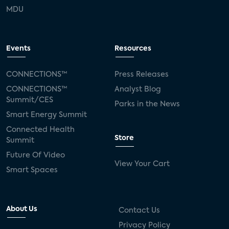
MDU
Events
Resources
CONNECTIONS™
Press Releases
CONNECTIONS™
Analyst Blog
Summit/CES
Parks in the News
Smart Energy Summit
Connected Health
Store
Summit
Future Of Video
View Your Cart
Smart Spaces
About Us
Contact Us
Privacy Policy