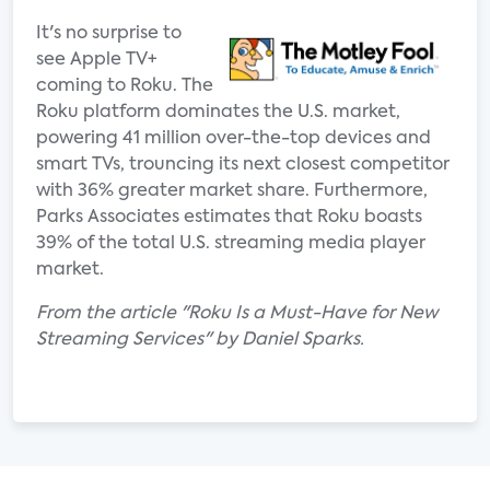
It's no surprise to
see Apple TV+
coming to Roku. The
Roku platform dominates the U.S. market,
powering 41 million over-the-top devices and
smart TVs, trouncing its next closest competitor
with 36% greater market share. Furthermore,
Parks Associates estimates that Roku boasts
39% of the total U.S. streaming media player
market.
From the article "Roku Is a Must-Have for New
Streaming Services" by Daniel Sparks.