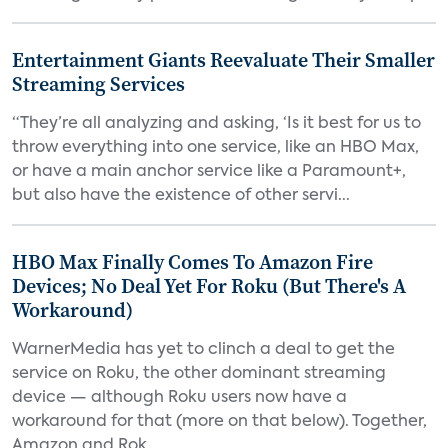
Entertainment Giants Reevaluate Their Smaller
Streaming Services
“They’re all analyzing and asking, ‘Is it best for us to
throw everything into one service, like an HBO Max,
or have a main anchor service like a Paramount+,
but also have the existence of other servi...
HBO Max Finally Comes To Amazon Fire
Devices; No Deal Yet For Roku (But There's A
Workaround)
WarnerMedia has yet to clinch a deal to get the
service on Roku, the other dominant streaming
device — although Roku users now have a
workaround for that (more on that below). Together,
Amazon and Rok...