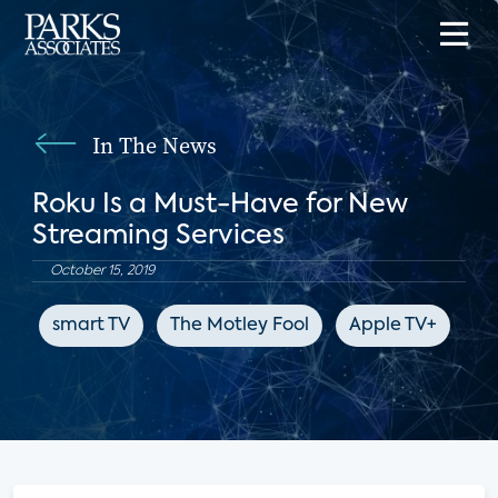
In The News
Roku Is a Must-Have for New
Streaming Services
October 15, 2019
smart TV
The Motley Fool
Apple TV+