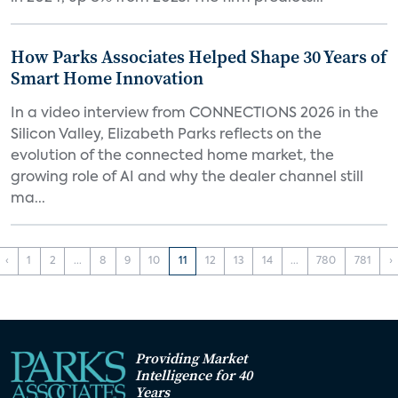
How Parks Associates Helped Shape 30 Years of
Smart Home Innovation
In a video interview from CONNECTIONS 2026 in the
Silicon Valley, Elizabeth Parks reflects on the
evolution of the connected home market, the
growing role of AI and why the dealer channel still
ma...
‹
1
2
...
8
9
10
11
12
13
14
...
780
781
›
Providing Market
Intelligence for 40
Years