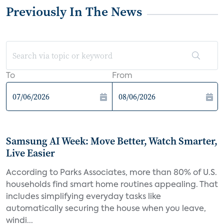
Previously In The News
To
From
Samsung AI Week: Move Better, Watch Smarter,
Live Easier
According to Parks Associates, more than 80% of U.S.
households find smart home routines appealing. That
includes simplifying everyday tasks like
automatically securing the house when you leave,
windi...