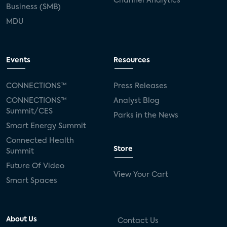
Channel Analytics
Business (SMB)
MDU
Events
Resources
CONNECTIONS™
Press Releases
CONNECTIONS™
Analyst Blog
Summit/CES
Parks in the News
Smart Energy Summit
Connected Health
Store
Summit
Future Of Video
View Your Cart
Smart Spaces
About Us
Contact Us