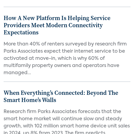
How A New Platform Is Helping Service
Providers Meet Modern Connectivity
Expectations
More than 40% of renters surveyed by research firm
Parks Associates expect their internet service to be
activated at move-in, which is why 60% of
multifamily property owners and operators have
managed...
When Everything’s Connected: Beyond The
Smart Home’s Walls
Research firm Parks Associates forecasts that the
smart home market will continue slow and steady
growth, with 102 million smart home device unit sales
in 2024, up 8% from 2023. The firm predicts...