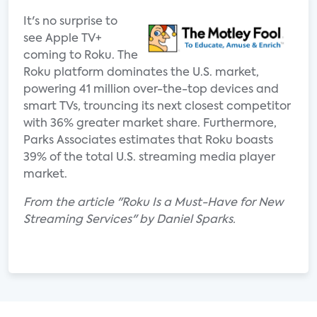
It's no surprise to
see Apple TV+
coming to Roku. The
Roku platform dominates the U.S. market,
powering 41 million over-the-top devices and
smart TVs, trouncing its next closest competitor
with 36% greater market share. Furthermore,
Parks Associates estimates that Roku boasts
39% of the total U.S. streaming media player
market.
From the article "Roku Is a Must-Have for New
Streaming Services" by Daniel Sparks.