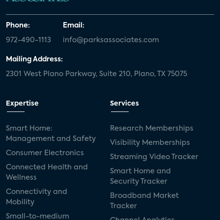
Phone:
Email:
972-490-1113
info@parksassociates.com
Mailing Address:
2301 West Plano Parkway, Suite 210, Plano, TX 75075
Expertise
Services
Smart Home:
Research Memberships
Management and Safety
Visibility Memberships
Consumer Electronics
Streaming Video Tracker
Connected Health and
Smart Home and
Wellness
Security Tracker
Connectivity and
Broadband Market
Mobility
Tracker
Small-to-medium