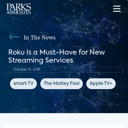
In The News
Roku Is a Must-Have for New
Streaming Services
October 15, 2019
smart TV
The Motley Fool
Apple TV+