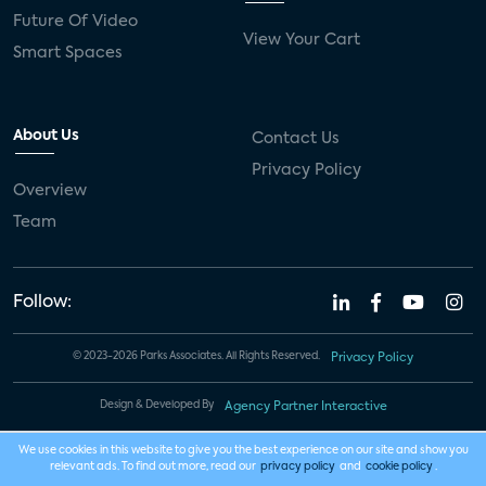
Future Of Video
View Your Cart
Smart Spaces
About Us
Contact Us
Privacy Policy
Overview
Team
Follow:
© 2023-2026 Parks Associates. All Rights Reserved.
Privacy Policy
Design & Developed By
Agency Partner Interactive
We use cookies in this website to give you the best experience on our site and show you
relevant ads. To find out more, read our
privacy policy
and
cookie policy
.