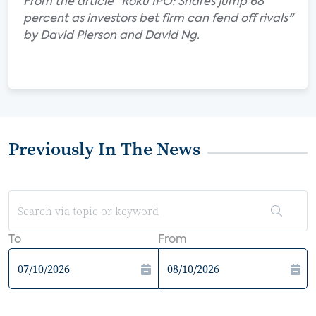
From the article "Roku IPO: Shares jump 68
percent as investors bet firm can fend off rivals"
by David Pierson and David Ng.
Previously In The News
To
From