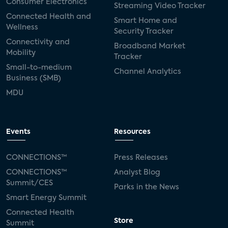
Consumer Electronics
Streaming Video Tracker
Connected Health and
Smart Home and
Wellness
Security Tracker
Connectivity and
Broadband Market
Mobility
Tracker
Small-to-medium
Channel Analytics
Business (SMB)
MDU
Events
Resources
CONNECTIONS™
Press Releases
CONNECTIONS™
Analyst Blog
Summit/CES
Parks in the News
Smart Energy Summit
Connected Health
Store
Summit