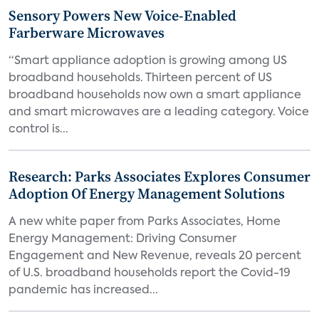
Sensory Powers New Voice-Enabled
Farberware Microwaves
“Smart appliance adoption is growing among US
broadband households. Thirteen percent of US
broadband households now own a smart appliance
and smart microwaves are a leading category. Voice
control is...
Research: Parks Associates Explores Consumer
Adoption Of Energy Management Solutions
A new white paper from Parks Associates, Home
Energy Management: Driving Consumer
Engagement and New Revenue, reveals 20 percent
of U.S. broadband households report the Covid-19
pandemic has increased...