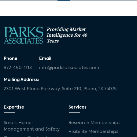
Providing Market
Intelligence for 40
Years
Phone:
Email:
972-490-1113
info@parksassociates.com
Mailing Address:
2301 West Plano Parkway, Suite 210, Plano, TX 75075
Expertise
Services
Smart Home:
Research Memberships
Management and Safety
Visibility Memberships