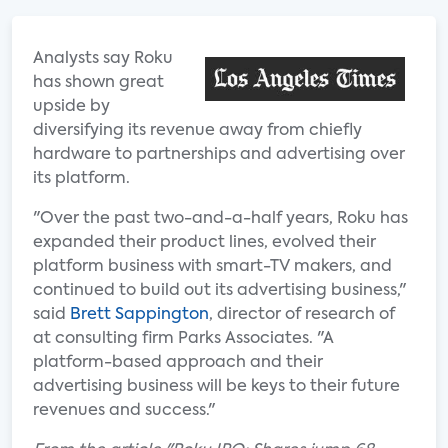
Analysts say Roku
has shown great
upside by
diversifying its revenue away from chiefly
hardware to partnerships and advertising over
its platform.
"Over the past two-and-a-half years, Roku has
expanded their product lines, evolved their
platform business with smart-TV makers, and
continued to build out its advertising business,"
said
Brett Sappington
, director of research of
at consulting firm Parks Associates. "A
platform-based approach and their
advertising business will be keys to their future
revenues and success."