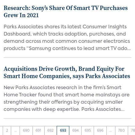
Research: Sony’s Share Of Smart TV Purchases
Grew In 2021
Parks Associates shares its latest Consumer Insights
Dashboard, which tracks adoption, purchases, and
demand across most common consumer electronics
products “Samsung continues to lead smart TV ado...
Acquisitions Drive Growth, Brand Equity For
Smart Home Companies, says Parks Associates
New Parks Associates research in the firm’s Smart
Home Tracker found that smart home mainstays are
strengthening their offerings by acquiring smaller
companies with deep expertise. Parks Associates...
2
...
690
691
692
693
694
695
696
...
780
78