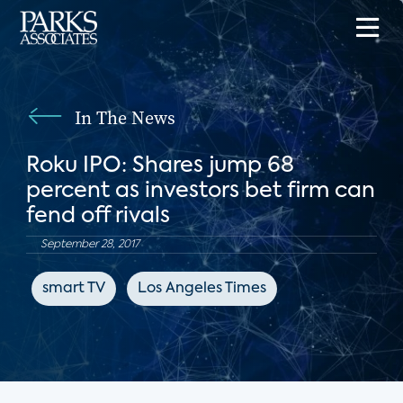
In The News
Roku IPO: Shares jump 68
percent as investors bet firm can
fend off rivals
September 28, 2017
smart TV
Los Angeles Times