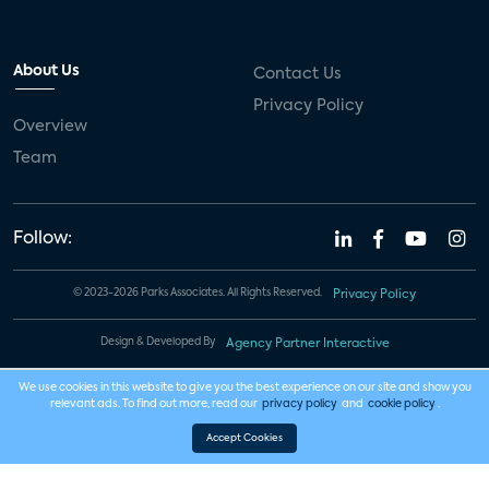
About Us
Contact Us
Privacy Policy
Overview
Team
Follow:
© 2023-2026 Parks Associates. All Rights Reserved.
Privacy Policy
Design & Developed By
Agency Partner Interactive
We use cookies in this website to give you the best experience on our site and show you
relevant ads. To find out more, read our
privacy policy
and
cookie policy
.
Accept Cookies