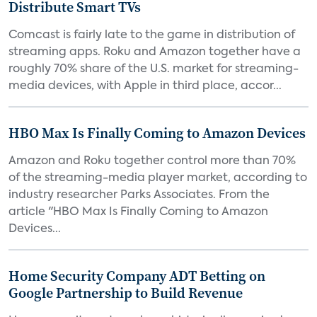
Distribute Smart TVs
Comcast is fairly late to the game in distribution of
streaming apps. Roku and Amazon together have a
roughly 70% share of the U.S. market for streaming-
media devices, with Apple in third place, accor...
HBO Max Is Finally Coming to Amazon Devices
Amazon and Roku together control more than 70%
of the streaming-media player market, according to
industry researcher Parks Associates. From the
article "HBO Max Is Finally Coming to Amazon
Devices...
Home Security Company ADT Betting on
Google Partnership to Build Revenue