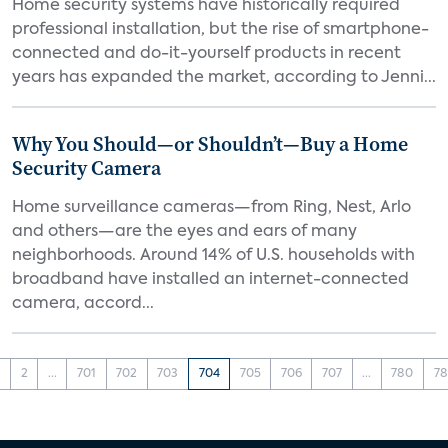
Home security systems have historically required
professional installation, but the rise of smartphone-
connected and do-it-yourself products in recent
years has expanded the market, according to Jenni...
Why You Should—or Shouldn’t—Buy a Home
Security Camera
Home surveillance cameras—from Ring, Nest, Arlo
and others—are the eyes and ears of many
neighborhoods. Around 14% of U.S. households with
broadband have installed an internet-connected
camera, accord...
1
2
...
701
702
703
704
705
706
707
...
780
78