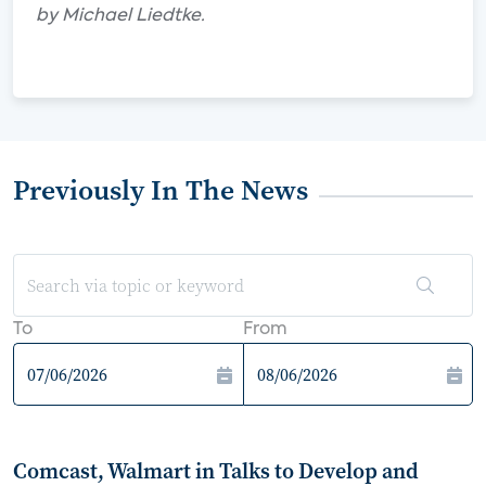
by Michael Liedtke.
Previously In The News
To
From
Comcast, Walmart in Talks to Develop and