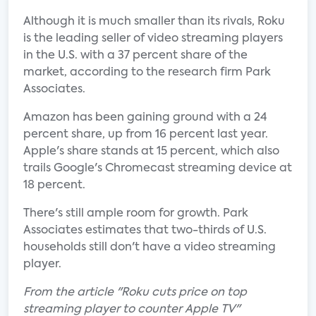
Although it is much smaller than its rivals, Roku
is the leading seller of video streaming players
in the U.S. with a 37 percent share of the
market, according to the research firm Park
Associates.
Amazon has been gaining ground with a 24
percent share, up from 16 percent last year.
Apple's share stands at 15 percent, which also
trails Google's Chromecast streaming device at
18 percent.
There's still ample room for growth. Park
Associates estimates that two-thirds of U.S.
households still don't have a video streaming
player.
From the article "Roku cuts price on top
streaming player to counter Apple TV"