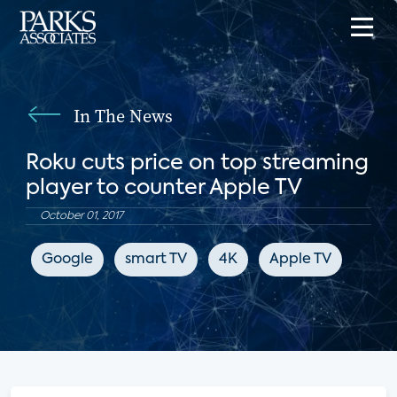
In The News
Roku cuts price on top streaming
player to counter Apple TV
October 01, 2017
Google
smart TV
4K
Apple TV