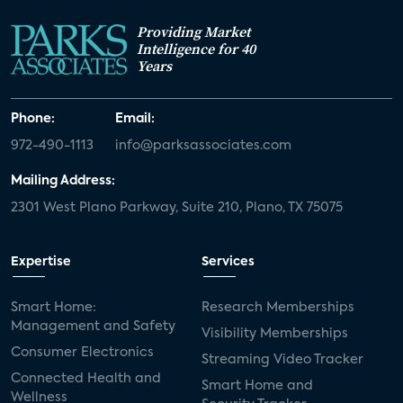
Providing Market
Intelligence for 40
Years
Phone:
Email:
972-490-1113
info@parksassociates.com
Mailing Address:
2301 West Plano Parkway, Suite 210, Plano, TX 75075
Expertise
Services
Smart Home:
Research Memberships
Management and Safety
Visibility Memberships
Consumer Electronics
Streaming Video Tracker
Connected Health and
Smart Home and
Wellness