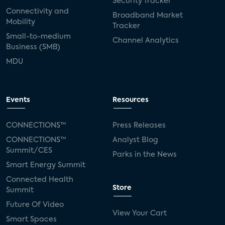
Security Tracker
Connectivity and
Broadband Market
Mobility
Tracker
Small-to-medium
Channel Analytics
Business (SMB)
MDU
Events
Resources
CONNECTIONS™
Press Releases
CONNECTIONS™
Analyst Blog
Summit/CES
Parks in the News
Smart Energy Summit
Connected Health
Store
Summit
Future Of Video
View Your Cart
Smart Spaces