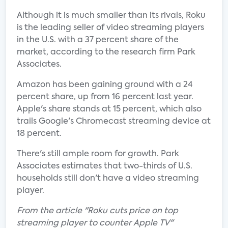
Although it is much smaller than its rivals, Roku
is the leading seller of video streaming players
in the U.S. with a 37 percent share of the
market, according to the research firm Park
Associates.
Amazon has been gaining ground with a 24
percent share, up from 16 percent last year.
Apple's share stands at 15 percent, which also
trails Google's Chromecast streaming device at
18 percent.
There's still ample room for growth. Park
Associates estimates that two-thirds of U.S.
households still don't have a video streaming
player.
From the article "Roku cuts price on top
streaming player to counter Apple TV"