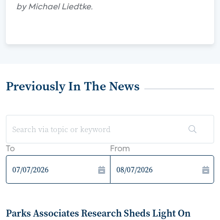
by Michael Liedtke.
Previously In The News
To
From
Parks Associates Research Sheds Light On