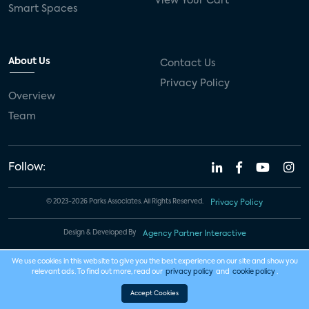
View Your Cart
Smart Spaces
About Us
Contact Us
Privacy Policy
Overview
Team
Follow:
© 2023-2026 Parks Associates. All Rights Reserved.
Privacy Policy
Design & Developed By
Agency Partner Interactive
We use cookies in this website to give you the best experience on our site and show you
relevant ads. To find out more, read our
privacy policy
and
cookie policy
.
Accept Cookies