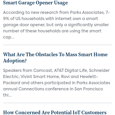
Smart Garage Opener Usage
According to new research from Parks Associates, 7-
9% of US households with internet own a smart
garage door opener, but only a significantly smaller
number of these households are using the smart
cap...
What Are The Obstacles To Mass Smart Home
Adoption?
Speakers from Comcast, AT&T Digital Life, Schneider
Electric, Vivint Smart Home, Rovi and Hewlett-
Packard and others participated in Parks Associates
annual Connections conference in San Francisco
thi...
How Concerned Are Potential IoT Customers