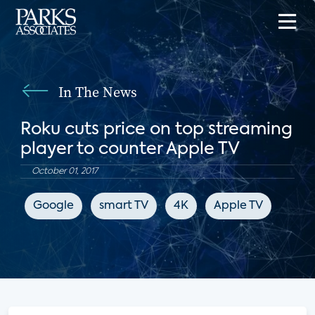
In The News
Roku cuts price on top streaming
player to counter Apple TV
October 01, 2017
Google
smart TV
4K
Apple TV