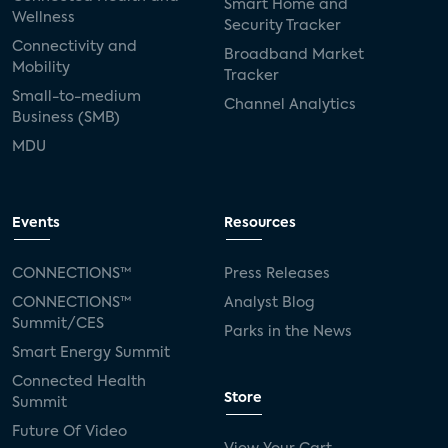
Smart Home and
Wellness
Security Tracker
Connectivity and
Broadband Market
Mobility
Tracker
Small-to-medium
Channel Analytics
Business (SMB)
MDU
Events
Resources
CONNECTIONS™
Press Releases
CONNECTIONS™
Analyst Blog
Summit/CES
Parks in the News
Smart Energy Summit
Connected Health
Store
Summit
Future Of Video