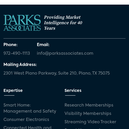
Providing Market
Intelligence for 40
Years
Phone:
Email:
972-490-1113
info@parksassociates.com
Mailing Address:
2301 West Plano Parkway, Suite 210, Plano, TX 75075
Expertise
Services
Smart Home:
Research Memberships
Management and Safety
Visibility Memberships
Consumer Electronics
Streaming Video Tracker
Connected Health and