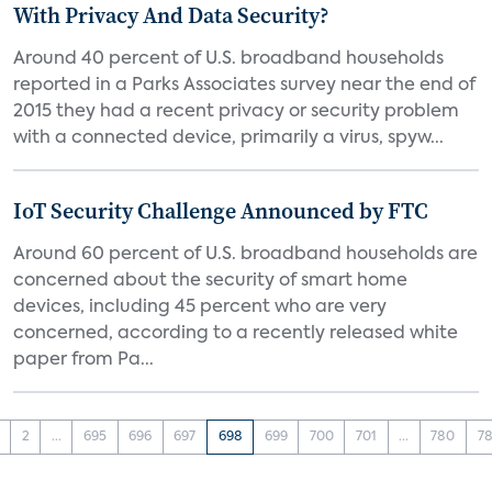
With Privacy And Data Security?
Around 40 percent of U.S. broadband households
reported in a Parks Associates survey near the end of
2015 they had a recent privacy or security problem
with a connected device, primarily a virus, spyw...
IoT Security Challenge Announced by FTC
Around 60 percent of U.S. broadband households are
concerned about the security of smart home
devices, including 45 percent who are very
concerned, according to a recently released white
paper from Pa...
2
...
695
696
697
698
699
700
701
...
780
78