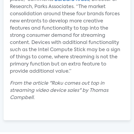
Research, Parks Associates. “The market
consolidation around these four brands forces
new entrants to develop more creative
features and functionality to tap into the
strong consumer demand for streaming
content. Devices with additional functionality
such as the Intel Compute Stick may be a sign
of things to come, where streaming is not the
primary function but an extra feature to
provide additional value.”
From the article "Roku comes out top in
streaming video device sales" by Thomas
Campbell.