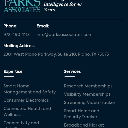
Intelligence for 40
Years
Phone:
Email:
972-490-1113
info@parksassociates.com
Mailing Address:
2301 West Plano Parkway, Suite 210, Plano, TX 75075
Expertise
Services
Smart Home:
Research Memberships
Management and Safety
Visibility Memberships
Consumer Electronics
Streaming Video Tracker
Connected Health and
Smart Home and
Wellness
Security Tracker
Connectivity and
Broadband Market