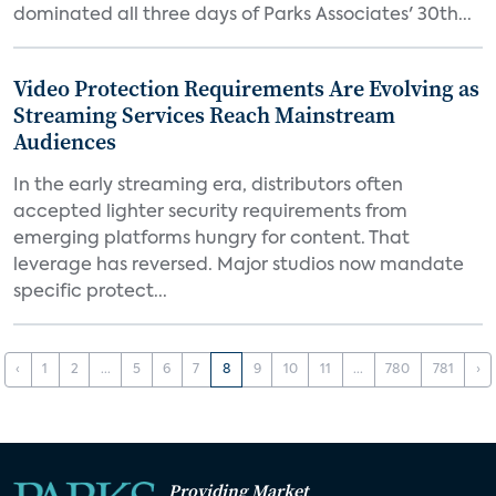
dominated all three days of Parks Associates' 30th...
Video Protection Requirements Are Evolving as
Streaming Services Reach Mainstream
Audiences
In the early streaming era, distributors often
accepted lighter security requirements from
emerging platforms hungry for content. That
leverage has reversed. Major studios now mandate
specific protect...
‹
1
2
...
5
6
7
8
9
10
11
...
780
781
›
Providing Market