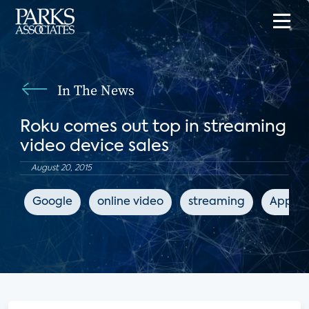
In The News
Roku comes out top in streaming
video device sales
August 20, 2015
Google
online video
streaming
Apple