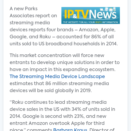
A new Parks
Associates report on
streaming media
devices reports four brands – Amazon, Apple,
Google, and Roku – accounted for 86% of all
units sold to US broadband households in 2014.
This market concentration will force new
entrants to develop unique solutions in order to
have an impact in this expanding ecosystem.
The Streaming Media Device Landscape
estimates that 86 million streaming media
devices will be sold globally in 2019.
“Roku continues to lead streaming media
device sales in the US with 34% of units sold in
2014. Google is second with 23%, and new
entrant Amazon overtook Apple for third
place,” comments
Barbara Kraus
, Director of