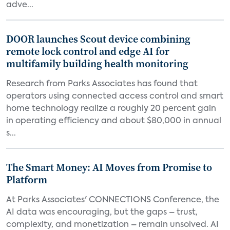
adve...
DOOR launches Scout device combining
remote lock control and edge AI for
multifamily building health monitoring
Research from Parks Associates has found that
operators using connected access control and smart
home technology realize a roughly 20 percent gain
in operating efficiency and about $80,000 in annual
s...
The Smart Money: AI Moves from Promise to
Platform
At Parks Associates' CONNECTIONS Conference, the
AI data was encouraging, but the gaps – trust,
complexity, and monetization – remain unsolved. AI