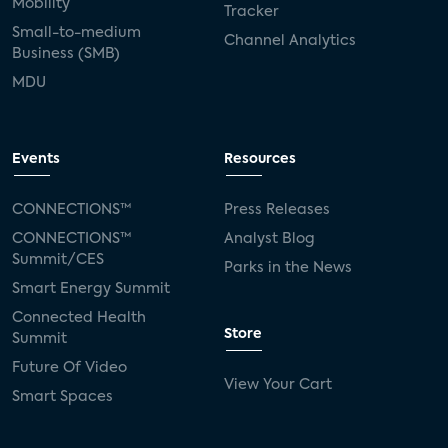
Mobility
Tracker
Small-to-medium
Channel Analytics
Business (SMB)
MDU
Events
Resources
CONNECTIONS™
Press Releases
CONNECTIONS™
Analyst Blog
Summit/CES
Parks in the News
Smart Energy Summit
Connected Health
Store
Summit
Future Of Video
View Your Cart
Smart Spaces