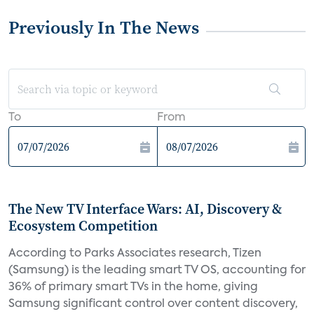
Previously In The News
To
From
The New TV Interface Wars: AI, Discovery &
Ecosystem Competition
According to Parks Associates research, Tizen
(Samsung) is the leading smart TV OS, accounting for
36% of primary smart TVs in the home, giving
Samsung significant control over content discovery,