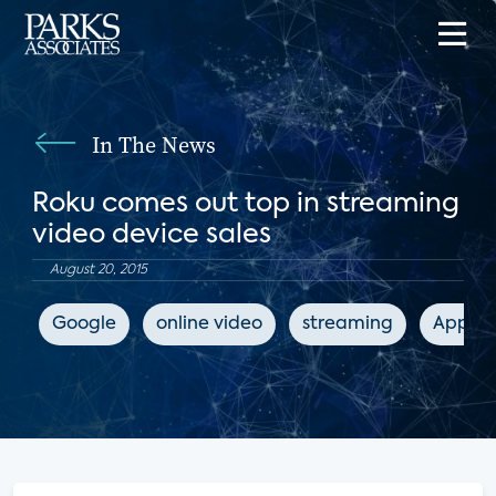
In The News
Roku comes out top in streaming
video device sales
August 20, 2015
Google
online video
streaming
Apple