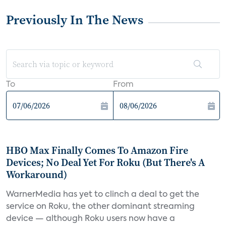
Previously In The News
To
From
HBO Max Finally Comes To Amazon Fire
Devices; No Deal Yet For Roku (But There's A
Workaround)
WarnerMedia has yet to clinch a deal to get the
service on Roku, the other dominant streaming
device — although Roku users now have a