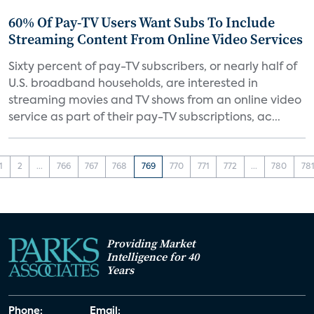
60% Of Pay-TV Users Want Subs To Include
Streaming Content From Online Video Services
Sixty percent of pay-TV subscribers, or nearly half of
U.S. broadband households, are interested in
streaming movies and TV shows from an online video
service as part of their pay-TV subscriptions, ac...
1
2
...
766
767
768
769
770
771
772
...
780
78
Providing Market
Intelligence for 40
Years
Phone:
Email: