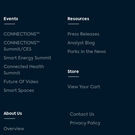
Events
Resources
CONNECTIONS™
Press Releases
CONNECTIONS™
Analyst Blog
Summit/CES
Parks in the News
Smart Energy Summit
Connected Health
Store
Summit
Future Of Video
View Your Cart
Smart Spaces
About Us
Contact Us
Privacy Policy
Overview