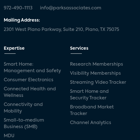
972-490-1113
info@parksassociates.com
Mailing Address:
2301 West Plano Parkway, Suite 210, Plano, TX 75075
Expertise
Services
Smart Home:
Research Memberships
Management and Safety
Visibility Memberships
Consumer Electronics
Streaming Video Tracker
Connected Health and
Smart Home and
Wellness
Security Tracker
Connectivity and
Broadband Market
Mobility
Tracker
Small-to-medium
Channel Analytics
Business (SMB)
MDU