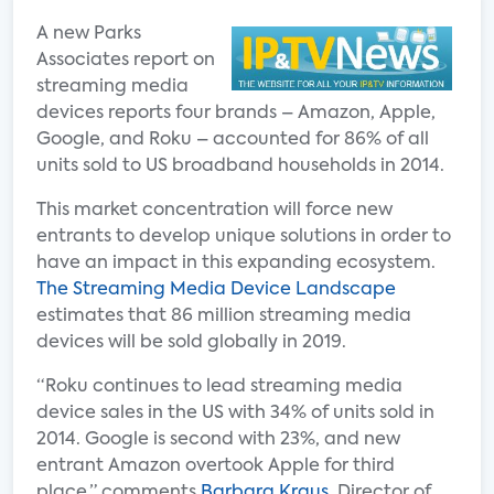
A new Parks
Associates report on
streaming media
devices reports four brands – Amazon, Apple,
Google, and Roku – accounted for 86% of all
units sold to US broadband households in 2014.
This market concentration will force new
entrants to develop unique solutions in order to
have an impact in this expanding ecosystem.
The Streaming Media Device Landscape
estimates that 86 million streaming media
devices will be sold globally in 2019.
“Roku continues to lead streaming media
device sales in the US with 34% of units sold in
2014. Google is second with 23%, and new
entrant Amazon overtook Apple for third
place,” comments
Barbara Kraus
, Director of