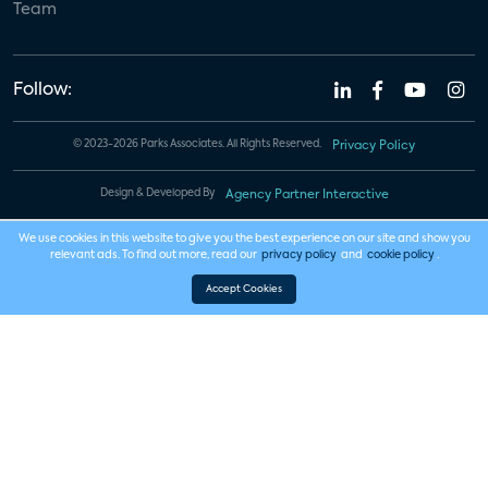
Team
Follow:
© 2023-2026 Parks Associates. All Rights Reserved.
Privacy Policy
Design & Developed By
Agency Partner Interactive
We use cookies in this website to give you the best experience on our site and show you
relevant ads. To find out more, read our
privacy policy
and
cookie policy
.
Accept Cookies