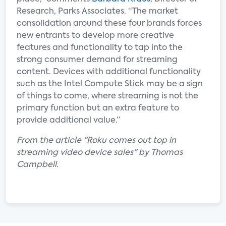
Research, Parks Associates. “The market
consolidation around these four brands forces
new entrants to develop more creative
features and functionality to tap into the
strong consumer demand for streaming
content. Devices with additional functionality
such as the Intel Compute Stick may be a sign
of things to come, where streaming is not the
primary function but an extra feature to
provide additional value.”
From the article "Roku comes out top in
streaming video device sales" by Thomas
Campbell.