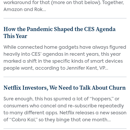
workaround for that (more on that below). Together,
Amazon and Rok...
How the Pandemic Shaped the CES Agenda
This Year
While connected home gadgets have always figured
heavily into CES’ agendas in recent years, this year
marked a shift in the specific kinds of smart devices
people want, according to Jennifer Kent, VP...
Netflix Investors, We Need to Talk About Churn
Sure enough, this has spurred a lot of “hoppers,” or
consumers who cancel and re-subscribe repeatedly
to many different apps. Netflix releases a new season
of “Cobra Kai,” so they binge that one month...