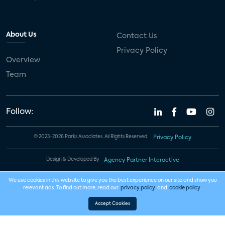
About Us
Contact Us
Privacy Policy
Overview
Team
Follow:
© 2023-2026 Parks Associates. All Rights Reserved.
Privacy Policy
Design & Developed By
Agency Partner Interactive
We use cookies in this website to give you the best experience on our site and show you
relevant ads. To find out more, read our
privacy policy
and
cookie policy
.
Accept Cookies