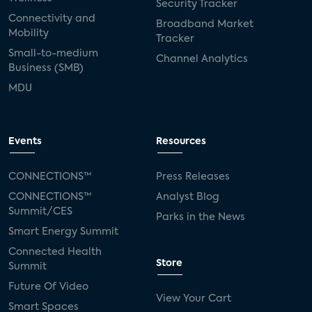
Security Tracker
Connectivity and
Broadband Market
Mobility
Tracker
Small-to-medium
Channel Analytics
Business (SMB)
MDU
Events
Resources
CONNECTIONS™
Press Releases
CONNECTIONS™
Analyst Blog
Summit/CES
Parks in the News
Smart Energy Summit
Connected Health
Store
Summit
Future Of Video
View Your Cart
Smart Spaces