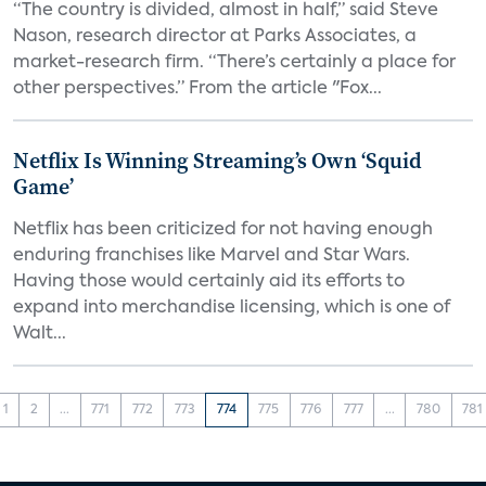
“The country is divided, almost in half,” said Steve
Nason, research director at Parks Associates, a
market-research firm. “There’s certainly a place for
other perspectives.” From the article "Fox...
Netflix Is Winning Streaming’s Own ‘Squid
Game’
Netflix has been criticized for not having enough
enduring franchises like Marvel and Star Wars.
Having those would certainly aid its efforts to
expand into merchandise licensing, which is one of
Walt...
1
2
...
771
772
773
774
775
776
777
...
780
781