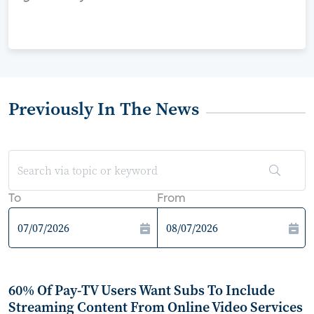
Previously In The News
To
From
60% Of Pay-TV Users Want Subs To Include
Streaming Content From Online Video Services