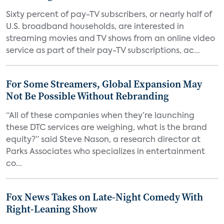
Sixty percent of pay-TV subscribers, or nearly half of
U.S. broadband households, are interested in
streaming movies and TV shows from an online video
service as part of their pay-TV subscriptions, ac...
For Some Streamers, Global Expansion May
Not Be Possible Without Rebranding
“All of these companies when they’re launching
these DTC services are weighing, what is the brand
equity?” said Steve Nason, a research director at
Parks Associates who specializes in entertainment
co...
Fox News Takes on Late-Night Comedy With
Right-Leaning Show