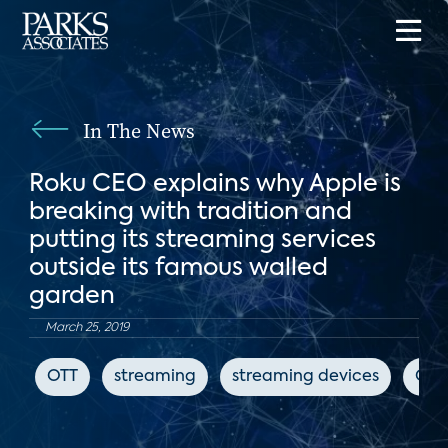
In The News
Roku CEO explains why Apple is
breaking with tradition and
putting its streaming services
outside its famous walled
garden
March 25, 2019
OTT
streaming
streaming devices
CN