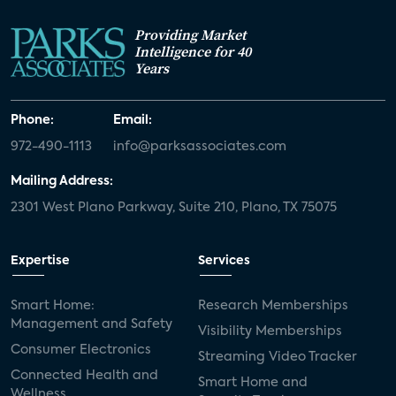
Providing Market
Intelligence for 40
Years
Phone:
Email:
972-490-1113
info@parksassociates.com
Mailing Address:
2301 West Plano Parkway, Suite 210, Plano, TX 75075
Expertise
Services
Smart Home:
Research Memberships
Management and Safety
Visibility Memberships
Consumer Electronics
Streaming Video Tracker
Connected Health and
Smart Home and
Wellness