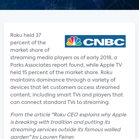
Roku held 37
percent of the
market share of
streaming media players as of early 2018, a
Parks Associates report found, while Apple TV
held 15 percent of the market share. Roku
maintains dominance through a variety of
devices that let customers access streamed
content, including smart TVs and players that
can connect standard TVs to streaming.
From the article "Roku CEO explains why Apple
is breaking with tradition and putting its
streaming services outside its famous walled
garden" by Lauren Feiner.