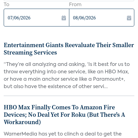
To
From
Entertainment Giants Reevaluate Their Smaller
Streaming Services
“They’re all analyzing and asking, ‘Is it best for us to
throw everything into one service, like an HBO Max,
or have a main anchor service like a Paramount+,
but also have the existence of other servi...
HBO Max Finally Comes To Amazon Fire
Devices; No Deal Yet For Roku (But There's A
Workaround)
WarnerMedia has yet to clinch a deal to get the