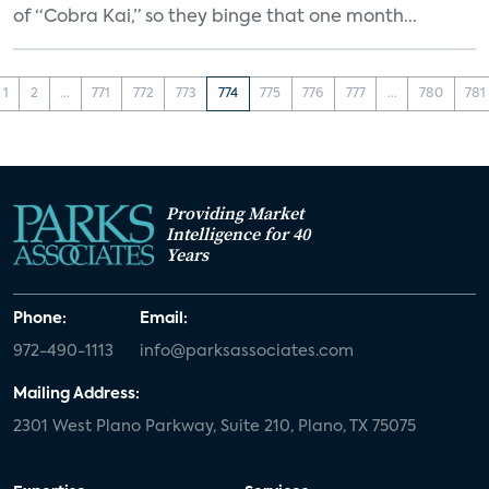
of “Cobra Kai,” so they binge that one month...
1
2
...
771
772
773
774
775
776
777
...
780
781
Providing Market
Intelligence for 40
Years
Phone:
Email:
972-490-1113
info@parksassociates.com
Mailing Address:
2301 West Plano Parkway, Suite 210, Plano, TX 75075