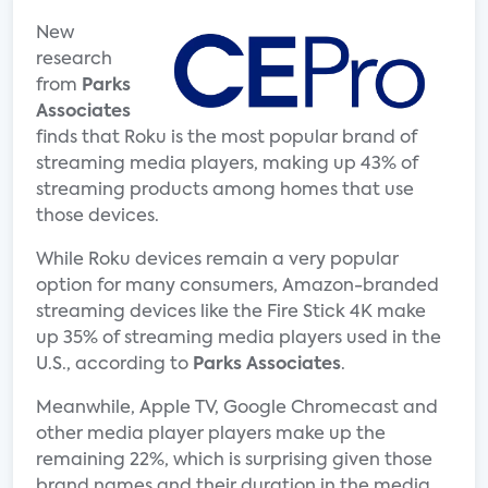
New
research
from
Parks
Associates
finds that Roku is the most popular brand of
streaming media players, making up 43% of
streaming products among homes that use
those devices.
While Roku devices remain a very popular
option for many consumers, Amazon-branded
streaming devices like the Fire Stick 4K make
up 35% of streaming media players used in the
U.S., according to
Parks Associates
.
Meanwhile, Apple TV, Google Chromecast and
other media player players make up the
remaining 22%, which is surprising given those
brand names and their duration in the media