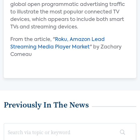
global open programmatic advertising traffic
to illustrate the most popular connected TV
devices, which appears to include both smart
TVs and streaming devices.
From the article, "
Roku, Amazon Lead
Streaming Media Player Market
" by Zachary
Comeau
Previously In The News