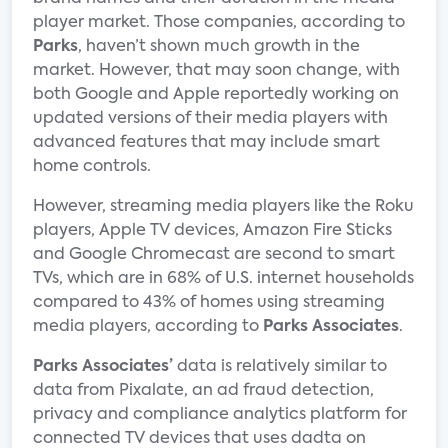
player market. Those companies, according to
Parks
, haven’t shown much growth in the
market. However, that may soon change, with
both Google and Apple reportedly working on
updated versions of their media players with
advanced features that may include smart
home controls.
However, streaming media players like the Roku
players, Apple TV devices, Amazon Fire Sticks
and Google Chromecast are second to smart
TVs, which are in 68% of U.S. internet households
compared to 43% of homes using streaming
media players, according to
Parks Associates
.
Parks Associates’
data is relatively similar to
data from Pixalate, an ad fraud detection,
privacy and compliance analytics platform for
connected TV devices that uses dadta on