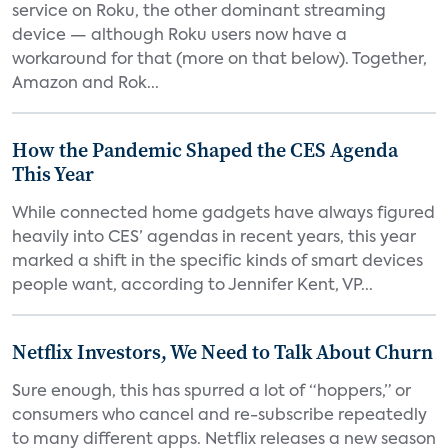
service on Roku, the other dominant streaming
device — although Roku users now have a
workaround for that (more on that below). Together,
Amazon and Rok...
How the Pandemic Shaped the CES Agenda
This Year
While connected home gadgets have always figured
heavily into CES’ agendas in recent years, this year
marked a shift in the specific kinds of smart devices
people want, according to Jennifer Kent, VP...
Netflix Investors, We Need to Talk About Churn
Sure enough, this has spurred a lot of “hoppers,” or
consumers who cancel and re-subscribe repeatedly
to many different apps. Netflix releases a new season