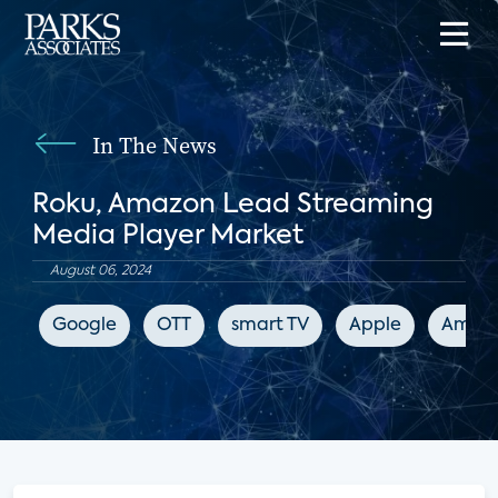
In The News
Roku, Amazon Lead Streaming
Media Player Market
August 06, 2024
Google
OTT
smart TV
Apple
Amaz