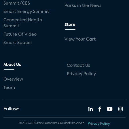
Summit/CES
Parks in the News
Smart Energy Summit
Connected Health
Store
Summit
Future Of Video
View Your Cart
Smart Spaces
About Us
Contact Us
Privacy Policy
Overview
Team
Follow:
© 2023-2026 Parks Associates. All Rights Reserved.
Privacy Policy