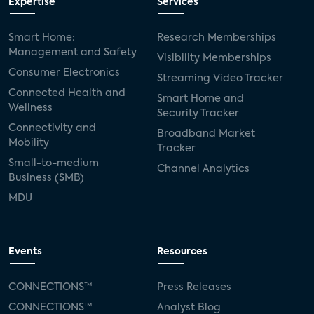
Expertise
Services
Smart Home:
Research Memberships
Management and Safety
Visibility Memberships
Consumer Electronics
Streaming Video Tracker
Connected Health and
Smart Home and
Wellness
Security Tracker
Connectivity and
Broadband Market
Mobility
Tracker
Small-to-medium
Channel Analytics
Business (SMB)
MDU
Events
Resources
CONNECTIONS™
Press Releases
CONNECTIONS™
Analyst Blog