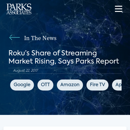
In The News
Roku’s Share of Streaming
Market Rising, Says Parks Report
August 22, 2017
Google
OTT
Amazon
Fire TV
Apple