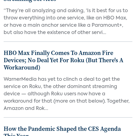
“They’re all analyzing and asking, ‘Is it best for us to
throw everything into one service, like an HBO Max,
or have a main anchor service like a Paramount+,
but also have the existence of other servi...
HBO Max Finally Comes To Amazon Fire
Devices; No Deal Yet For Roku (But There's A
Workaround)
WarnerMedia has yet to clinch a deal to get the
service on Roku, the other dominant streaming
device — although Roku users now have a
workaround for that (more on that below). Together,
Amazon and Rok...
How the Pandemic Shaped the CES Agenda