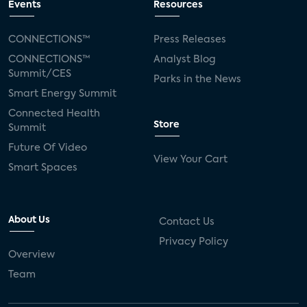
Events
Resources
CONNECTIONS™
Press Releases
CONNECTIONS™
Analyst Blog
Summit/CES
Parks in the News
Smart Energy Summit
Connected Health
Store
Summit
Future Of Video
View Your Cart
Smart Spaces
About Us
Contact Us
Privacy Policy
Overview
Team