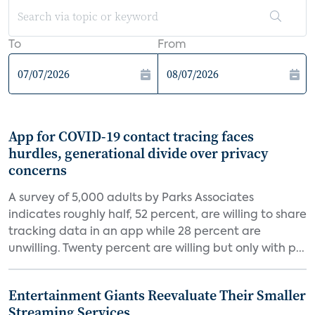
To
From
App for COVID-19 contact tracing faces
hurdles, generational divide over privacy
concerns
A survey of 5,000 adults by Parks Associates
indicates roughly half, 52 percent, are willing to share
tracking data in an app while 28 percent are
unwilling. Twenty percent are willing but only with p...
Entertainment Giants Reevaluate Their Smaller
Streaming Services