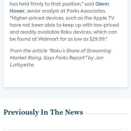
has held firmly to that position," said
Glenn
Hower
, senior analyst at Parks Associates.
"Higher-priced devices, such as the Apple TV,
have not been able to keep up with low-priced
and readily available Roku devices, which can
be found at Walmart for as low as $29.99."
From the article "Roku’s Share of Streaming
Market Rising, Says Parks Report" by Jon
Lafayette.
Previously In The News