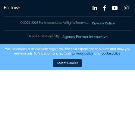
Follow:
© 2023-2026 Parks Associates. All Rights Reserved.
Privacy Policy
Design & Developed By
Agency Partner Interactive
We use cookies in this website to give you the best experience on our site and show you
relevant ads. To find out more, read our
privacy policy
and
cookie policy
.
Accept Cookies