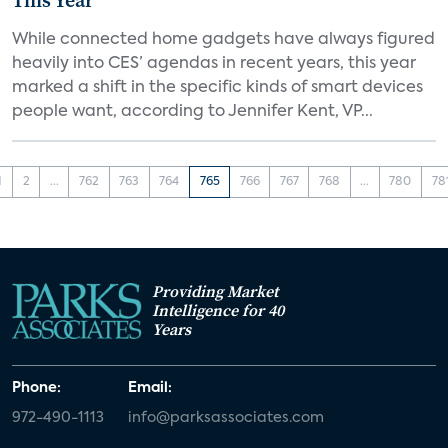
This Year
While connected home gadgets have always figured
heavily into CES’ agendas in recent years, this year
marked a shift in the specific kinds of smart devices
people want, according to Jennifer Kent, VP...
1
2
...
762
763
764
765
766
767
768
...
780
78
Providing Market
Intelligence for 40
Years
Phone:
Email:
972-490-1113
info@parksassociates.com