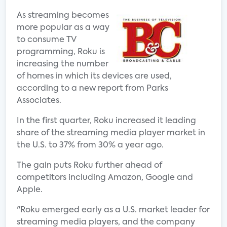
As streaming becomes
more popular as a way
to consume TV
programming, Roku is
increasing the number
of homes in which its devices are used,
according to a new report from Parks
Associates.
In the first quarter, Roku increased it leading
share of the streaming media player market in
the U.S. to 37% from 30% a year ago.
The gain puts Roku further ahead of
competitors including Amazon, Google and
Apple.
"Roku emerged early as a U.S. market leader for
streaming media players, and the company