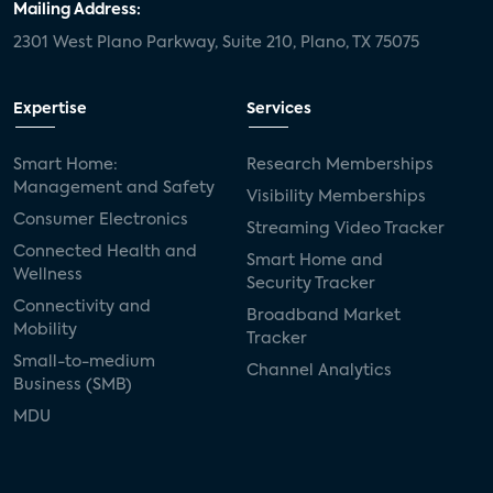
Mailing Address:
2301 West Plano Parkway, Suite 210, Plano, TX 75075
Expertise
Services
Smart Home:
Research Memberships
Management and Safety
Visibility Memberships
Consumer Electronics
Streaming Video Tracker
Connected Health and
Smart Home and
Wellness
Security Tracker
Connectivity and
Broadband Market
Mobility
Tracker
Small-to-medium
Channel Analytics
Business (SMB)
MDU