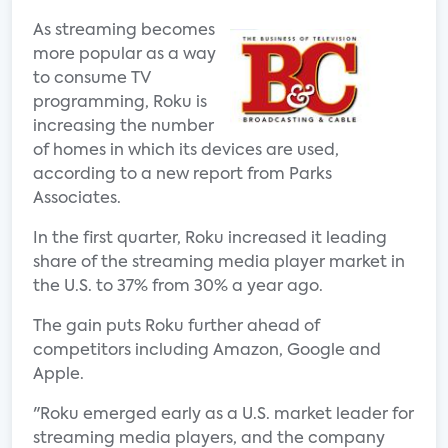
As streaming becomes
more popular as a way
to consume TV
programming, Roku is
increasing the number
of homes in which its devices are used,
according to a new report from Parks
Associates.
In the first quarter, Roku increased it leading
share of the streaming media player market in
the U.S. to 37% from 30% a year ago.
The gain puts Roku further ahead of
competitors including Amazon, Google and
Apple.
"Roku emerged early as a U.S. market leader for
streaming media players, and the company