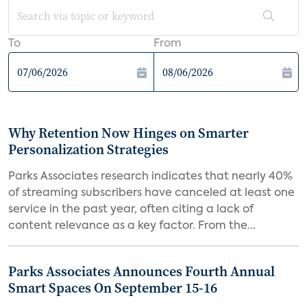
To
From
Why Retention Now Hinges on Smarter
Personalization Strategies
Parks Associates research indicates that nearly 40%
of streaming subscribers have canceled at least one
service in the past year, often citing a lack of
content relevance as a key factor. From the...
Parks Associates Announces Fourth Annual
Smart Spaces On September 15-16