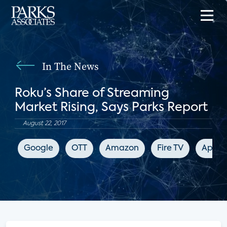
In The News
Roku’s Share of Streaming
Market Rising, Says Parks Report
August 22, 2017
Google
OTT
Amazon
Fire TV
Apple