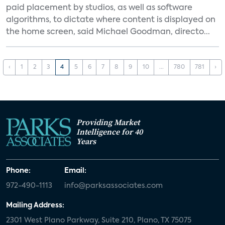
paid placement by studios, as well as software
algorithms, to dictate where content is displayed on
the home screen, said Michael Goodman, directo...
‹
1
2
3
4
5
6
7
8
9
10
...
780
781
›
Providing Market
Intelligence for 40
Years
Phone:
Email:
972-490-1113
info@parksassociates.com
Mailing Address:
2301 West Plano Parkway, Suite 210, Plano, TX 75075