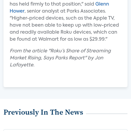
has held firmly to that position," said
Glenn
Hower
, senior analyst at Parks Associates.
"Higher-priced devices, such as the Apple TV,
have not been able to keep up with low-priced
and readily available Roku devices, which can
be found at Walmart for as low as $29.99."
From the article "Roku’s Share of Streaming
Market Rising, Says Parks Report" by Jon
Lafayette.
Previously In The News