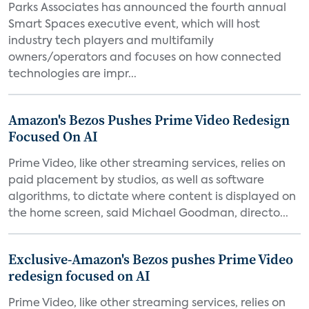
Parks Associates has announced the fourth annual
Smart Spaces executive event, which will host
industry tech players and multifamily
owners/operators and focuses on how connected
technologies are impr...
Amazon's Bezos Pushes Prime Video Redesign
Focused On AI
Prime Video, like other streaming services, relies on
paid placement by studios, as well as software
algorithms, to dictate where content is displayed on
the home screen, said Michael Goodman, directo...
Exclusive-Amazon's Bezos pushes Prime Video
redesign focused on AI
Prime Video, like other streaming services, relies on