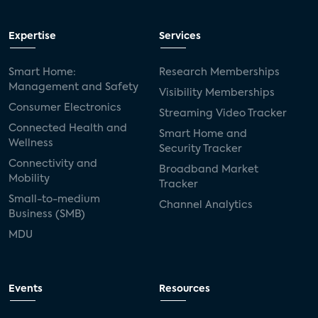
Expertise
Services
Smart Home:
Research Memberships
Management and Safety
Visibility Memberships
Consumer Electronics
Streaming Video Tracker
Connected Health and
Smart Home and
Wellness
Security Tracker
Connectivity and
Broadband Market
Mobility
Tracker
Small-to-medium
Channel Analytics
Business (SMB)
MDU
Events
Resources