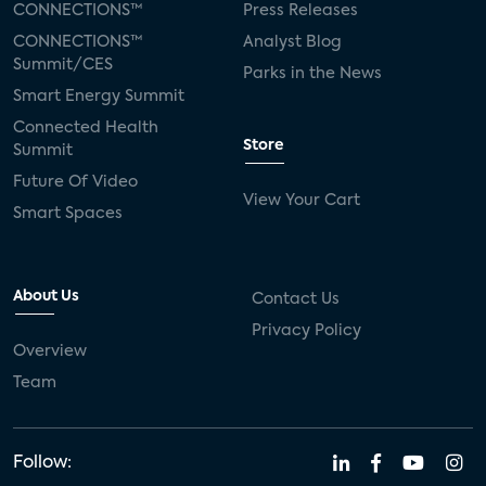
CONNECTIONS™
Press Releases
CONNECTIONS™
Analyst Blog
Summit/CES
Parks in the News
Smart Energy Summit
Connected Health
Store
Summit
Future Of Video
View Your Cart
Smart Spaces
About Us
Contact Us
Privacy Policy
Overview
Team
Follow: