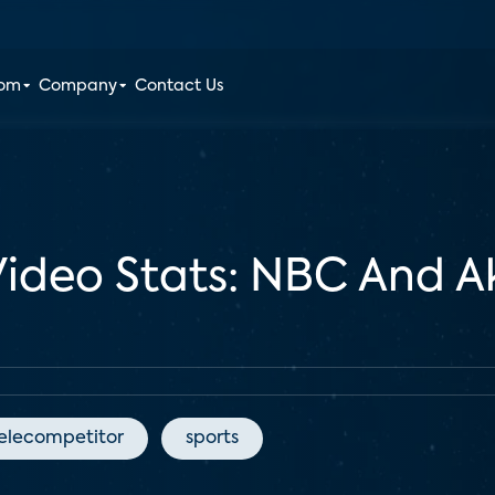
oom
Company
Contact Us
Video Stats: NBC And A
elecompetitor
sports