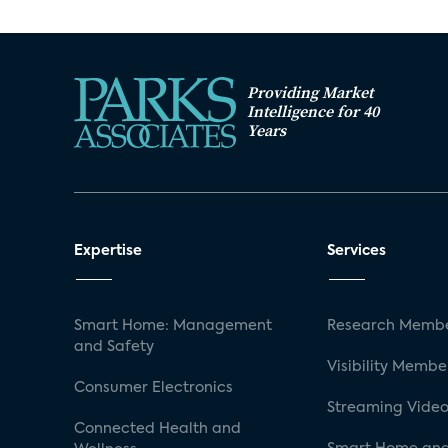
Providing Market
Intelligence for 40
Years
Expertise
Services
Smart Home: Management
Research Membe
and Safety
Visibility Membe
Consumer Electronics
Streaming Video
Connected Health and