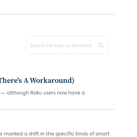
 There's A Workaround)
e — although Roku users now have a
marked a shift in the specific kinds of smart