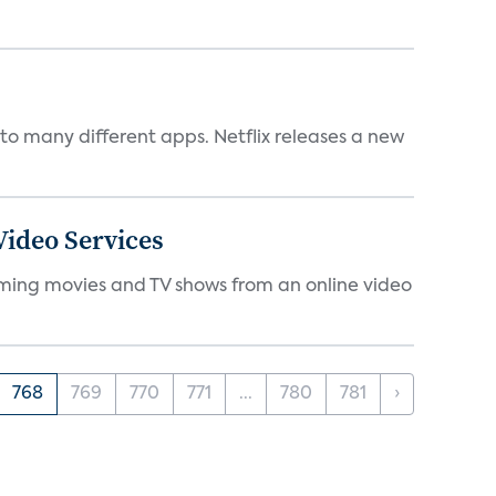
to many different apps. Netflix releases a new
ideo Services
eaming movies and TV shows from an online video
768
769
770
771
...
780
781
›