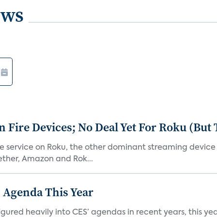
ews
Fire Devices; No Deal Yet For Roku (But
he service on Roku, the other dominant streaming devic
ether, Amazon and Rok...
 Agenda This Year
ed heavily into CES’ agendas in recent years, this year 