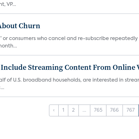
, VP...
 About Churn
s,” or consumers who cancel and re-subscribe repeatedly 
onth...
 Include Streaming Content From Online V
 half of U.S. broadband households, are interested in str
..
‹
1
2
...
765
766
767