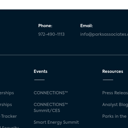
Phone:
Email:
972-490-1113
info@parksassociates
Events
Resources
rships
CONNECTIONS™
Press Relea
rships
CONNECTIONS™
Analyst Blo
Summit/CES
 Tracker
Parks in the
Smart Energy Summit