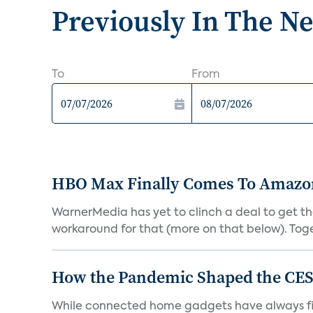
Previously In The N
To
From
HBO Max Finally Comes To Amazon 
WarnerMedia has yet to clinch a deal to get t
workaround for that (more on that below). Tog
How the Pandemic Shaped the CES
While connected home gadgets have always figur