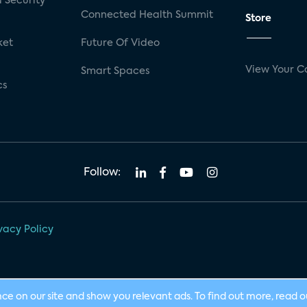
 Security
Connected Health Summit
Store
ket
Future Of Video
View Your C
Smart Spaces
cs
Follow:
vacy Policy
nce on our site and show you relevant ads. To find out more, read 