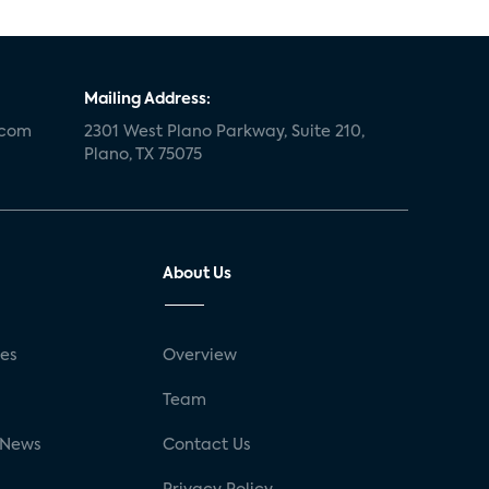
Mailing Address:
.com
2301 West Plano Parkway, Suite 210,
Plano, TX 75075
About Us
ses
Overview
g
Team
 News
Contact Us