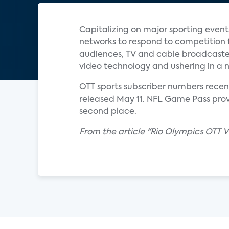
Capitalizing on major sporting event
networks to respond to competition 
audiences, TV and cable broadcaster
video technology and ushering in a 
OTT sports subscriber numbers recent
released May 11. NFL Game Pass prov
second place.
From the article "Rio Olympics OTT 