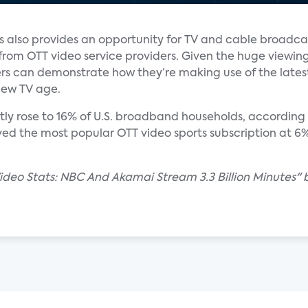
s also provides an opportunity for TV and cable broadca
from OTT video service providers. Given the huge viewin
s can demonstrate how they’re making use of the latest
new TV age.
ly rose to 16% of U.S. broadband households, according 
ed the most popular OTT video sports subscription at 
Video Stats: NBC And Akamai Stream 3.3 Billion Minutes"