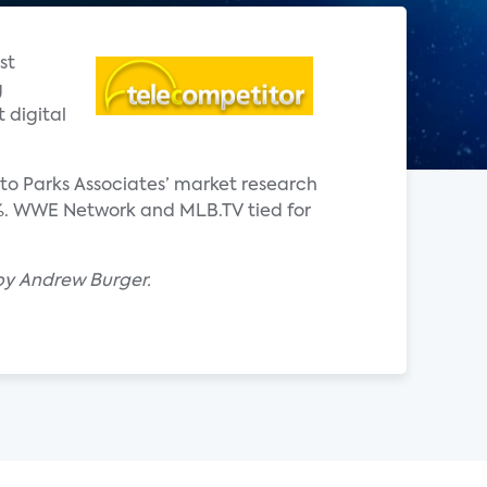
st
g
 digital
to Parks Associates’ market research
6%. WWE Network and MLB.TV tied for
 by Andrew Burger.