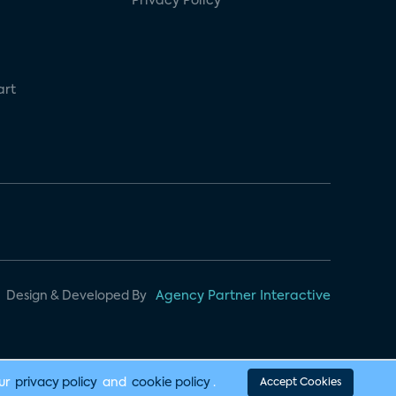
Privacy Policy
art
Design & Developed By
Agency Partner Interactive
our
privacy policy
and
cookie policy
.
Accept Cookies