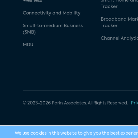
Smart Home and
Wellness
Tracker
Connectivity and Mobility
Broadband Mar
Small-to-medium Business
Tracker
(SMB)
Channel Analyti
MDU
© 2023-2026 Parks Associates. All Rights Reserved.
Pri
We use cookies in this website to give you the best experie