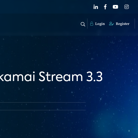
Login
Register
kamai Stream 3.3