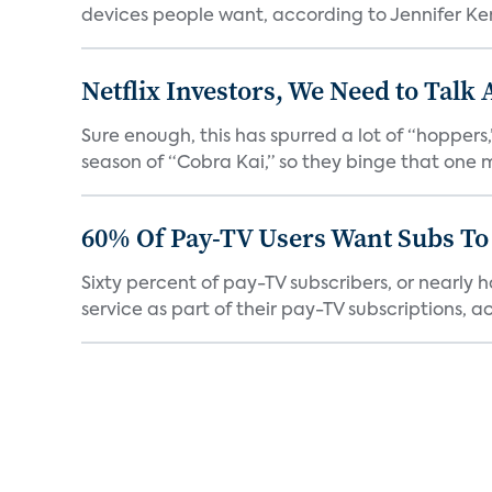
devices people want, according to Jennifer Kent
Netflix Investors, We Need to Talk
Sure enough, this has spurred a lot of “hopper
season of “Cobra Kai,” so they binge that one m
60% Of Pay-TV Users Want Subs To
Sixty percent of pay-TV subscribers, or nearly
service as part of their pay-TV subscriptions, ac.