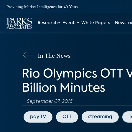
Providing Market Intelligence for 40 Years
Research
Events
White Papers
Newsr
In The News
Rio Olympics OTT 
Billion Minutes
September 07, 2016
pay TV
OTT
streaming
T