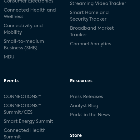
Consumer Electronics
Streaming Video Tracker
Connected Health and
Smart Home and
Wellness
Security Tracker
Connectivity and
Broadband Market
Mobility
Tracker
Small-to-medium
Channel Analytics
Business (SMB)
MDU
Events
Resources
CONNECTIONS™
Press Releases
CONNECTIONS™
Analyst Blog
Summit/CES
Parks in the News
Smart Energy Summit
Connected Health
Store
Summit