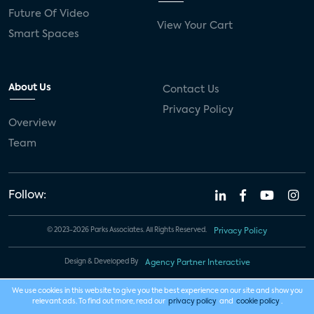
Future Of Video
View Your Cart
Smart Spaces
About Us
Contact Us
Privacy Policy
Overview
Team
Follow:
© 2023-2026 Parks Associates. All Rights Reserved.
Privacy Policy
Design & Developed By
Agency Partner Interactive
We use cookies in this website to give you the best experience on our site and show you
relevant ads. To find out more, read our
privacy policy
and
cookie policy
.