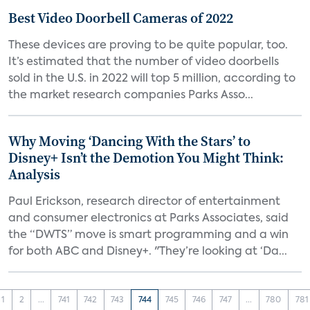
Best Video Doorbell Cameras of 2022
These devices are proving to be quite popular, too.
It’s estimated that the number of video doorbells
sold in the U.S. in 2022 will top 5 million, according to
the market research companies Parks Asso...
Why Moving ‘Dancing With the Stars’ to
Disney+ Isn’t the Demotion You Might Think:
Analysis
Paul Erickson, research director of entertainment
and consumer electronics at Parks Associates, said
the “DWTS” move is smart programming and a win
for both ABC and Disney+. "They’re looking at ‘Da...
1
2
...
741
742
743
744
745
746
747
...
780
781