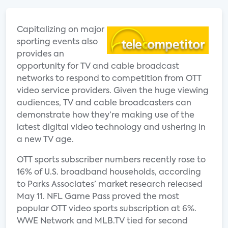
Capitalizing on major
sporting events also
provides an
opportunity for TV and cable broadcast
networks to respond to competition from OTT
video service providers. Given the huge viewing
audiences, TV and cable broadcasters can
demonstrate how they’re making use of the
latest digital video technology and ushering in
a new TV age.
OTT sports subscriber numbers recently rose to
16% of U.S. broadband households, according
to Parks Associates’ market research released
May 11. NFL Game Pass proved the most
popular OTT video sports subscription at 6%.
WWE Network and MLB.TV tied for second