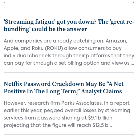
'Streaming fatigue' got you down? The 'great re-
bundling' could be the answer
And companies are already catching on. Amazon,
Apple, and Roku (ROKU) allow consumers to buy
individual channels through their platforms that they
can pay for through a set billing option and view usi...
Netflix Password Crackdown May Be “A Net
Positive In The Long Term,” Analyst Claims
However, research firm Parks Associates, in a report
earlier this year, pegged overall losses by streaming
services from password sharing at $9.1 billion,
projecting that the figure will reach $12.5 b...