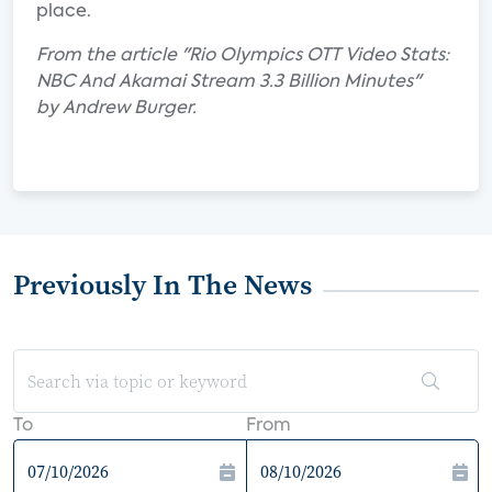
place.
From the article "Rio Olympics OTT Video Stats:
NBC And Akamai Stream 3.3 Billion Minutes"
by Andrew Burger.
Previously In The News
To
From