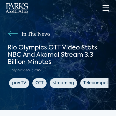
In The News
Rio Olympics OTT Video Stats:
NBC And Akamai Stream 3.3
Billion Minutes
September 07, 2016
pay TV
OTT
streaming
Telecompetitor