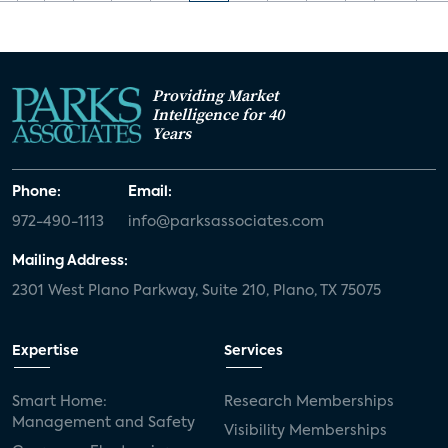
Providing Market
Intelligence for 40
Years
Phone:
Email:
972-490-1113
info@parksassociates.com
Mailing Address:
2301 West Plano Parkway, Suite 210, Plano, TX 75075
Expertise
Services
Smart Home:
Research Memberships
Management and Safety
Visibility Memberships