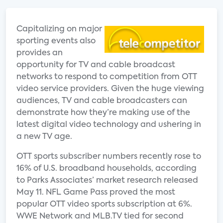
Capitalizing on major
sporting events also
provides an
opportunity for TV and cable broadcast
networks to respond to competition from OTT
video service providers. Given the huge viewing
audiences, TV and cable broadcasters can
demonstrate how they’re making use of the
latest digital video technology and ushering in
a new TV age.
OTT sports subscriber numbers recently rose to
16% of U.S. broadband households, according
to Parks Associates’ market research released
May 11. NFL Game Pass proved the most
popular OTT video sports subscription at 6%.
WWE Network and MLB.TV tied for second