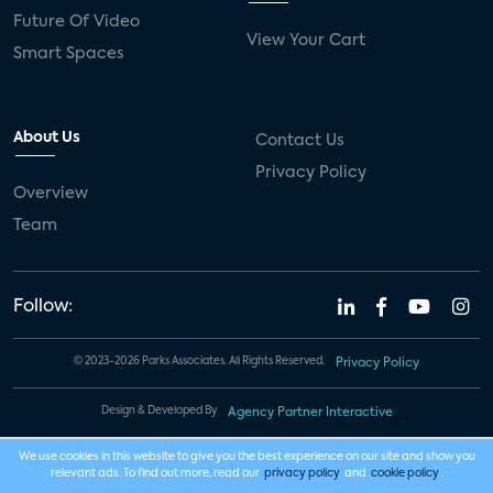
Future Of Video
View Your Cart
Smart Spaces
About Us
Contact Us
Privacy Policy
Overview
Team
Follow:
© 2023-2026 Parks Associates. All Rights Reserved.
Privacy Policy
Design & Developed By
Agency Partner Interactive
We use cookies in this website to give you the best experience on our site and show you
relevant ads. To find out more, read our
privacy policy
and
cookie policy
.