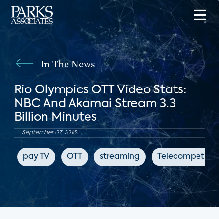
In The News
Rio Olympics OTT Video Stats:
NBC And Akamai Stream 3.3
Billion Minutes
September 07, 2016
pay TV
OTT
streaming
Telecompetitor