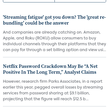
'Streaming fatigue' got you down? The 'great re-
bundling' could be the answer
And companies are already catching on. Amazon,
Apple, and Roku (ROKU) allow consumers to buy
individual channels through their platforms that they
can pay for through a set billing option and view usi...
Netflix Password Crackdown May Be “A Net
Positive In The Long Term,” Analyst Claims
However, research firm Parks Associates, in a report
earlier this year, pegged overall losses by streaming
services from password sharing at $9.1 billion,
projecting that the figure will reach $12.5 b...