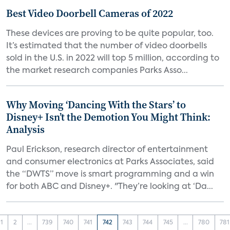
Best Video Doorbell Cameras of 2022
These devices are proving to be quite popular, too.
It’s estimated that the number of video doorbells
sold in the U.S. in 2022 will top 5 million, according to
the market research companies Parks Asso...
Why Moving ‘Dancing With the Stars’ to
Disney+ Isn’t the Demotion You Might Think:
Analysis
Paul Erickson, research director of entertainment
and consumer electronics at Parks Associates, said
the “DWTS” move is smart programming and a win
for both ABC and Disney+. "They’re looking at ‘Da...
1
2
...
739
740
741
742
743
744
745
...
780
781