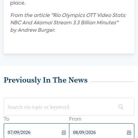
place.
From the article "Rio Olympics OTT Video Stats:
NBC And Akamai Stream 3.3 Billion Minutes"
by Andrew Burger.
Previously In The News
To
From