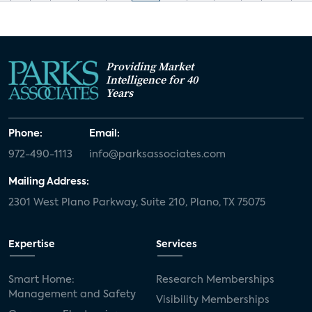
Providing Market
Intelligence for 40
Years
Phone:
Email:
972-490-1113
info@parksassociates.com
Mailing Address:
2301 West Plano Parkway, Suite 210, Plano, TX 75075
Expertise
Services
Smart Home:
Research Memberships
Management and Safety
Visibility Memberships