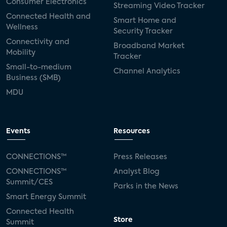
Consumer Electronics
Streaming Video Tracker
Connected Health and
Smart Home and
Wellness
Security Tracker
Connectivity and
Broadband Market
Mobility
Tracker
Small-to-medium
Channel Analytics
Business (SMB)
MDU
Events
Resources
CONNECTIONS™
Press Releases
CONNECTIONS™
Analyst Blog
Summit/CES
Parks in the News
Smart Energy Summit
Connected Health
Store
Summit