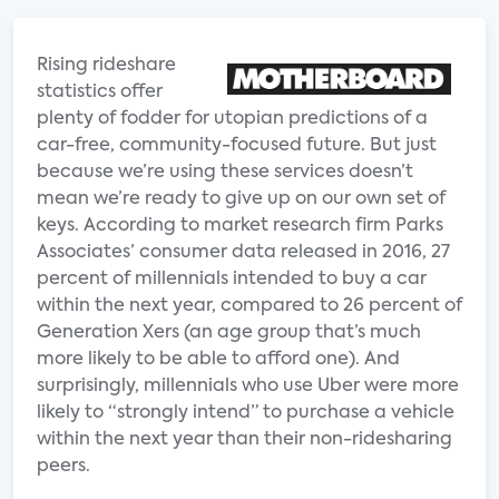
Rising rideshare
statistics offer
plenty of fodder for utopian predictions of a
car-free, community-focused future. But just
because we’re using these services doesn’t
mean we’re ready to give up on our own set of
keys. According to market research firm Parks
Associates’ consumer data released in 2016, 27
percent of millennials intended to buy a car
within the next year, compared to 26 percent of
Generation Xers (an age group that’s much
more likely to be able to afford one). And
surprisingly, millennials who use Uber were more
likely to “strongly intend” to purchase a vehicle
within the next year than their non-ridesharing
peers.