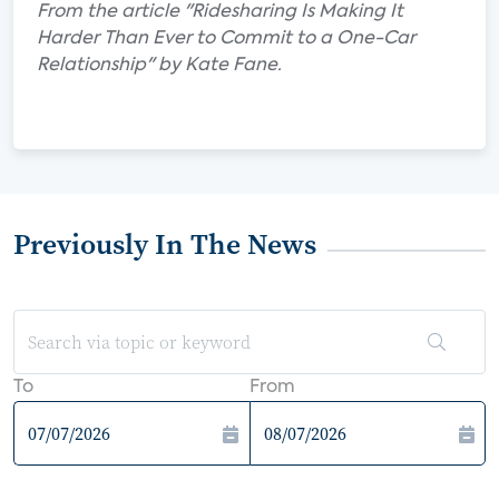
From the article "Ridesharing Is Making It
Harder Than Ever to Commit to a One-Car
Relationship" by Kate Fane.
Previously In The News
To
From