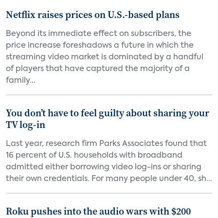
Netflix raises prices on U.S.-based plans
Beyond its immediate effect on subscribers, the
price increase foreshadows a future in which the
streaming video market is dominated by a handful
of players that have captured the majority of a
family...
You don’t have to feel guilty about sharing your
TV log-in
Last year, research firm Parks Associates found that
16 percent of U.S. households with broadband
admitted either borrowing video log-ins or sharing
their own credentials. For many people under 40, sh...
Roku pushes into the audio wars with $200