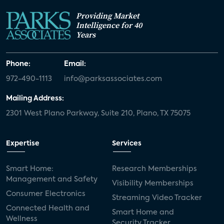
Providing Market
Intelligence for 40
Years
Phone:
Email:
972-490-1113
info@parksassociates.com
Mailing Address:
2301 West Plano Parkway, Suite 210, Plano, TX 75075
Expertise
Services
Smart Home:
Research Memberships
Management and Safety
Visibility Memberships
Consumer Electronics
Streaming Video Tracker
Connected Health and
Smart Home and
Wellness
Security Tracker