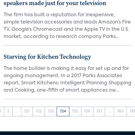
speakers made just for your television
The firm has built a reputation for inexpensive,
simple television accessories and leads Amazon’s Fire
TV, Google’s Chromecast and the Apple TV in the U.S.
market, according to research company Parks...
Starving for Kitchen Technology
The home builder is making it easy for set up and for
ongoing management. In a 2017 Parks Associates
report, Smart Kitchens: Intelligent Planning Shopping
and Cooking, one-fifth of smart appliances ow...
1
2
...
721
722
723
724
725
726
727
...
780
78