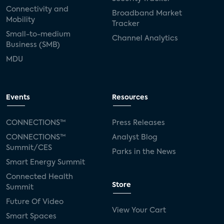
Connectivity and
Broadband Market
Mobility
Tracker
Small-to-medium
Channel Analytics
Business (SMB)
MDU
Events
Resources
CONNECTIONS™
Press Releases
CONNECTIONS™
Analyst Blog
Summit/CES
Parks in the News
Smart Energy Summit
Connected Health
Store
Summit
Future Of Video
View Your Cart
Smart Spaces