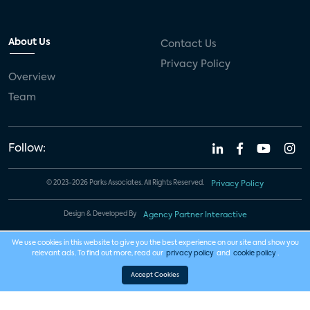
About Us
Contact Us
Privacy Policy
Overview
Team
Follow:
© 2023-2026 Parks Associates. All Rights Reserved.
Privacy Policy
Design & Developed By
Agency Partner Interactive
We use cookies in this website to give you the best experience on our site and show you
relevant ads. To find out more, read our
privacy policy
and
cookie policy
.
Accept Cookies