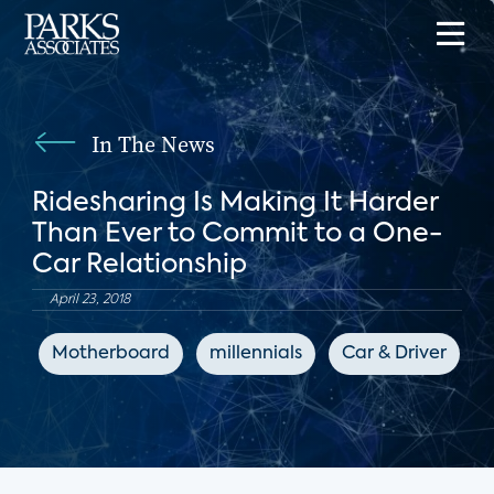
In The News
Ridesharing Is Making It Harder
Than Ever to Commit to a One-
Car Relationship
April 23, 2018
Motherboard
millennials
Car & Driver