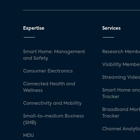
Expertise
Services
Smart Home: Management
Research Membe
and Safety
Visibility Membe
Consumer Electronics
Streaming Video
Connected Health and
Smart Home and
Wellness
Tracker
Connectivity and Mobility
Broadband Mar
Small-to-medium Business
Tracker
(SMB)
Channel Analyti
MDU