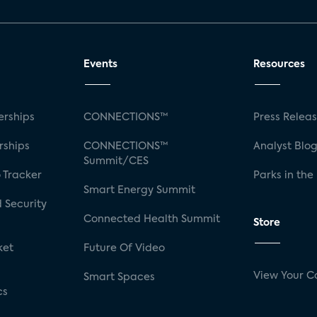
Events
Resources
rships
CONNECTIONS™
Press Relea
rships
CONNECTIONS™
Analyst Blo
Summit/CES
 Tracker
Parks in the
Smart Energy Summit
 Security
Connected Health Summit
Store
ket
Future Of Video
View Your C
Smart Spaces
cs