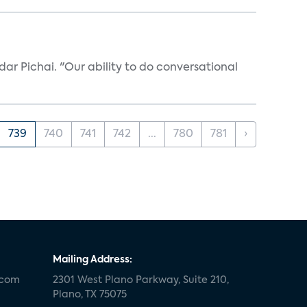
ar Pichai. "Our ability to do conversational
739
740
741
742
...
780
781
›
Mailing Address:
.com
2301 West Plano Parkway, Suite 210,
Plano, TX 75075