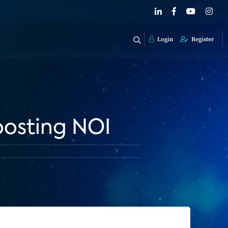
Login
Register
boosting NOI