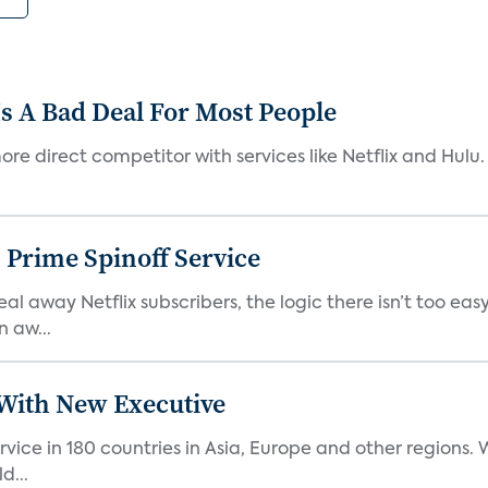
s A Bad Deal For Most People
re direct competitor with services like Netflix and Hulu. 
 Prime Spinoff Service
l away Netflix subscribers, the logic there isn’t too easy
n aw...
ith New Executive
vice in 180 countries in Asia, Europe and other regions
d...