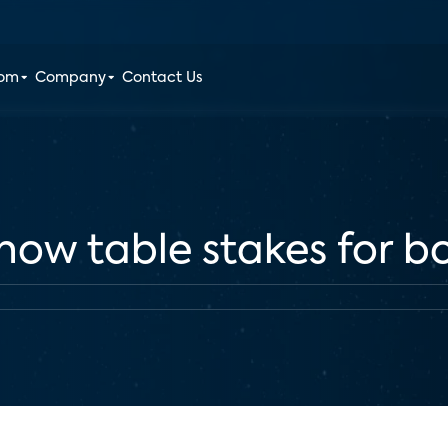
oom
Company
Contact Us
s now table stakes for 