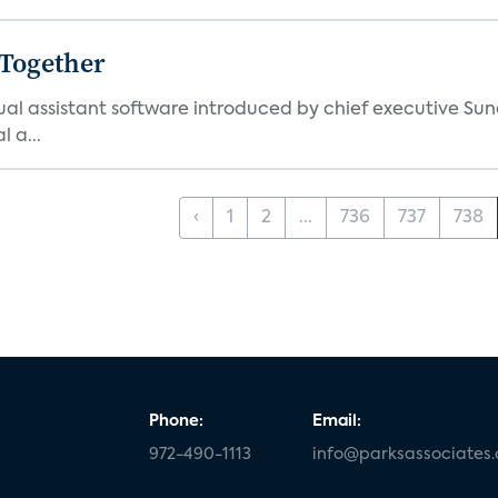
 Together
al assistant software introduced by chief executive Sund
 a...
‹
1
2
...
736
737
738
Phone:
Email:
972-490-1113
info@parksassociates