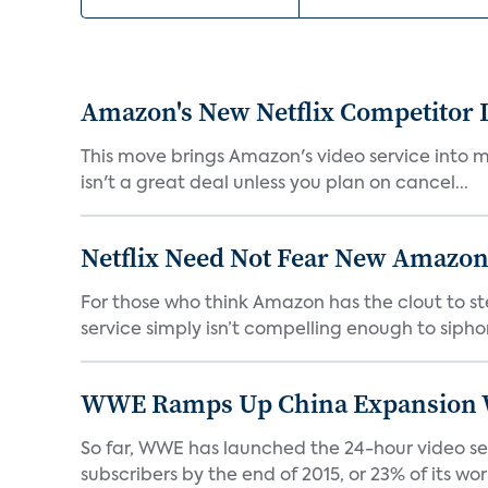
Amazon's New Netflix Competitor I
This move brings Amazon's video service into mo
isn't a great deal unless you plan on cancel...
Netflix Need Not Fear New Amazon
For those who think Amazon has the clout to stea
service simply isn’t compelling enough to sipho
WWE Ramps Up China Expansion W
So far, WWE has launched the 24-hour video ser
subscribers by the end of 2015, or 23% of its worl