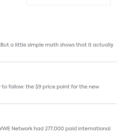
But a little simple math shows that it actually
 to follow: the $9 price point for the new
. WWE Network had 277,000 paid international