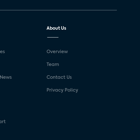
About Us
ses
Overview
g
Team
 News
Contact Us
Privacy Policy
art