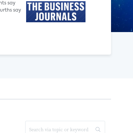
nts say
ourths say