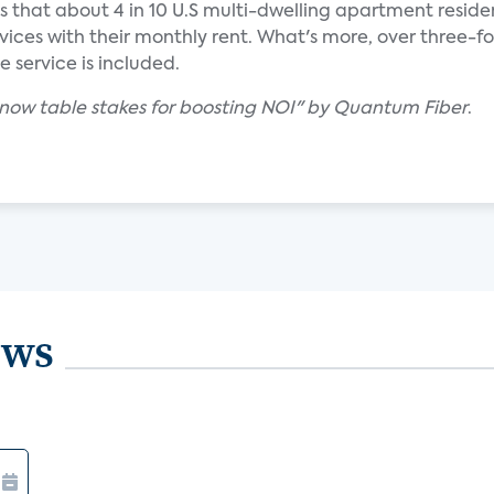
ds that about 4 in 10 U.S multi-dwelling apartment reside
vices with their monthly rent. What's more, over three-f
he service is included.
is now table stakes for boosting NOI" by Quantum Fiber
.
ews