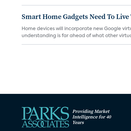
Smart Home Gadgets Need To Live
Home devices will incorporate new Google virtu
understanding is far ahead of what other virtual
Providing Market
Intelligence for 40
Years