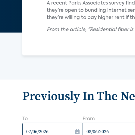
A recent Parks Associates survey fin
they're open to bundling internet ser
they're willing to pay higher rent if t
From the article, "Residential fiber 
Previously In The N
To
From