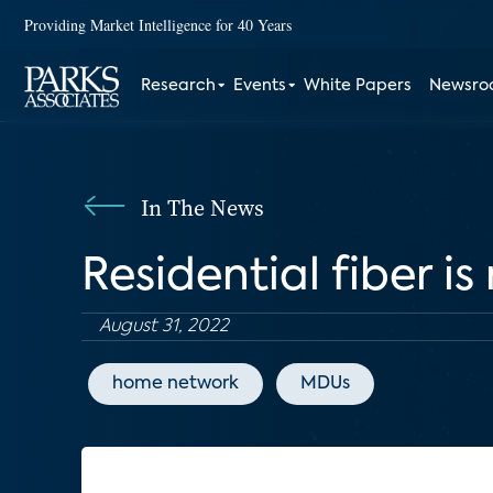
Providing Market Intelligence for 40 Years
Research
Events
White Papers
Newsr
In The News
Residential fiber i
August 31, 2022
home network
MDUs