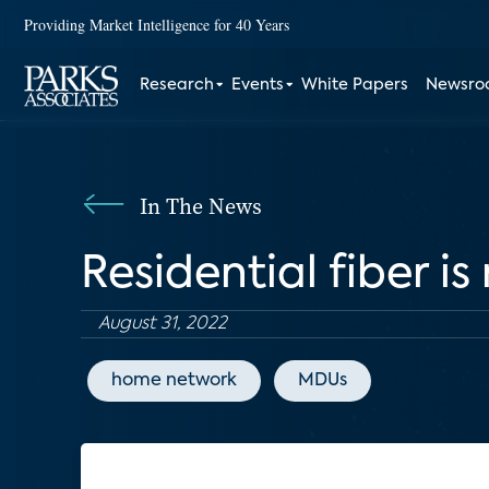
Providing Market Intelligence for 40 Years
Research
Events
White Papers
Newsr
In The News
Residential fiber i
August 31, 2022
home network
MDUs