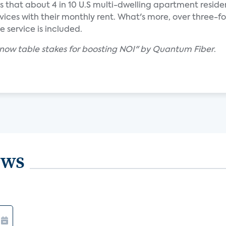
ds that about 4 in 10 U.S multi-dwelling apartment reside
vices with their monthly rent. What's more, over three-f
he service is included.
is now table stakes for boosting NOI" by Quantum Fiber
.
ews