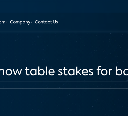
oom
Company
Contact Us
s now table stakes for 