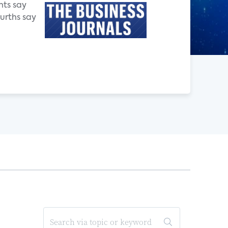
nts say
ourths say