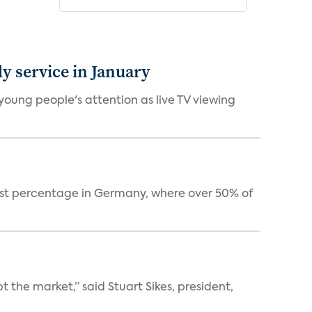
 service in January
oung people's attention as live TV viewing
est percentage in Germany, where over 50% of
the market,” said Stuart Sikes, president,