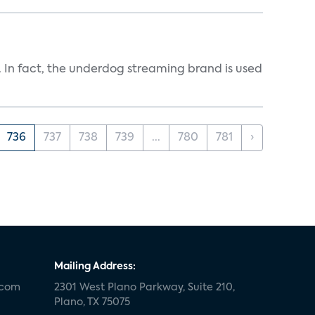
In fact, the underdog streaming brand is used
736
737
738
739
...
780
781
›
Mailing Address:
.com
2301 West Plano Parkway, Suite 210,
Plano, TX 75075