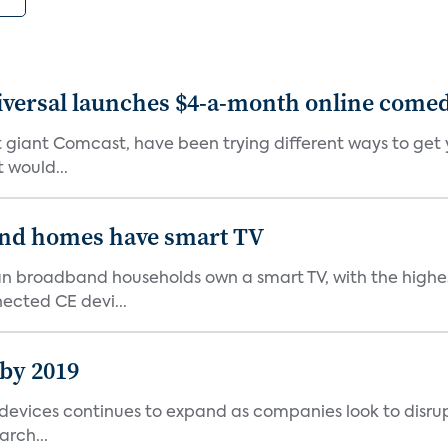
versal launches $4-a-month online comedy
 giant Comcast, have been trying different ways to get y
 would...
nd homes have smart TV
ean broadband households own a smart TV, with the high
ected CE devi...
 by 2019
vices continues to expand as companies look to disrupt 
arch...