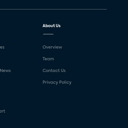
About Us
ses
Overview
g
Team
 News
Contact Us
Privacy Policy
art