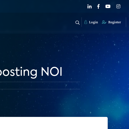
Login
Register
boosting NOI