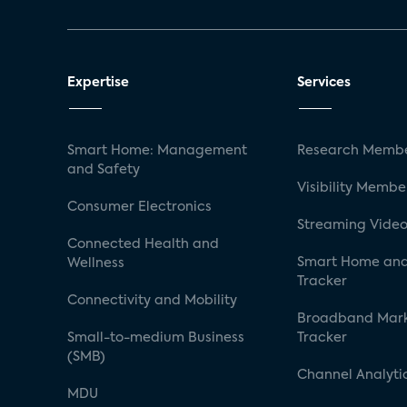
Expertise
Services
Smart Home: Management
Research Membe
and Safety
Visibility Membe
Consumer Electronics
Streaming Video
Connected Health and
Smart Home and
Wellness
Tracker
Connectivity and Mobility
Broadband Mar
Small-to-medium Business
Tracker
(SMB)
Channel Analyti
MDU