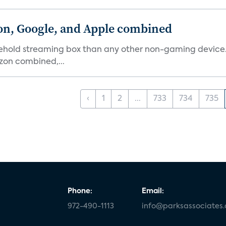
on, Google, and Apple combined
ehold streaming box than any other non-gaming device. 
on combined,...
‹
1
2
...
733
734
735
Phone:
Email:
972-490-1113
info@parksassociates