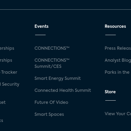
Events
Resources
rships
CONNECTIONS™
Press Relea
rships
CONNECTIONS™
Analyst Blo
Summit/CES
 Tracker
Parks in the
Smart Energy Summit
 Security
Connected Health Summit
Store
ket
Future Of Video
View Your C
Smart Spaces
cs