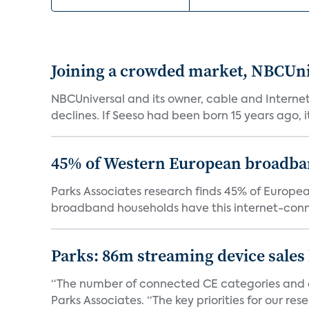
Joining a crowded market, NBCUni
NBCUniversal and its owner, cable and Internet
declines. If Seeso had been born 15 years ago, it
45% of Western European broadba
Parks Associates research finds 45% of Europ
broadband households have this internet-conn
Parks: 86m streaming device sales
“The number of connected CE categories and de
Parks Associates. “The key priorities for our rese