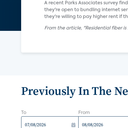
A recent Parks Associates survey fin
they're open to bundling internet ser
they're willing to pay higher rent if t
From the article, "Residential fiber 
Previously In The N
To
From