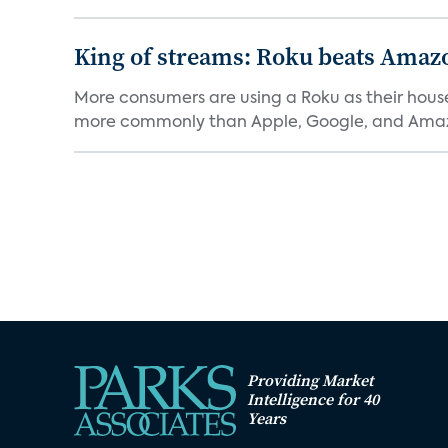
King of streams: Roku beats Amaz
More consumers are using a Roku as their hous
more commonly than Apple, Google, and Amaz
Providing Market
Intelligence for 40
Years