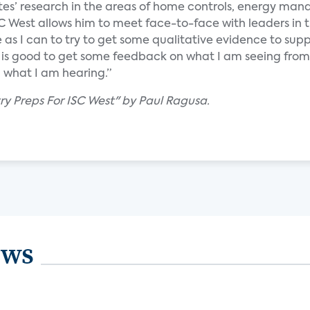
tes’ research in the areas of home controls, energy m
C West allows him to meet face-to-face with leaders in 
 as I can to try to get some qualitative evidence to su
It is good to get some feedback on what I am seeing from
what I am hearing.”
try Preps For ISC West" by Paul Ragusa.
ews