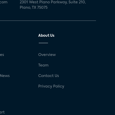
.com
2301 West Plano Parkway, Suite 210,
Plano, TX 75075
About Us
ses
Overview
g
Team
 News
Contact Us
Privacy Policy
art