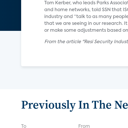
Tom Kerber, who leads Parks Associa
and home networks, told SSN that IS
industry and “talk to as many people
that we are seeing in our research. 
or make some adjustments based on 
From the article "Resi Security Indus
Previously In The N
To
From