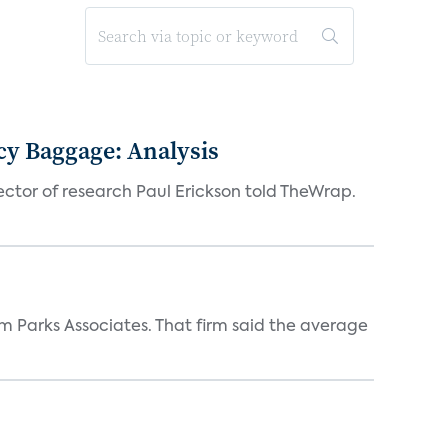
acy Baggage: Analysis
ector of research Paul Erickson told TheWrap.
m Parks Associates. That firm said the average