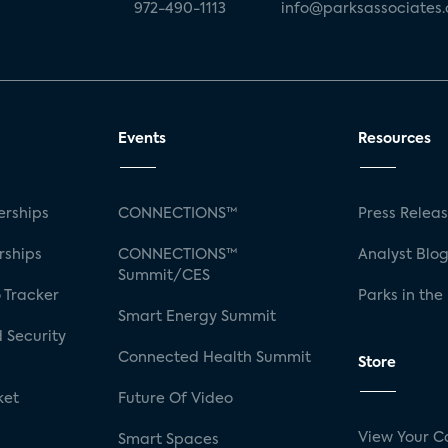
972-490-1113
info@parksassociates
Events
Resources
rships
CONNECTIONS™
Press Relea
rships
CONNECTIONS™
Analyst Blo
Summit/CES
 Tracker
Parks in the
Smart Energy Summit
 Security
Connected Health Summit
Store
ket
Future Of Video
View Your C
Smart Spaces