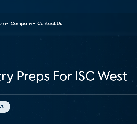
oom
Company
Contact Us
try Preps For ISC West
ws