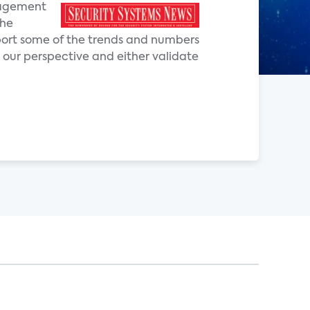
anagement
the
pport some of the trends and numbers
 our perspective and either validate