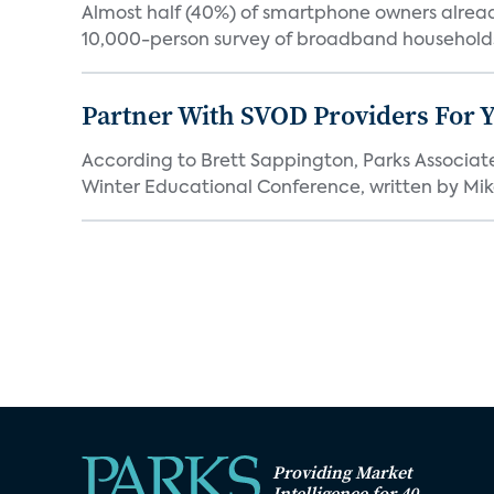
Almost half (40%) of smartphone owners already
10,000-person survey of broadband households
Partner With SVOD Providers For 
According to Brett Sappington, Parks Associat
Winter Educational Conference, written by Mike 
Providing Market
Intelligence for 40