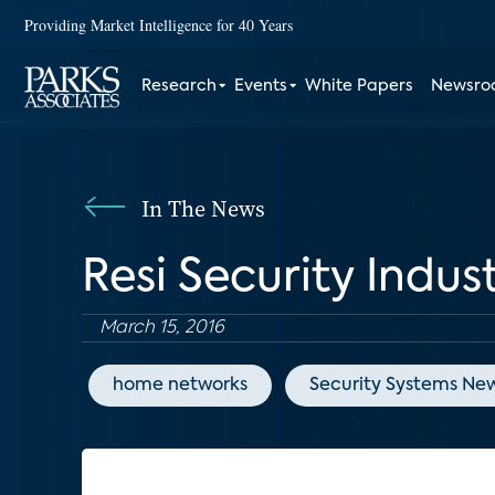
Providing Market Intelligence for 40 Years
Research
Events
White Papers
Newsr
In The News
Resi Security Indus
March 15, 2016
home networks
Security Systems Ne