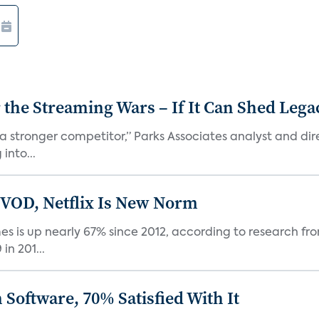
r the Streaming Wars – If It Can Shed Leg
a stronger competitor,” Parks Associates analyst and dir
into...
 VOD, Netflix Is New Norm
 is up nearly 67% since 2012, according to research fro
n 201...
Software, 70% Satisfied With It