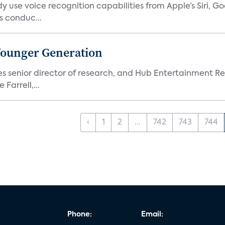
 use voice recognition capabilities from Apple’s Siri, G
 conduc...
Younger Generation
es senior director of research, and Hub Entertainment R
Farrell,...
‹
1
2
...
742
743
744
Phone:
Email: