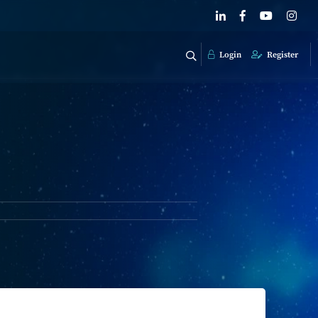
Login
Register