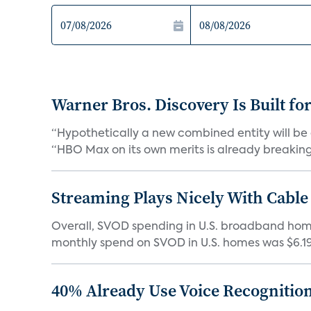
Warner Bros. Discovery Is Built fo
“Hypothetically a new combined entity will be 
“HBO Max on its own merits is already breaking 
Streaming Plays Nicely With Cable
Overall, SVOD spending in U.S. broadband homes
monthly spend on SVOD in U.S. homes was $6.19 i
40% Already Use Voice Recognition 