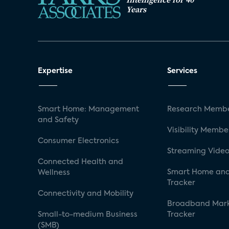
Years
Expertise
Services
Smart Home: Management
Research Membe
and Safety
Visibility Membe
Consumer Electronics
Streaming Video
Connected Health and
Smart Home and
Wellness
Tracker
Connectivity and Mobility
Broadband Mar
Small-to-medium Business
Tracker
(SMB)