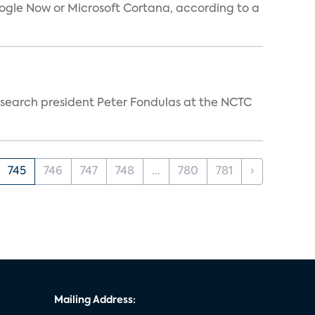
oogle Now or Microsoft Cortana, according to a
esearch president Peter Fondulas at the NCTC
745
746
747
748
...
780
781
›
Mailing Address: