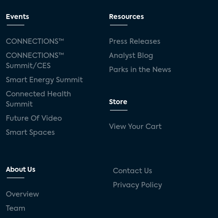
Events
Resources
CONNECTIONS™
Press Releases
CONNECTIONS™
Analyst Blog
Summit/CES
Parks in the News
Smart Energy Summit
Connected Health
Store
Summit
Future Of Video
View Your Cart
Smart Spaces
About Us
Contact Us
Privacy Policy
Overview
Team