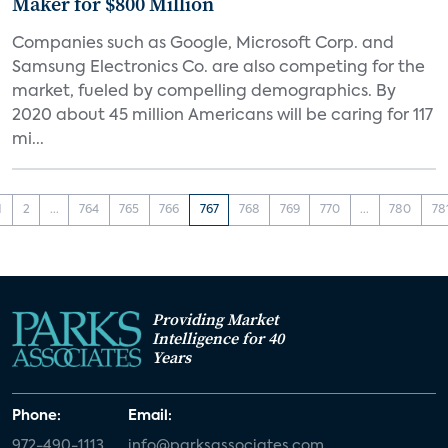
Maker for $800 Million
Companies such as Google, Microsoft Corp. and
Samsung Electronics Co. are also competing for the
market, fueled by compelling demographics. By
2020 about 45 million Americans will be caring for 117
mi...
1
2
...
764
765
766
767
768
769
770
...
780
78
Providing Market
Intelligence for 40
Years
Phone:
Email:
972-490-1113
info@parksassociates.com