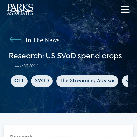
In The News
Research: US SVoD spend drops
June 26, 2024
OTT
SVOD
The Streaming Advisor
subs