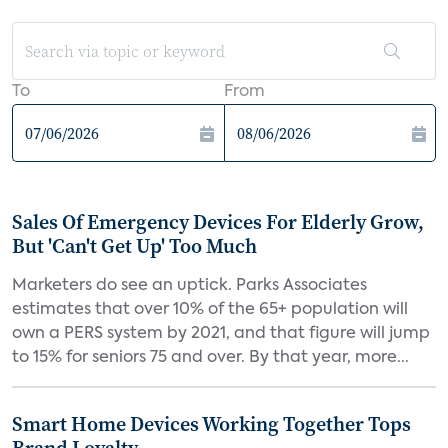
To
From
Sales Of Emergency Devices For Elderly Grow,
But 'Can't Get Up' Too Much
Marketers do see an uptick. Parks Associates
estimates that over 10% of the 65+ population will
own a PERS system by 2021, and that figure will jump
to 15% for seniors 75 and over. By that year, more...
Smart Home Devices Working Together Tops