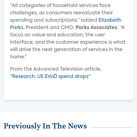
“All categories of household services face
challenges, as consumers reevaluate their
spending and subscriptions,” added
Elizabeth
Parks
, President and CMO,
Parks Associates
. “A
focus on value and education, the user
interface, and the customer experience is what
will drive the next generation of services in the
home.”
From the Advanced Television article,
"
Research: US SVoD spend drops
"
Previously In The News