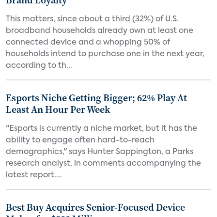
Brand Loyalty
This matters, since about a third (32%) of U.S.
broadband households already own at least one
connected device and a whopping 50% of
households intend to purchase one in the next year,
according to th...
Esports Niche Getting Bigger; 62% Play At
Least An Hour Per Week
"Esports is currently a niche market, but it has the
ability to engage often hard-to-reach
demographics," says Hunter Sappington, a Parks
research analyst, in comments accompanying the
latest report....
Best Buy Acquires Senior-Focused Device