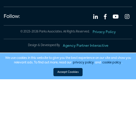
Follow:
© 2023-2026 Parks Associates. All Rights Reserved.
Privacy Policy
Design & Developed By
Agency Partner Interactive
We use cookies in this website to give you the best experience on our site and show you
relevant ads. To find out more, read our
privacy policy
and
cookie policy
.
Accept Cookies