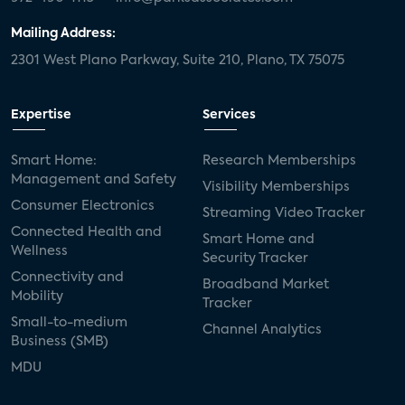
Mailing Address:
2301 West Plano Parkway, Suite 210, Plano, TX 75075
Expertise
Services
Smart Home:
Research Memberships
Management and Safety
Visibility Memberships
Consumer Electronics
Streaming Video Tracker
Connected Health and
Smart Home and
Wellness
Security Tracker
Connectivity and
Broadband Market
Mobility
Tracker
Small-to-medium
Channel Analytics
Business (SMB)
MDU