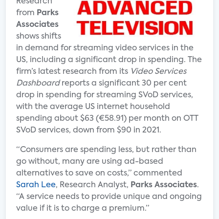
Research
from
Parks
Associates
shows shifts
in demand for streaming video services in the
US, including a significant drop in spending. The
firm’s latest research from its
Video Services
Dashboard
reports a significant 30 per cent
drop in spending for streaming SVoD services,
with the average US internet household
spending about $63 (€58.91) per month on OTT
SVoD services, down from $90 in 2021.
“Consumers are spending less, but rather than
go without, many are using ad-based
alternatives to save on costs,” commented
Sarah Lee
, Research Analyst,
Parks Associates
.
“A service needs to provide unique and ongoing
value if it is to charge a premium.”