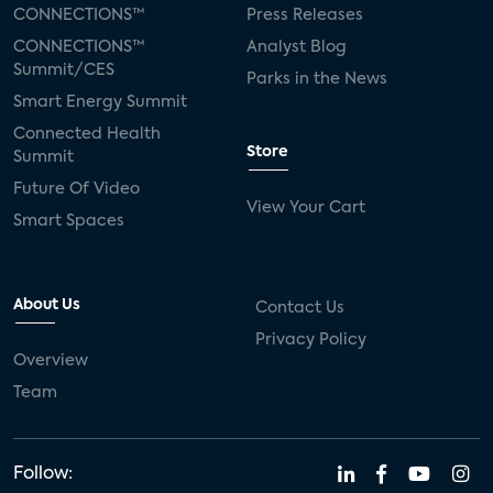
CONNECTIONS™
Press Releases
CONNECTIONS™
Analyst Blog
Summit/CES
Parks in the News
Smart Energy Summit
Connected Health
Store
Summit
Future Of Video
View Your Cart
Smart Spaces
About Us
Contact Us
Privacy Policy
Overview
Team
Follow: