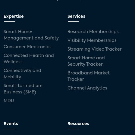
Expertise
Services
Smart Home:
Research Memberships
Management and Safety
Visibility Memberships
Consumer Electronics
Streaming Video Tracker
Connected Health and
Smart Home and
Wellness
Security Tracker
Connectivity and
Broadband Market
Mobility
Tracker
Small-to-medium
Channel Analytics
Business (SMB)
MDU
Events
Resources