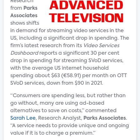
Research
from
Parks
Associates
shows shifts
in demand for streaming video services in the
US, including a significant drop in spending. The
firm’s latest research from its
Video Services
Dashboard
reports a significant 30 per cent
drop in spending for streaming SVoD services,
with the average US internet household
spending about $63 (€58.91) per month on OTT
SVoD services, down from $90 in 2021.
“Consumers are spending less, but rather than
go without, many are using ad-based
alternatives to save on costs,” commented
Sarah Lee
, Research Analyst,
Parks Associates
.
“A service needs to provide unique and ongoing
value if it is to charge a premium.”