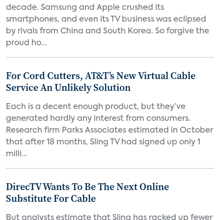
decade. Samsung and Apple crushed its
smartphones, and even its TV business was eclipsed
by rivals from China and South Korea. So forgive the
proud ho...
For Cord Cutters, AT&T’s New Virtual Cable
Service An Unlikely Solution
Each is a decent enough product, but they’ve
generated hardly any interest from consumers.
Research firm Parks Associates estimated in October
that after 18 months, Sling TV had signed up only 1
milli...
DirecTV Wants To Be The Next Online
Substitute For Cable
But analysts estimate that Sling has racked up fewer