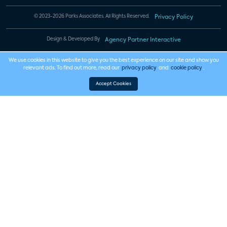
© 2023-2026 Parks Associates. All Rights Reserved.
Privacy Policy
Design & Developed By
Agency Partner Interactive
We use cookies in this website to give you the best experience on our site and show you
relevant ads. To find out more, read our
privacy policy
and
cookie policy
.
Accept Cookies