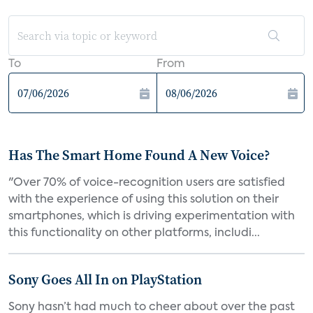
To
From
Has The Smart Home Found A New Voice?
"Over 70% of voice-recognition users are satisfied
with the experience of using this solution on their
smartphones, which is driving experimentation with
this functionality on other platforms, includi...
Sony Goes All In on PlayStation
Sony hasn’t had much to cheer about over the past