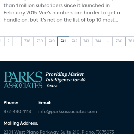
than 1 million subscribers since it launched in
February 2015. Vue's numbers are harder to get a
handle on, but it's not on the list of top 10 most...
1
2
...
738
739
740
741
742
743
744
...
780
78
Providing Market
Intelligence for 40
Years
Phone:
Email:
972-490-1113
info@parksassociates.com
Mailing Address:
2301 West Plano Parkway, Suite 210, Plano, TX 75075