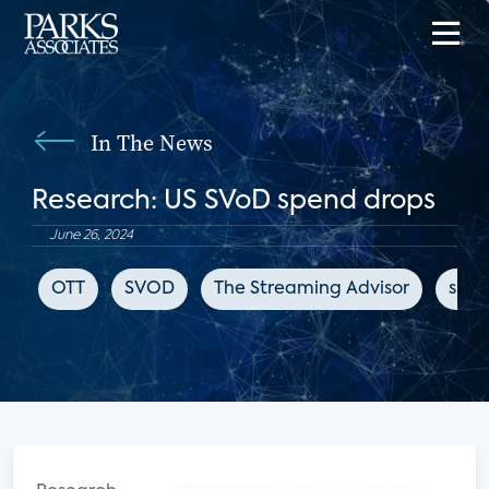
In The News
Research: US SVoD spend drops
June 26, 2024
OTT
SVOD
The Streaming Advisor
subs