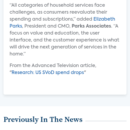
“All categories of household services face
challenges, as consumers reevaluate their
spending and subscriptions,” added
Elizabeth
Parks
, President and CMO,
Parks Associates
. “A
focus on value and education, the user
interface, and the customer experience is what
will drive the next generation of services in the
home.”
From the Advanced Television article,
"
Research: US SVoD spend drops
"
Previously In The News