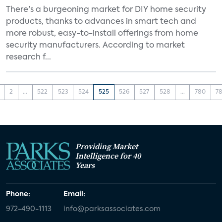
There's a burgeoning market for DIY home security
products, thanks to advances in smart tech and
more robust, easy-to-install offerings from home
security manufacturers. According to market
research f...
2
...
522
523
524
525
526
527
528
...
780
78
Providing Market
Intelligence for 40
Years
Phone:
Email:
972-490-1113
info@parksassociates.com