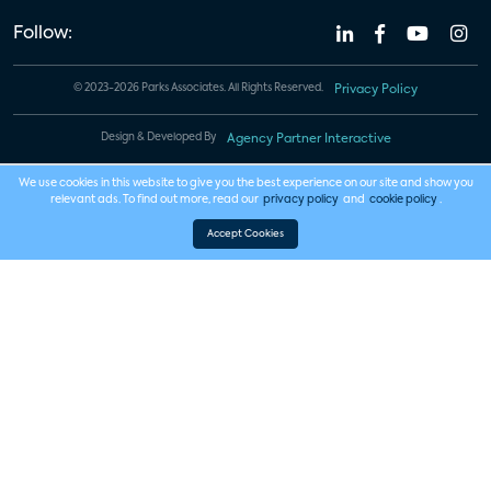
Follow:
© 2023-2026 Parks Associates. All Rights Reserved.
Privacy Policy
Design & Developed By
Agency Partner Interactive
We use cookies in this website to give you the best experience on our site and show you
relevant ads. To find out more, read our
privacy policy
and
cookie policy
.
Accept Cookies