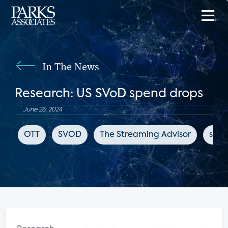
In The News
Research: US SVoD spend drops
June 26, 2024
OTT
SVOD
The Streaming Advisor
subs