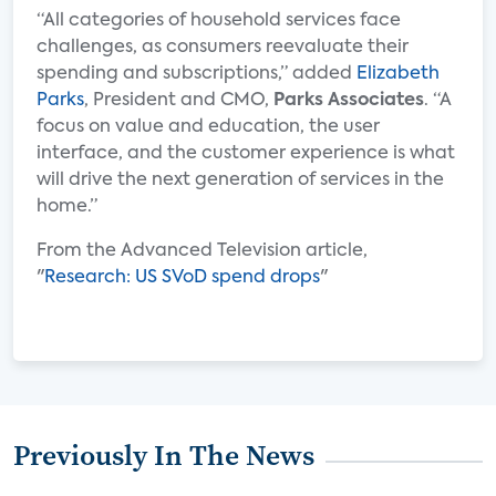
“All categories of household services face
challenges, as consumers reevaluate their
spending and subscriptions,” added
Elizabeth
Parks
, President and CMO,
Parks Associates
. “A
focus on value and education, the user
interface, and the customer experience is what
will drive the next generation of services in the
home.”
From the Advanced Television article,
"
Research: US SVoD spend drops
"
Previously In The News