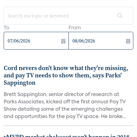
To
From
Cord nevers don't know what they're missing,
and pay TV needs to show them, says Parks'
Sappington
Brett Sappington, senior director of research at
Parks Associates, kicked off the first annual Pay TV
Show detailing some of the emerging challenges
and opportunities for the pay TV space. He broke...