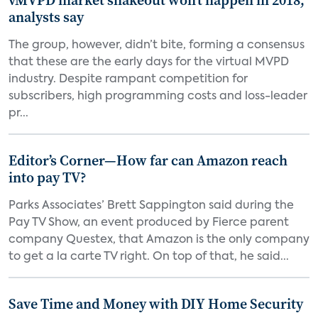
vMVPD market shakeout won’t happen in 2018,
analysts say
The group, however, didn’t bite, forming a consensus
that these are the early days for the virtual MVPD
industry. Despite rampant competition for
subscribers, high programming costs and loss-leader
pr...
Editor’s Corner—How far can Amazon reach
into pay TV?
Parks Associates’ Brett Sappington said during the
Pay TV Show, an event produced by Fierce parent
company Questex, that Amazon is the only company
to get a la carte TV right. On top of that, he said...
Save Time and Money with DIY Home Security