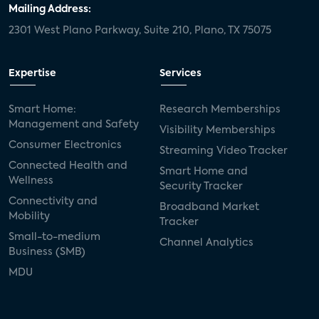
Mailing Address:
2301 West Plano Parkway, Suite 210, Plano, TX 75075
Expertise
Services
Smart Home:
Research Memberships
Management and Safety
Visibility Memberships
Consumer Electronics
Streaming Video Tracker
Connected Health and
Smart Home and
Wellness
Security Tracker
Connectivity and
Broadband Market
Mobility
Tracker
Small-to-medium
Channel Analytics
Business (SMB)
MDU