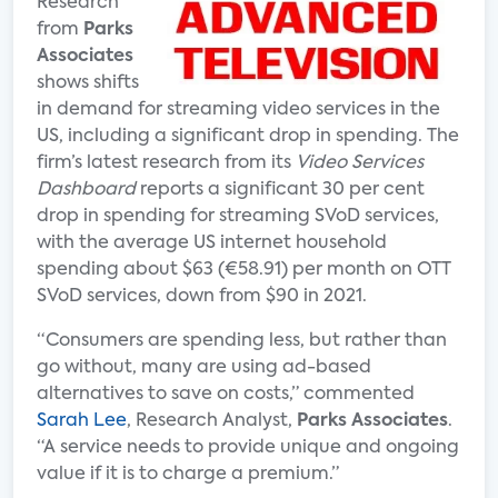
Research
from
Parks
Associates
shows shifts
in demand for streaming video services in the
US, including a significant drop in spending. The
firm’s latest research from its
Video Services
Dashboard
reports a significant 30 per cent
drop in spending for streaming SVoD services,
with the average US internet household
spending about $63 (€58.91) per month on OTT
SVoD services, down from $90 in 2021.
“Consumers are spending less, but rather than
go without, many are using ad-based
alternatives to save on costs,” commented
Sarah Lee
, Research Analyst,
Parks Associates
.
“A service needs to provide unique and ongoing
value if it is to charge a premium.”