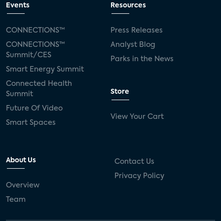
Events
Resources
CONNECTIONS™
Press Releases
CONNECTIONS™
Analyst Blog
Summit/CES
Parks in the News
Smart Energy Summit
Connected Health
Store
Summit
Future Of Video
View Your Cart
Smart Spaces
About Us
Contact Us
Privacy Policy
Overview
Team