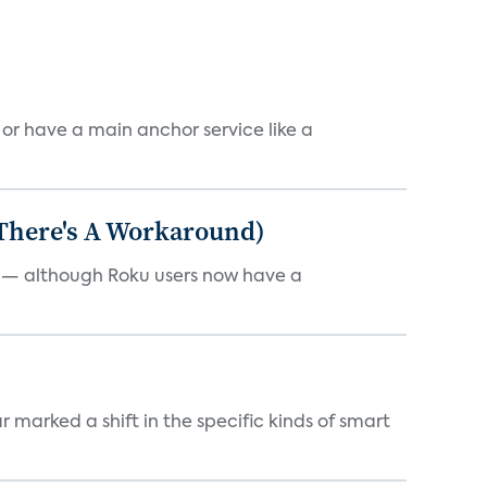
, or have a main anchor service like a
 There's A Workaround)
e — although Roku users now have a
marked a shift in the specific kinds of smart