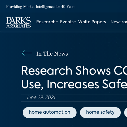
Providing Market Intelligence for 40 Years
Research
Events
White Papers
Newsr
In The News
Research Shows CO
Use, Increases Saf
June 29, 2021
home automation
home safety