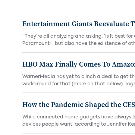
Entertainment Giants Reevaluate T
“They’re all analyzing and asking, ‘Is it best f
Paramount+, but also have the existence of othe
HBO Max Finally Comes To Amazon 
WarnerMedia has yet to clinch a deal to get t
workaround for that (more on that below). Tog
How the Pandemic Shaped the CES
While connected home gadgets have always figur
devices people want, according to Jennifer Kent