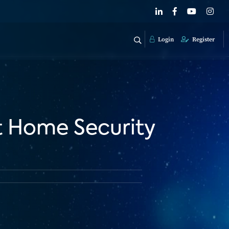
Login
Register
t Home Security