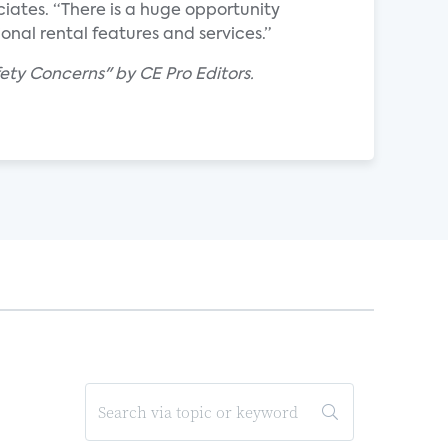
iates. “There is a huge opportunity
onal rental features and services.”
ety Concerns" by CE Pro Editors.