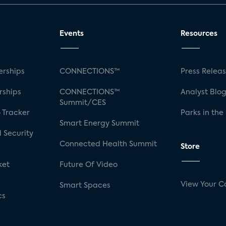
Events
Resources
rships
CONNECTIONS™
Press Relea
rships
CONNECTIONS™
Analyst Blo
Summit/CES
 Tracker
Parks in the
Smart Energy Summit
 Security
Connected Health Summit
Store
ket
Future Of Video
View Your C
Smart Spaces
cs