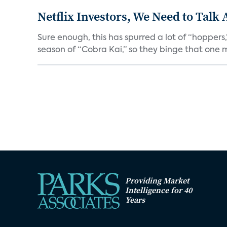
Netflix Investors, We Need to Talk
Sure enough, this has spurred a lot of “hopper
season of “Cobra Kai,” so they binge that one m
Providing Market
Intelligence for 40
Years