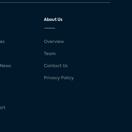
About Us
ses
Overview
g
Team
 News
Contact Us
Privacy Policy
art