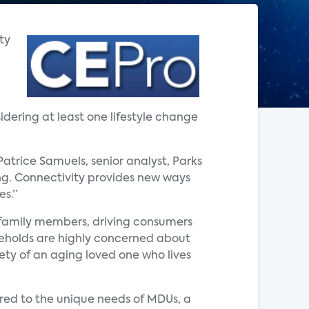
ty
dering at least one lifestyle change
atrice Samuels, senior analyst, Parks
ing. Connectivity provides new ways
es.”
 family members, driving consumers
seholds are highly concerned about
ety of an aging loved one who lives
red to the unique needs of MDUs, a