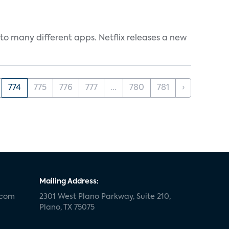
to many different apps. Netflix releases a new
774
775
776
777
...
780
781
›
Mailing Address:
.com
2301 West Plano Parkway, Suite 210,
Plano, TX 75075