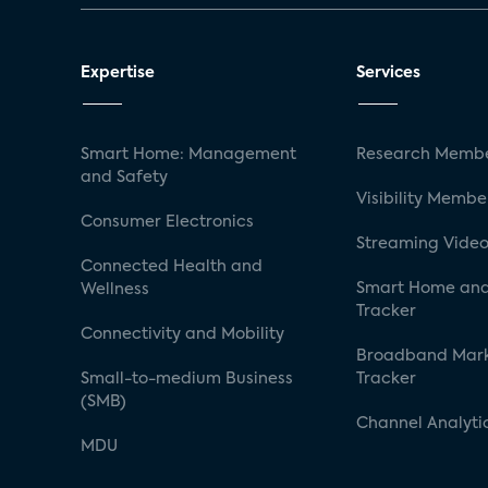
Expertise
Services
Smart Home: Management
Research Membe
and Safety
Visibility Membe
Consumer Electronics
Streaming Video
Connected Health and
Smart Home and
Wellness
Tracker
Connectivity and Mobility
Broadband Mar
Small-to-medium Business
Tracker
(SMB)
Channel Analyti
MDU