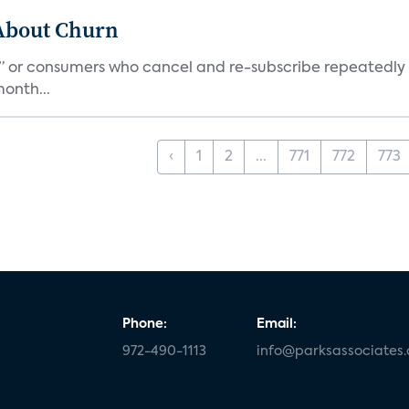
 About Churn
s,” or consumers who cancel and re-subscribe repeatedly 
onth...
‹
1
2
...
771
772
773
Phone:
Email:
972-490-1113
info@parksassociates