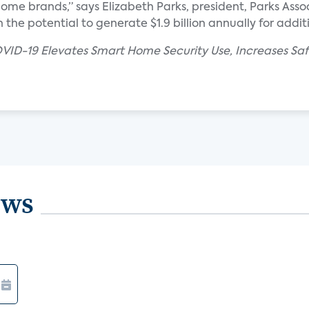
e brands,” says Elizabeth Parks, president, Parks Assoc
the potential to generate $1.9 billion annually for additi
VID-19 Elevates Smart Home Security Use, Increases Saf
ews