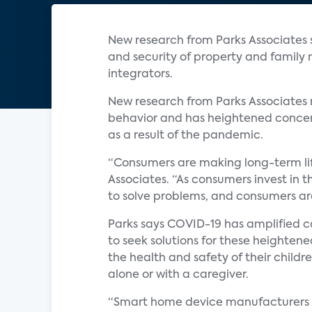
New research from Parks Associates
and security of property and family
integrators.
New research from Parks Associates
behavior and has heightened concerns
as a result of the pandemic.
“Consumers are making long-term life
Associates. “As consumers invest in 
to solve problems, and consumers are
Parks says COVID-19 has amplified c
to seek solutions for these heighte
the health and safety of their child
alone or with a caregiver.
“Smart home device manufacturers an