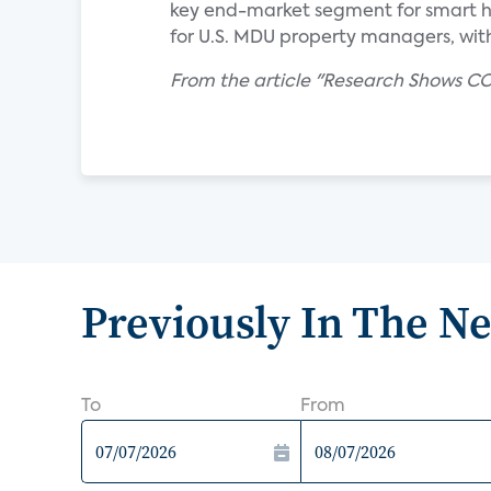
key end-market segment for smart hom
for U.S. MDU property managers, with 
From the article "Research Shows CO
Previously In The N
To
From