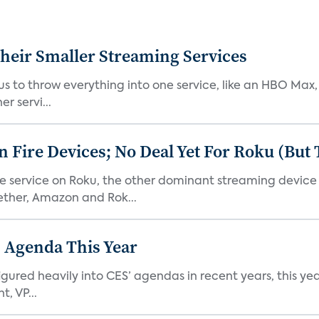
heir Smaller Streaming Services
or us to throw everything into one service, like an HBO Max
r servi...
Fire Devices; No Deal Yet For Roku (But
he service on Roku, the other dominant streaming devic
ether, Amazon and Rok...
 Agenda This Year
ed heavily into CES’ agendas in recent years, this year 
, VP...