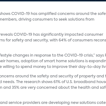
 shows COVID-19 has amplified concerns around the safe
 members, driving consumers to seek solutions from
 reveals COVID-19 has significantly impacted consumer
 for safety and security, with 64% of consumers reconsi
style changes in response to the COVID-19 crisis,” says P
their homes, adoption of smart home solutions is expand
 willing to spend money to improve their day-to-day liv
oncerns around the safety and security of property and
ned needs. The research shows 61% of U.S. broadband hou
ren and 35% are very concerned about the health and saf
d service providers are developing new solutions cate