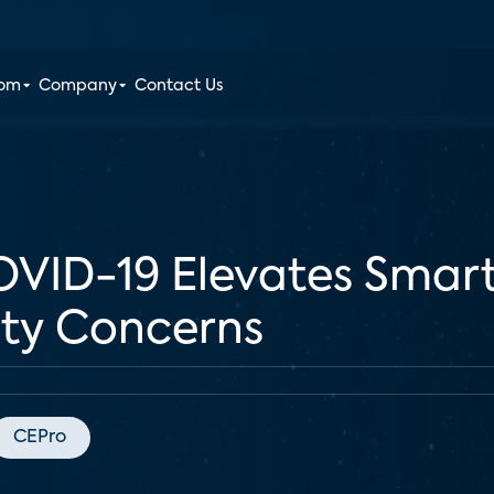
oom
Company
Contact Us
VID-19 Elevates Smar
ety Concerns
CEPro