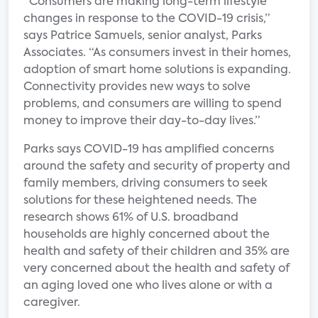
“Consumers are making long-term lifestyle
changes in response to the COVID-19 crisis,”
says Patrice Samuels, senior analyst, Parks
Associates. “As consumers invest in their homes,
adoption of smart home solutions is expanding.
Connectivity provides new ways to solve
problems, and consumers are willing to spend
money to improve their day-to-day lives.”
Parks says COVID-19 has amplified concerns
around the safety and security of property and
family members, driving consumers to seek
solutions for these heightened needs. The
research shows 61% of U.S. broadband
households are highly concerned about the
health and safety of their children and 35% are
very concerned about the health and safety of
an aging loved one who lives alone or with a
caregiver.