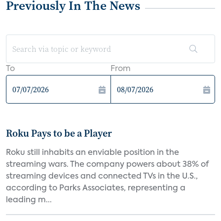
Previously In The News
To
From
Roku Pays to be a Player
Roku still inhabits an enviable position in the
streaming wars. The company powers about 38% of
streaming devices and connected TVs in the U.S.,
according to Parks Associates, representing a
leading m...