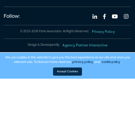
Follow:
© 2023-2026 Parks Associates. All Rights Reserved.
Privacy Policy
Design & Developed By
Agency Partner Interactive
We use cookies in this website to give you the best experience on our site and show you
relevant ads. To find out more, read our
privacy policy
and
cookie policy
.
Accept Cookies