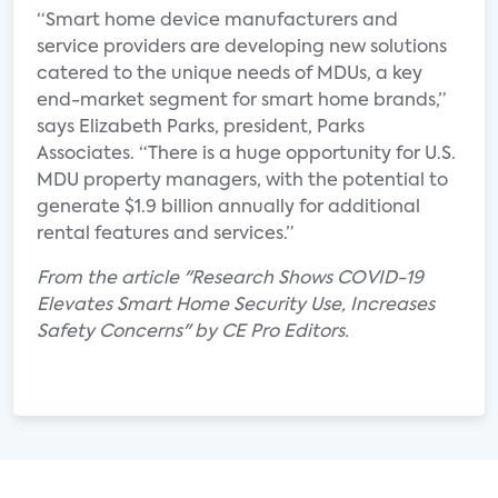
“Smart home device manufacturers and
service providers are developing new solutions
catered to the unique needs of MDUs, a key
end-market segment for smart home brands,”
says Elizabeth Parks, president, Parks
Associates. “There is a huge opportunity for U.S.
MDU property managers, with the potential to
generate $1.9 billion annually for additional
rental features and services.”
From the article "Research Shows COVID-19
Elevates Smart Home Security Use, Increases
Safety Concerns" by CE Pro Editors.