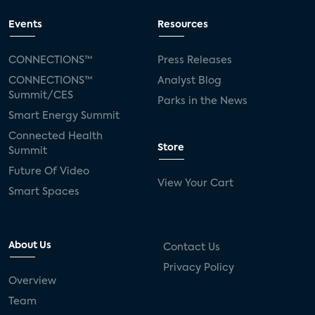
Events
Resources
CONNECTIONS™
Press Releases
CONNECTIONS™
Analyst Blog
Summit/CES
Parks in the News
Smart Energy Summit
Connected Health
Store
Summit
Future Of Video
View Your Cart
Smart Spaces
About Us
Contact Us
Privacy Policy
Overview
Team