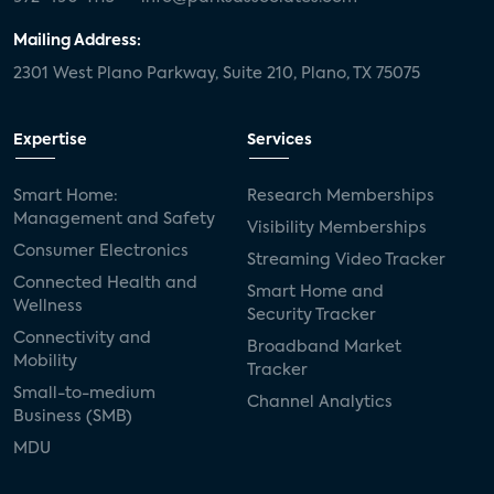
Mailing Address:
2301 West Plano Parkway, Suite 210, Plano, TX 75075
Expertise
Services
Smart Home:
Research Memberships
Management and Safety
Visibility Memberships
Consumer Electronics
Streaming Video Tracker
Connected Health and
Smart Home and
Wellness
Security Tracker
Connectivity and
Broadband Market
Mobility
Tracker
Small-to-medium
Channel Analytics
Business (SMB)
MDU