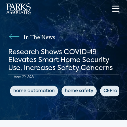
In The News
Research Shows COVID-19
Elevates Smart Home Security
Use, Increases Safety Concerns
June 29, 2021
home automation
home safety
CEPro