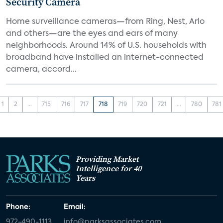
Security Camera
Home surveillance cameras—from Ring, Nest, Arlo
and others—are the eyes and ears of many
neighborhoods. Around 14% of U.S. households with
broadband have installed an internet-connected
camera, accord...
1
2
...
715
716
717
718
719
720
721
...
780
781
Providing Market
Intelligence for 40
Years
Phone:
Email:
972-490-1113
info@parksassociates.com