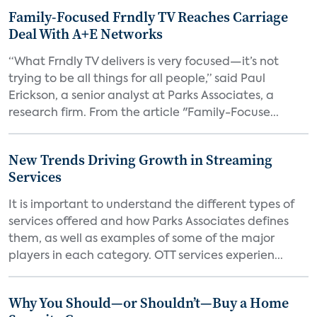
Family-Focused Frndly TV Reaches Carriage
Deal With A+E Networks
“What Frndly TV delivers is very focused—it’s not
trying to be all things for all people,” said Paul
Erickson, a senior analyst at Parks Associates, a
research firm. From the article "Family-Focuse...
New Trends Driving Growth in Streaming
Services
It is important to understand the different types of
services offered and how Parks Associates defines
them, as well as examples of some of the major
players in each category. OTT services experien...
Why You Should—or Shouldn’t—Buy a Home