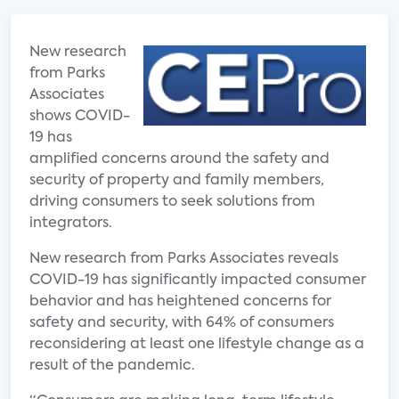
New research
from Parks
Associates
shows COVID-
19 has
amplified concerns around the safety and
security of property and family members,
driving consumers to seek solutions from
integrators.
New research from Parks Associates reveals
COVID-19 has significantly impacted consumer
behavior and has heightened concerns for
safety and security, with 64% of consumers
reconsidering at least one lifestyle change as a
result of the pandemic.