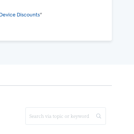
Device Discounts
"