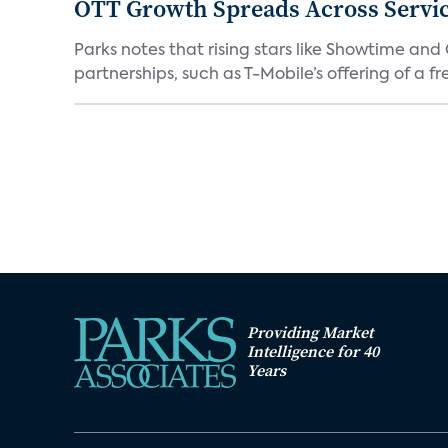
OTT Growth Spreads Across Servi
Parks notes that rising stars like Showtime an
partnerships, such as T-Mobile’s offering of a fre
Providing Market
Intelligence for 40
Years