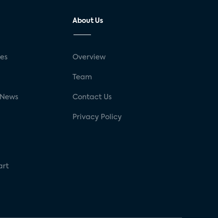
About Us
ses
Overview
g
Team
 News
Contact Us
Privacy Policy
art