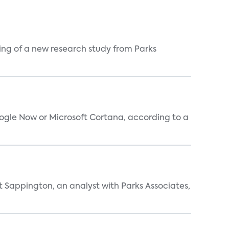
ing of a new research study from Parks
oogle Now or Microsoft Cortana, according to a
t Sappington, an analyst with Parks Associates,