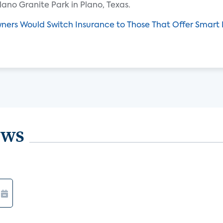
lano Granite Park in Plano, Texas.
ers Would Switch Insurance to Those That Offer Smart 
ews