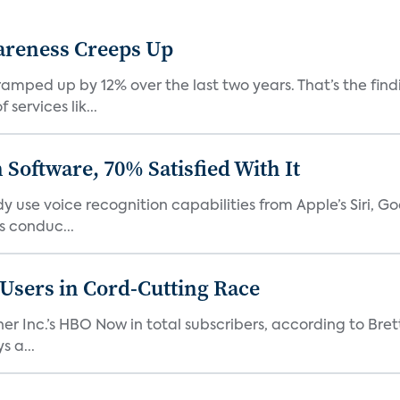
areness Creeps Up
amped up by 12% over the last two years. That’s the find
ervices lik...
Software, 70% Satisfied With It
 use voice recognition capabilities from Apple’s Siri, G
 conduc...
n Users in Cord-Cutting Race
er Inc.’s HBO Now in total subscribers, according to Bret
 a...