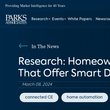
Providing Market Intelligence for 40 Years
Research
Events
White Papers
Newsr
In The News
Research: Homeown
That Offer Smart D
March 08, 2024
connected CE
home automation