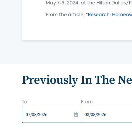
May 7-9, 2024, at the Hilton Dallas/P
From the article, "
Research: Homeown
Previously In The N
To
From