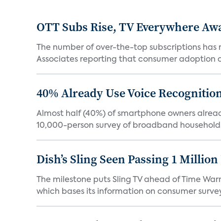
OTT Subs Rise, TV Everywhere Aw
The number of over-the-top subscriptions has r
Associates reporting that consumer adoption of s
40% Already Use Voice Recognition 
Almost half (40%) of smartphone owners already
10,000-person survey of broadband households
Dish’s Sling Seen Passing 1 Millio
The milestone puts Sling TV ahead of Time Warn
which bases its information on consumer surveys