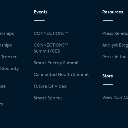
Events
Resources
rships
CONNECTIONS™
Press Relea
rships
CONNECTIONS™
Analyst Blo
Summit/CES
 Tracker
Parks in the
Smart Energy Summit
 Security
Connected Health Summit
Store
ket
Future Of Video
View Your C
Smart Spaces
cs