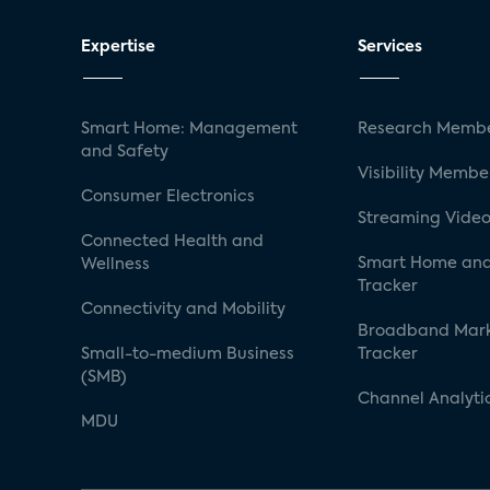
Expertise
Services
Smart Home: Management
Research Membe
and Safety
Visibility Membe
Consumer Electronics
Streaming Video
Connected Health and
Smart Home and
Wellness
Tracker
Connectivity and Mobility
Broadband Mar
Small-to-medium Business
Tracker
(SMB)
Channel Analyti
MDU