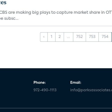
ces
d CBS are making big plays to capture market share in O
e subsc...
‹
1
2
...
752
753
754
Phone:
Email:
972-490-1113
info@parksassociates