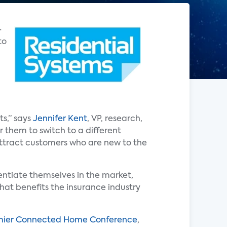
-
to
ts,” says
Jennifer Kent
, VP, research,
r them to switch to a different
attract customers who are new to the
entiate themselves in the market,
hat benefits the insurance industry
ier Connected Home Conference
,