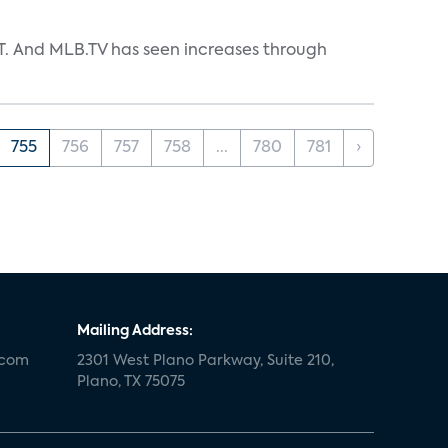
TT. And MLB.TV has seen increases through
755
756
757
758
...
780
781
›
Mailing Address:
.com
2301 West Plano Parkway, Suite 210,
Plano, TX 75075