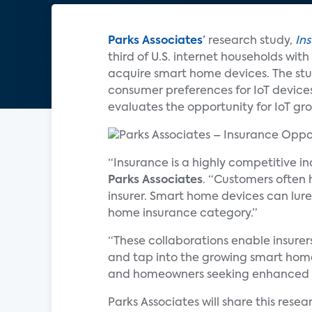
Parks Associates
’
research study,
In
third of U.S. internet households wi
acquire smart home devices. The stud
consumer preferences for IoT devic
evaluates the opportunity for IoT gr
“Insurance is a highly competitive i
Parks Associates
. “Customers often 
insurer. Smart home devices can lure
home insurance category.”
“These collaborations enable insure
and tap into the growing smart home 
and homeowners seeking enhanced p
Parks Associates will share this rese