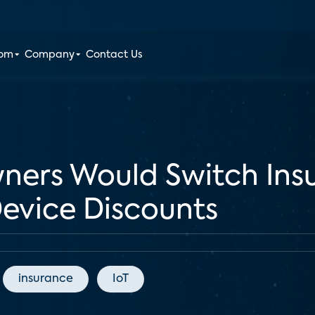
oom
Company
Contact Us
ers Would Switch Insu
evice Discounts
insurance
IoT