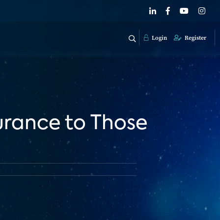
Login
Register
rance to Those