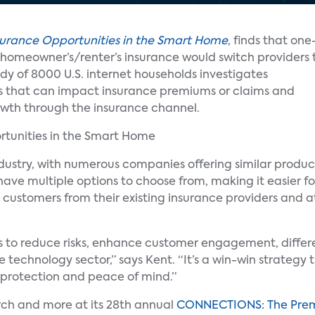
surance Opportunities in the Smart Home
, finds that one
th homeowner’s/renter’s insurance would switch providers 
y of 8000 U.S. internet households investigates
es that can impact insurance premiums or claims and
owth through the insurance channel.
ndustry, with numerous companies offering similar produc
have multiple options to choose from, making it easier fo
 customers from their existing insurance providers and 
rs to reduce risks, enhance customer engagement, differ
technology sector,” says Kent. “It’s a win-win strategy t
rotection and peace of mind.”
arch and more at its 28th annual
CONNECTIONS: The Prem