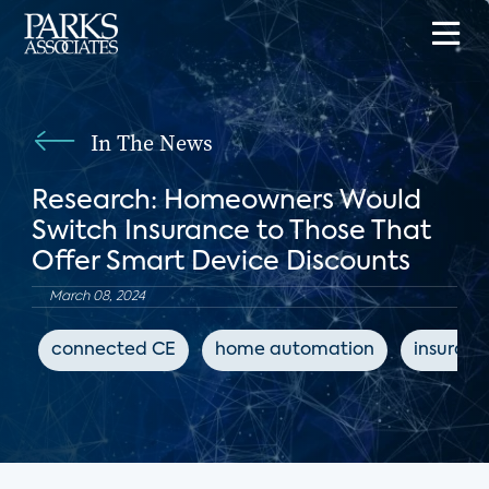
In The News
Research: Homeowners Would
Switch Insurance to Those That
Offer Smart Device Discounts
March 08, 2024
connected CE
home automation
insuran