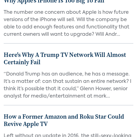
Why Apple's iPhone Is Too Big To Fail
The number one concern about Apple is how future
versions of the iPhone will sell. Will the company be
able to add enough features and functionality that
current owners will want to upgrade? Will Andr...
Here's Why A Trump TV Network Will Almost
Certainly Fail
“Donald Trump has an audience, he has a message.
It’s a matter of: can that sustain an entire network? I
think it’s possible that it could,” Glenn Hower, senior
analyst for media/entertainment at mark...
How a Former Amazon and Roku Star Could
Revive Apple TV
Left without an update in 2016, the still-sexy-looking