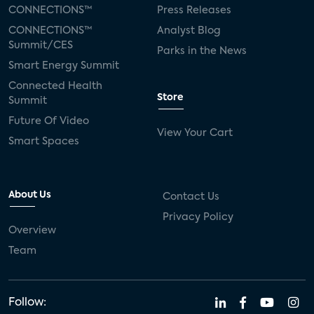
CONNECTIONS™
Press Releases
CONNECTIONS™
Analyst Blog
Summit/CES
Parks in the News
Smart Energy Summit
Connected Health
Store
Summit
Future Of Video
View Your Cart
Smart Spaces
About Us
Contact Us
Privacy Policy
Overview
Team
Follow: