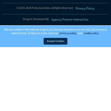
© 2023-2026 Parks Associates. All Rights Reserved.
Privacy Policy
Design & Developed By
Agency Partner Interactive
We use cookies in this website to give you the best experience on our site and show you
relevant ads. To find out more, read our
privacy policy
and
cookie policy
.
Accept Cookies