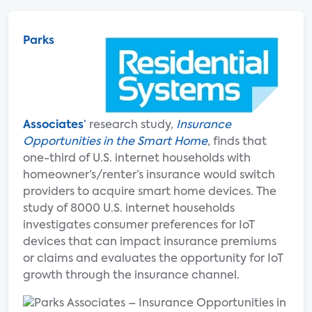
Parks
Associates
’
research study,
Insurance
Opportunities in the Smart Home
, finds that
one-third of U.S. internet households with
homeowner’s/renter’s insurance would switch
providers to acquire smart home devices. The
study of 8000 U.S. internet households
investigates consumer preferences for IoT
devices that can impact insurance premiums
or claims and evaluates the opportunity for IoT
growth through the insurance channel.