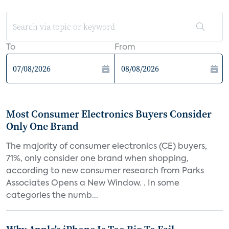
To
From
Most Consumer Electronics Buyers Consider
Only One Brand
The majority of consumer electronics (CE) buyers,
71%, only consider one brand when shopping,
according to new consumer research from Parks
Associates Opens a New Window. . In some
categories the numb...