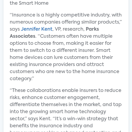
“Insurance is a highly competitive industry, with
numerous companies offering similar products,”
says
Jennifer Kent
, VP, research,
Parks
Associates
. “Customers often have multiple
options to choose from, making it easier for
them to switch to a different insurer. Smart
home devices can lure customers from their
existing insurance providers and attract
customers who are new to the home insurance
category.”
“These collaborations enable insurers to reduce
risks, enhance customer engagement,
differentiate themselves in the market, and tap
into the growing smart home technology
sector,” says Kent. “It’s a win-win strategy that
benefits the insurance industry and