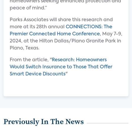
homeowners seeking enhanced protection and
peace of mind.”
Parks Associates will share this research and
more at its 28th annual
CONNECTIONS: The
Premier Connected Home Conference
, May 7-9,
2024, at the Hilton Dallas/Plano Granite Park in
Plano, Texas.
From the article, "
Research: Homeowners
Would Switch Insurance to Those That Offer
Smart Device Discounts
"
Previously In The News