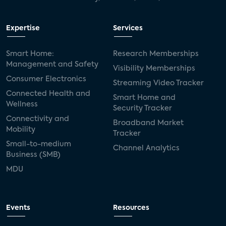
Expertise
Services
Smart Home:
Research Memberships
Management and Safety
Visibility Memberships
Consumer Electronics
Streaming Video Tracker
Connected Health and
Smart Home and
Wellness
Security Tracker
Connectivity and
Broadband Market
Mobility
Tracker
Small-to-medium
Channel Analytics
Business (SMB)
MDU
Events
Resources