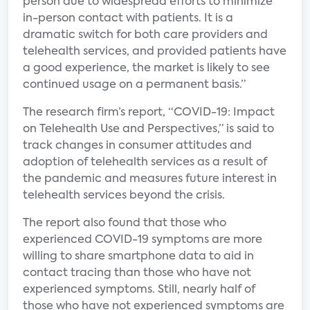
person due to widespread efforts to minimize
in-person contact with patients. It is a
dramatic switch for both care providers and
telehealth services, and provided patients have
a good experience, the market is likely to see
continued usage on a permanent basis.”
The research firm’s report, “COVID-19: Impact
on Telehealth Use and Perspectives,” is said to
track changes in consumer attitudes and
adoption of telehealth services as a result of
the pandemic and measures future interest in
telehealth services beyond the crisis.
The report also found that those who
experienced COVID-19 symptoms are more
willing to share smartphone data to aid in
contact tracing than those who have not
experienced symptoms. Still, nearly half of
those who have not experienced symptoms are