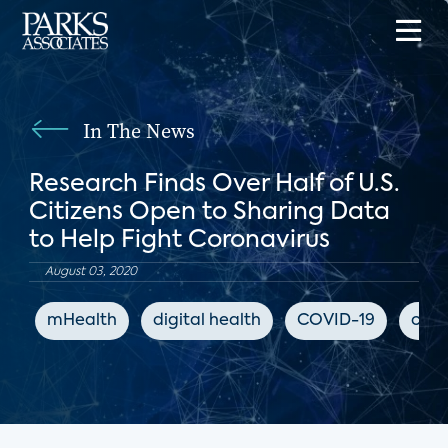
In The News
Research Finds Over Half of U.S.
Citizens Open to Sharing Data
to Help Fight Coronavirus
August 03, 2020
mHealth
digital health
COVID-19
coro