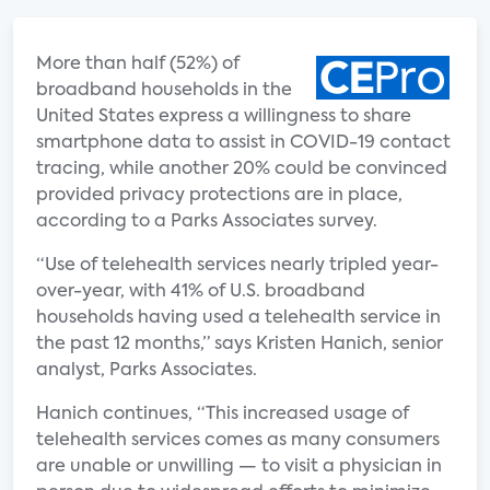
More than half (52%) of
broadband households in the
United States express a willingness to share
smartphone data to assist in COVID-19 contact
tracing, while another 20% could be convinced
provided privacy protections are in place,
according to a Parks Associates survey.
“Use of telehealth services nearly tripled year-
over-year, with 41% of U.S. broadband
households having used a telehealth service in
the past 12 months,” says Kristen Hanich, senior
analyst, Parks Associates.
Hanich continues, “This increased usage of
telehealth services comes as many consumers
are unable or unwilling — to visit a physician in