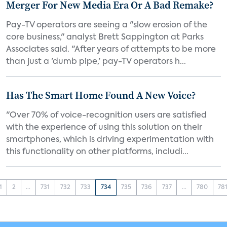
Merger For New Media Era Or A Bad Remake?
Pay-TV operators are seeing a "slow erosion of the
core business," analyst Brett Sappington at Parks
Associates said. "After years of attempts to be more
than just a 'dumb pipe,' pay-TV operators h...
Has The Smart Home Found A New Voice?
"Over 70% of voice-recognition users are satisfied
with the experience of using this solution on their
smartphones, which is driving experimentation with
this functionality on other platforms, includi...
1
2
...
731
732
733
734
735
736
737
...
780
78