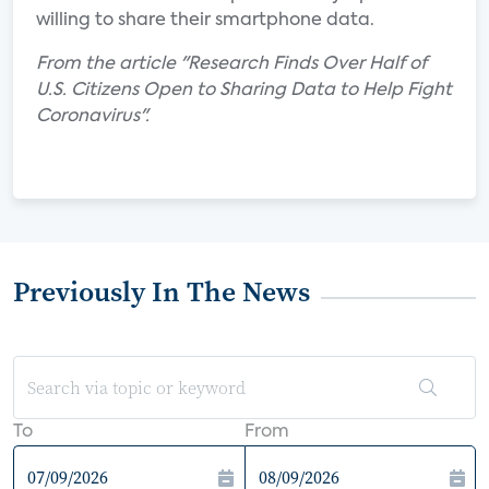
willing to share their smartphone data.
From the article "Research Finds Over Half of
U.S. Citizens Open to Sharing Data to Help Fight
Coronavirus".
Previously In The News
To
From