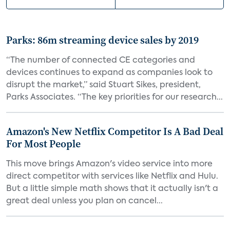
Parks: 86m streaming device sales by 2019
“The number of connected CE categories and
devices continues to expand as companies look to
disrupt the market,” said Stuart Sikes, president,
Parks Associates. “The key priorities for our research...
Amazon's New Netflix Competitor Is A Bad Deal
For Most People
This move brings Amazon's video service into more
direct competitor with services like Netflix and Hulu.
But a little simple math shows that it actually isn't a
great deal unless you plan on cancel...