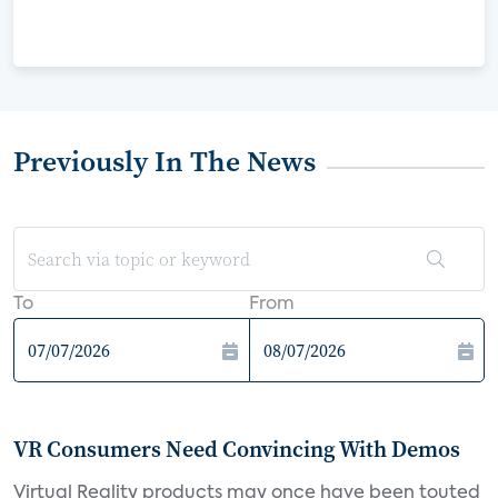
Previously In The News
To
From
VR Consumers Need Convincing With Demos
Virtual Reality products may once have been touted