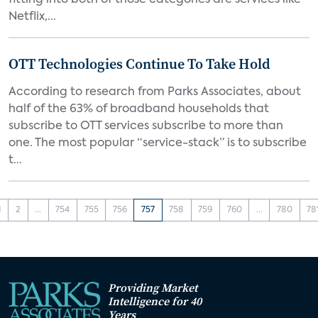
fitting into both of those categories are services like
Netflix,...
OTT Technologies Continue To Take Hold
According to research from Parks Associates, about
half of the 63% of broadband households that
subscribe to OTT services subscribe to more than
one. The most popular “service-stack” is to subscribe
t...
1
2
...
754
755
756
757
758
759
760
...
780
78
Providing Market
Intelligence for 40
Years