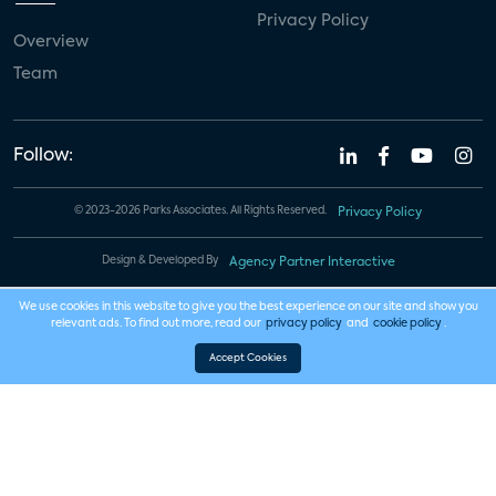
Privacy Policy
Overview
Team
Follow:
© 2023-2026 Parks Associates. All Rights Reserved.
Privacy Policy
Design & Developed By
Agency Partner Interactive
We use cookies in this website to give you the best experience on our site and show you
relevant ads. To find out more, read our
privacy policy
and
cookie policy
.
Accept Cookies