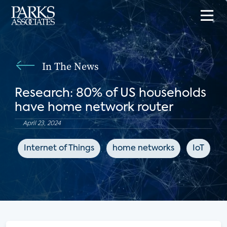
In The News
Research: 80% of US households
have home network router
April 23, 2024
Internet of Things
home networks
IoT
C