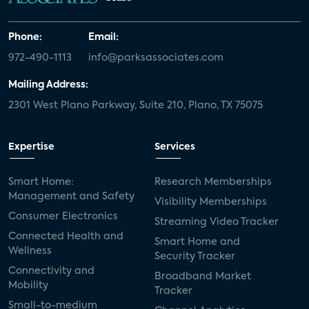
Phone:
Email:
972-490-1113
info@parksassociates.com
Mailing Address:
2301 West Plano Parkway, Suite 210, Plano, TX 75075
Expertise
Services
Smart Home:
Research Memberships
Management and Safety
Visibility Memberships
Consumer Electronics
Streaming Video Tracker
Connected Health and
Smart Home and
Wellness
Security Tracker
Connectivity and
Broadband Market
Mobility
Tracker
Small-to-medium