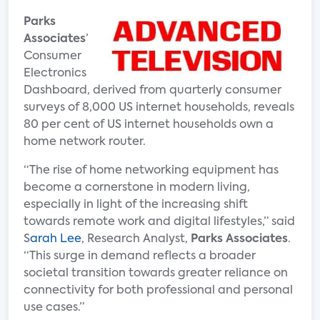
Parks
Associates
’
Consumer
Electronics
Dashboard, derived from quarterly consumer
surveys of 8,000 US internet households, reveals
80 per cent of US internet households own a
home network router.
“The rise of home networking equipment has
become a cornerstone in modern living,
especially in light of the increasing shift
towards remote work and digital lifestyles,” said
S
arah Lee
, Research Analyst,
Parks Associates
.
“This surge in demand reflects a broader
societal transition towards greater reliance on
connectivity for both professional and personal
use cases.”