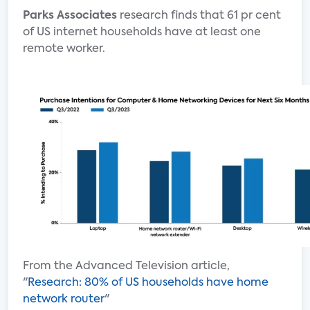
Parks Associates
research finds that 61 pr cent
of US internet households have at least one
remote worker.
From the Advanced Television article,
"
Research: 80% of US households have home
network router
"