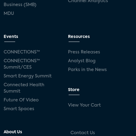
Channel Analytics
Business (SMB)
MDU
Events
Resources
CONNECTIONS™
Press Releases
CONNECTIONS™
Analyst Blog
Summit/CES
Parks in the News
Smart Energy Summit
Connected Health
Store
Summit
Future Of Video
View Your Cart
Smart Spaces
About Us
Contact Us