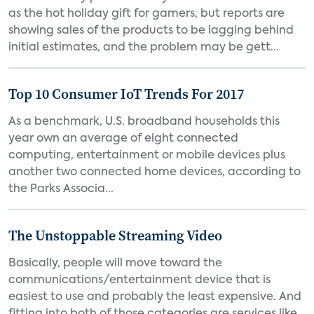
as the hot holiday gift for gamers, but reports are
showing sales of the products to be lagging behind
initial estimates, and the problem may be gett...
Top 10 Consumer IoT Trends For 2017
As a benchmark, U.S. broadband households this
year own an average of eight connected
computing, entertainment or mobile devices plus
another two connected home devices, according to
the Parks Associa...
The Unstoppable Streaming Video
Basically, people will move toward the
communications/entertainment device that is
easiest to use and probably the least expensive. And