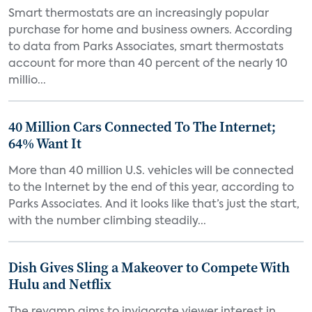
Smart thermostats are an increasingly popular
purchase for home and business owners. According
to data from Parks Associates, smart thermostats
account for more than 40 percent of the nearly 10
millio...
40 Million Cars Connected To The Internet;
64% Want It
More than 40 million U.S. vehicles will be connected
to the Internet by the end of this year, according to
Parks Associates. And it looks like that’s just the start,
with the number climbing steadily...
Dish Gives Sling a Makeover to Compete With
Hulu and Netflix