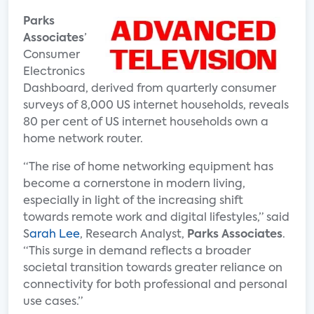
Parks
Associates
’
Consumer
Electronics
Dashboard, derived from quarterly consumer
surveys of 8,000 US internet households, reveals
80 per cent of US internet households own a
home network router.
“The rise of home networking equipment has
become a cornerstone in modern living,
especially in light of the increasing shift
towards remote work and digital lifestyles,” said
S
arah Lee
, Research Analyst,
Parks Associates
.
“This surge in demand reflects a broader
societal transition towards greater reliance on
connectivity for both professional and personal
use cases.”