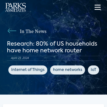
In The News
Research: 80% of US households
have home network router
April 23, 2024
Internet of Things
home networks
IoT
C