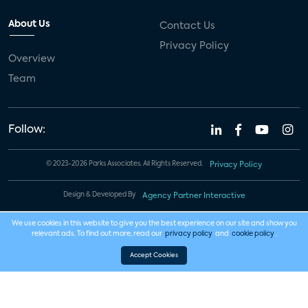
About Us
Contact Us
Privacy Policy
Overview
Team
Follow:
© 2023-2026 Parks Associates. All Rights Reserved.
Privacy Policy
Design & Developed By
Agency Partner Interactive
We use cookies in this website to give you the best experience on our site and show you
relevant ads. To find out more, read our
privacy policy
and
cookie policy
.
Accept Cookies