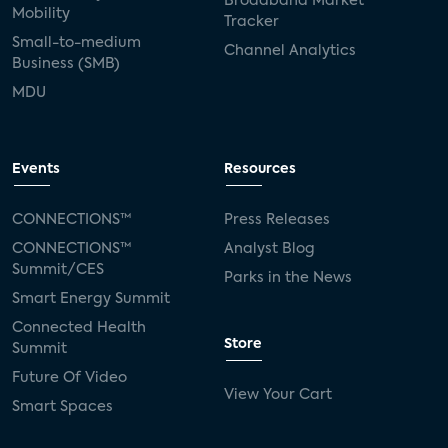
Broadband Market
Mobility
Tracker
Small-to-medium
Channel Analytics
Business (SMB)
MDU
Events
Resources
CONNECTIONS™
Press Releases
CONNECTIONS™
Analyst Blog
Summit/CES
Parks in the News
Smart Energy Summit
Connected Health
Store
Summit
Future Of Video
View Your Cart
Smart Spaces