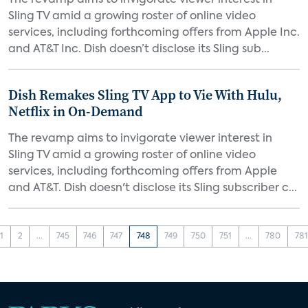
The revamp aims to invigorate viewer interest in
Sling TV amid a growing roster of online video
services, including forthcoming offers from Apple Inc.
and AT&T Inc. Dish doesn’t disclose its Sling sub...
Dish Remakes Sling TV App to Vie With Hulu,
Netflix in On-Demand
The revamp aims to invigorate viewer interest in
Sling TV amid a growing roster of online video
services, including forthcoming offers from Apple
and AT&T. Dish doesn't disclose its Sling subscriber c...
1
2
...
745
746
747
748
749
750
751
...
780
781