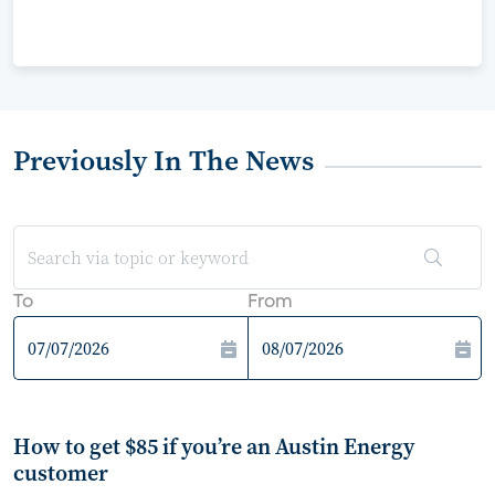
Previously In The News
To
From
How to get $85 if you’re an Austin Energy
customer