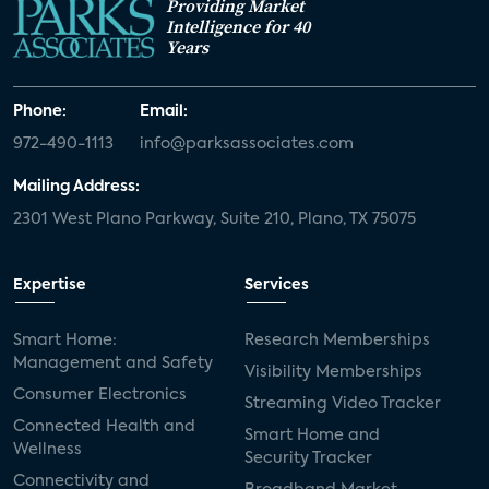
Providing Market
Intelligence for 40
Years
Phone:
Email:
972-490-1113
info@parksassociates.com
Mailing Address:
2301 West Plano Parkway, Suite 210, Plano, TX 75075
Expertise
Services
Smart Home:
Research Memberships
Management and Safety
Visibility Memberships
Consumer Electronics
Streaming Video Tracker
Connected Health and
Smart Home and
Wellness
Security Tracker
Connectivity and