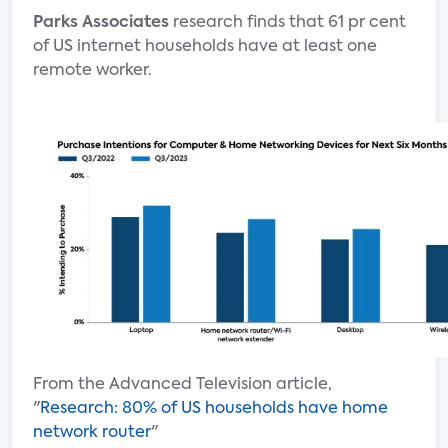
Parks Associates
research finds that 61 pr cent
of US internet households have at least one
remote worker.
From the Advanced Television article,
"
Research: 80% of US households have home
network router
"