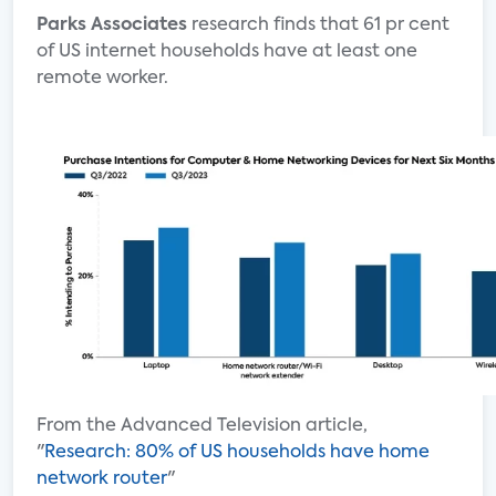
Parks Associates
research finds that 61 pr cent
of US internet households have at least one
remote worker.
From the Advanced Television article,
"
Research: 80% of US households have home
network router
"