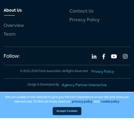
About Us
Contact Us
Privacy Policy
Overview
Team
Follow:
© 2023-2026 Parks Associates. All Rights Reserved.
Privacy Policy
Design & Developed By
Agency Partner Interactive
We use cookies in this website to give you the best experience on our site and show you
relevant ads. To find out more, read our
privacy policy
and
cookie policy
.
Accept Cookies