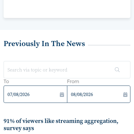
Previously In The News
To
From
91% of viewers like streaming aggregation,
survey says