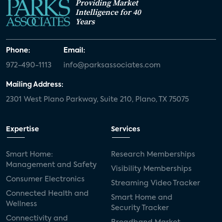
Providing Market
Intelligence for 40
Years
Phone:
Email:
972-490-1113
info@parksassociates.com
Mailing Address:
2301 West Plano Parkway, Suite 210, Plano, TX 75075
Expertise
Services
Smart Home:
Research Memberships
Management and Safety
Visibility Memberships
Consumer Electronics
Streaming Video Tracker
Connected Health and
Smart Home and
Wellness
Security Tracker
Connectivity and