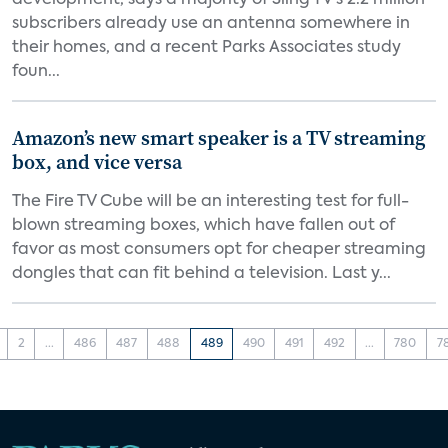
development, says a majority of Sling TV’s 2.2 million
subscribers already use an antenna somewhere in
their homes, and a recent Parks Associates study
foun...
Amazon’s new smart speaker is a TV streaming
box, and vice versa
The Fire TV Cube will be an interesting test for full-
blown streaming boxes, which have fallen out of
favor as most consumers opt for cheaper streaming
dongles that can fit behind a television. Last y...
2
...
486
487
488
489
490
491
492
...
780
7