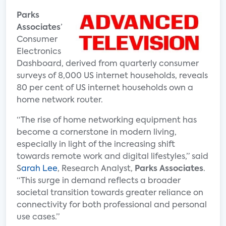
Parks
Associates
’
Consumer
Electronics
Dashboard, derived from quarterly consumer
surveys of 8,000 US internet households, reveals
80 per cent of US internet households own a
home network router.
“The rise of home networking equipment has
become a cornerstone in modern living,
especially in light of the increasing shift
towards remote work and digital lifestyles,” said
S
arah Lee
, Research Analyst,
Parks Associates
.
“This surge in demand reflects a broader
societal transition towards greater reliance on
connectivity for both professional and personal
use cases.”