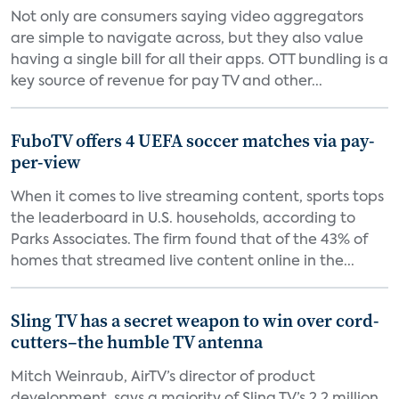
Not only are consumers saying video aggregators
are simple to navigate across, but they also value
having a single bill for all their apps. OTT bundling is a
key source of revenue for pay TV and other...
FuboTV offers 4 UEFA soccer matches via pay-
per-view
When it comes to live streaming content, sports tops
the leaderboard in U.S. households, according to
Parks Associates. The firm found that of the 43% of
homes that streamed live content online in the...
Sling TV has a secret weapon to win over cord-
cutters–the humble TV antenna
Mitch Weinraub, AirTV’s director of product