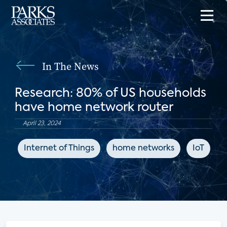
In The News
Research: 80% of US households
have home network router
April 23, 2024
Internet of Things
home networks
IoT
C