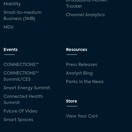
Broadband Market
Mobility
Tracker
Small-to-medium
Channel Analytics
Business (SMB)
MDU
Events
Resources
CONNECTIONS™
Press Releases
CONNECTIONS™
Analyst Blog
Summit/CES
Parks in the News
Smart Energy Summit
Connected Health
Store
Summit
Future Of Video
View Your Cart
Smart Spaces