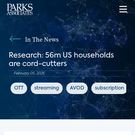
In The News
Research: 56m US households
are cord-cutters
February 05, 2025
OTT
streaming
AVOD
subscription