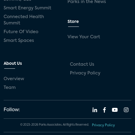
Parks in the News
Smart Energy Summit
Connected Health
Store
Summit
Future Of Video
View Your Cart
Smart Spaces
About Us
Contact Us
Privacy Policy
Overview
Team
Follow:
© 2023-2026 Parks Associates. All Rights Reserved.
Privacy Policy