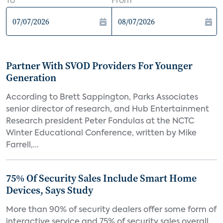
To
From
Partner With SVOD Providers For Younger
Generation
According to Brett Sappington, Parks Associates
senior director of research, and Hub Entertainment
Research president Peter Fondulas at the NCTC
Winter Educational Conference, written by Mike
Farrell,...
75% Of Security Sales Include Smart Home
Devices, Says Study
More than 90% of security dealers offer some form of
interactive service and 75% of security sales overall