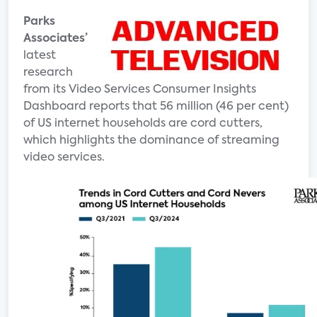
Parks
Associates’
latest
research
from its Video Services Consumer Insights
Dashboard reports that 56 million (46 per cent)
of US internet households are cord cutters,
which highlights the dominance of streaming
video services.