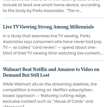
include at least one smart home device, according
to the study by Parks Associates. “The m...
Live TV Viewing Strong Among Millennials
In a study that examines live TV viewing, Parks
Associates says consumers who have never had pay
TV -- so called “cord nevers” -- spend about one-
third of their TV viewing time watching live content,...
Walmart Beat Netflix and Amazon to Video on
Demand But Still Lost
While Walmart sits on the streaming sidelines, the
competition is moving on. Netflix’s subscription-
based approach -- featuring cutting-edge,
exclusive content such as “House of Cards” and