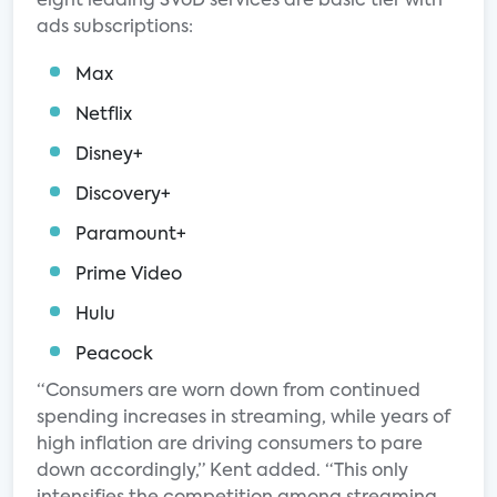
eight leading SVoD services are basic tier with
ads subscriptions:
Max
Netflix
Disney+
Discovery+
Paramount+
Prime Video
Hulu
Peacock
“Consumers are worn down from continued
spending increases in streaming, while years of
high inflation are driving consumers to pare
down accordingly,” Kent added. “This only