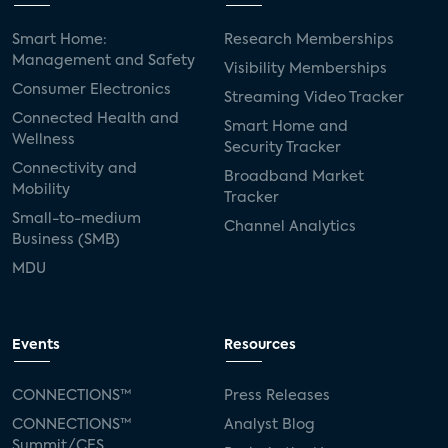
Smart Home:
Research Memberships
Management and Safety
Visibility Memberships
Consumer Electronics
Streaming Video Tracker
Connected Health and
Smart Home and
Wellness
Security Tracker
Connectivity and
Broadband Market
Mobility
Tracker
Small-to-medium
Channel Analytics
Business (SMB)
MDU
Events
Resources
CONNECTIONS™
Press Releases
CONNECTIONS™
Analyst Blog
Summit/CES