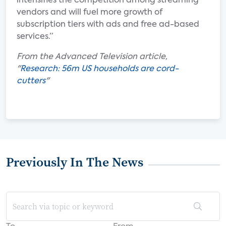
intensifies the competition among streaming
vendors and will fuel more growth of
subscription tiers with ads and free ad-based
services.”
From the Advanced Television article,
"
Research: 56m US households are cord-
cutters
"
Previously In The News