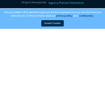
Design & Developed By
Agency Partner Interactive
We use cookies in this website to give you the best experience on our site and show you
relevant ads. To find out more, read our
privacy policy
and
cookie policy
.
Accept Cookies