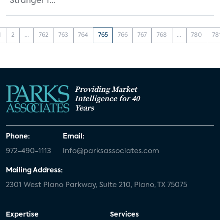
“Stranger T...
1
2
...
762
763
764
765
766
767
768
...
780
78
Providing Market
Intelligence for 40
Years
Phone:
Email:
972-490-1113
info@parksassociates.com
Mailing Address:
2301 West Plano Parkway, Suite 210, Plano, TX 75075
Expertise
Services