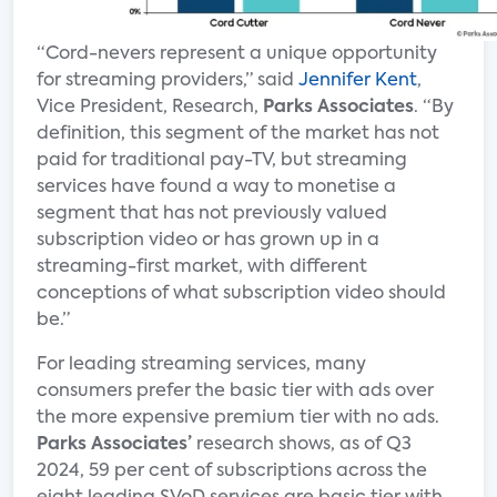
“Cord-nevers represent a unique opportunity
for streaming providers,” said
Jennifer Kent
,
Vice President, Research,
Parks Associates
. “By
definition, this segment of the market has not
paid for traditional pay-TV, but streaming
services have found a way to monetise a
segment that has not previously valued
subscription video or has grown up in a
streaming-first market, with different
conceptions of what subscription video should
be.”
For leading streaming services, many
consumers prefer the basic tier with ads over
the more expensive premium tier with no ads.
Parks Associates’
research shows, as of Q3
2024, 59 per cent of subscriptions across the