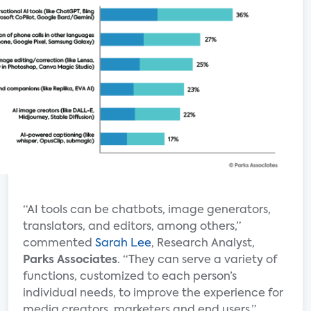
“AI tools can be chatbots, image generators,
translators, and editors, among others,”
commented
Sarah Lee
, Research Analyst,
Parks Associates
. “They can serve a variety of
functions, customized to each person’s
individual needs, to improve the experience for
media creators, marketers and end users.”