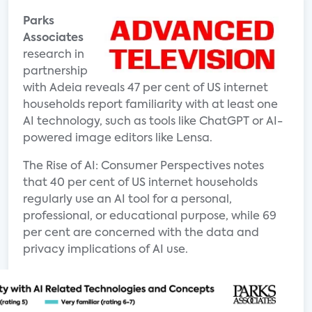
Parks
Associates
research in
partnership
with Adeia reveals 47 per cent of US internet
households report familiarity with at least one
AI technology, such as tools like ChatGPT or AI-
powered image editors like Lensa.
The Rise of AI: Consumer Perspectives notes
that 40 per cent of US internet households
regularly use an AI tool for a personal,
professional, or educational purpose, while 69
per cent are concerned with the data and
privacy implications of AI use.