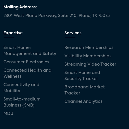
Mailing Address:
2301 West Plano Parkway, Suite 210, Plano, TX 75075
Expertise
Services
Smart Home:
Research Memberships
Management and Safety
Visibility Memberships
Consumer Electronics
Streaming Video Tracker
Connected Health and
Smart Home and
Wellness
Security Tracker
Connectivity and
Broadband Market
Mobility
Tracker
Small-to-medium
Channel Analytics
Business (SMB)
MDU