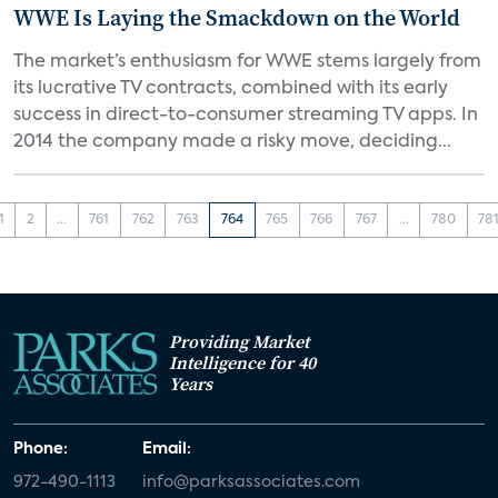
WWE Is Laying the Smackdown on the World
The market’s enthusiasm for WWE stems largely from
its lucrative TV contracts, combined with its early
success in direct-to-consumer streaming TV apps. In
2014 the company made a risky move, deciding...
1
2
...
761
762
763
764
765
766
767
...
780
78
Providing Market
Intelligence for 40
Years
Phone:
Email:
972-490-1113
info@parksassociates.com