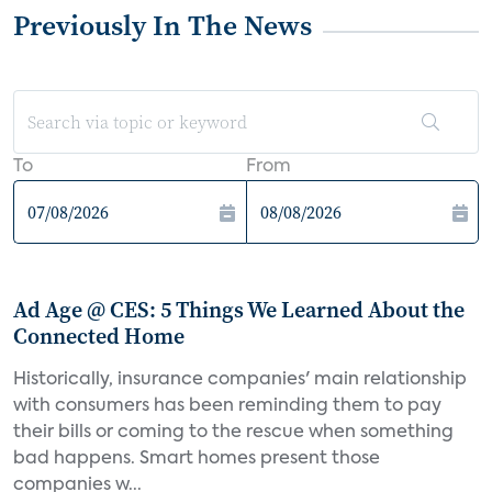
Previously In The News
To
From
Ad Age @ CES: 5 Things We Learned About the
Connected Home
Historically, insurance companies' main relationship
with consumers has been reminding them to pay
their bills or coming to the rescue when something
bad happens. Smart homes present those
companies w...