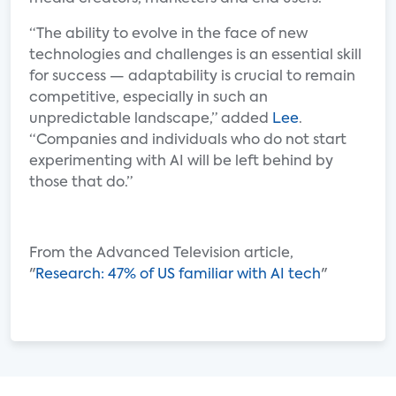
“The ability to evolve in the face of new
technologies and challenges is an essential skill
for success — adaptability is crucial to remain
competitive, especially in such an
unpredictable landscape,” added
Lee
.
“Companies and individuals who do not start
experimenting with AI will be left behind by
those that do.”
From the Advanced Television article,
"
Research: 47% of US familiar with AI tech
"