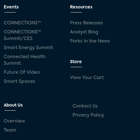
Events
Resources
CONNECTIONS™
Press Releases
CONNECTIONS™
Analyst Blog
Summit/CES
Parks in the News
Smart Energy Summit
Connected Health
Store
Summit
Future Of Video
View Your Cart
Smart Spaces
About Us
Contact Us
Privacy Policy
Overview
Team