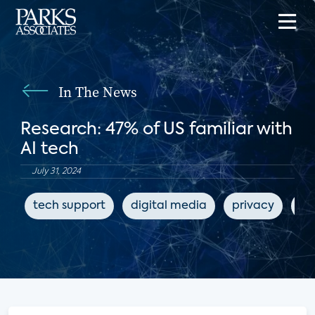
In The News
Research: 47% of US familiar with
AI tech
July 31, 2024
tech support
digital media
privacy
AI