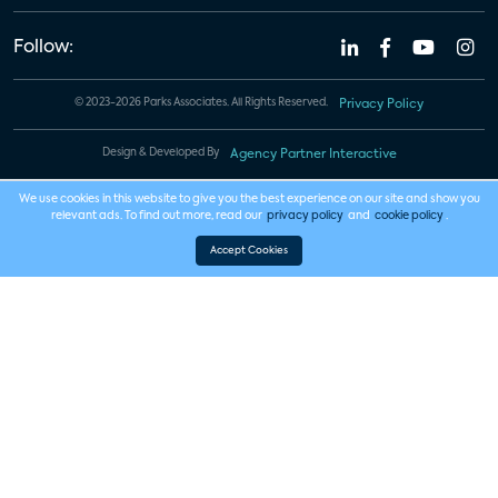
Follow:
© 2023-2026 Parks Associates. All Rights Reserved.
Privacy Policy
Design & Developed By
Agency Partner Interactive
We use cookies in this website to give you the best experience on our site and show you
relevant ads. To find out more, read our
privacy policy
and
cookie policy
.
Accept Cookies