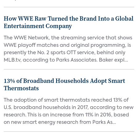
How WWE Raw Turned the Brand Into a Global
Entertainment Company
The WWE Network, the streaming service that shows
WWE playoff matches and original programming, is
presently the No. 2 sports OTT service, behind only
MLB.tv, according to Parks Associates. Baker expl...
13% of Broadband Households Adopt Smart
Thermostats
The adoption of smart thermostats reached 13% of
U.S. broadband households in 2017, according to new
research. This is an increase from 11% in 2016, based
on new smart energy research from Parks As...