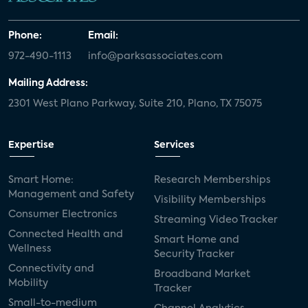
Phone:
Email:
972-490-1113
info@parksassociates.com
Mailing Address:
2301 West Plano Parkway, Suite 210, Plano, TX 75075
Expertise
Services
Smart Home:
Research Memberships
Management and Safety
Visibility Memberships
Consumer Electronics
Streaming Video Tracker
Connected Health and
Smart Home and
Wellness
Security Tracker
Connectivity and
Broadband Market
Mobility
Tracker
Small-to-medium