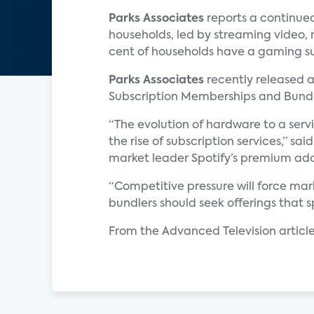
Parks Associates
reports a continue
households, led by streaming video, 
cent of households have a gaming s
Parks Associates
recently released a
Subscription Memberships and Bundl
“The evolution of hardware to a ser
the rise of subscription services,” sai
market leader Spotify’s premium adopt
“Competitive pressure will force mar
bundlers should seek offerings that
From the Advanced Television article