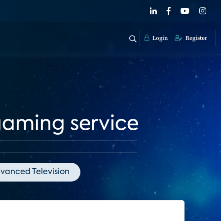
Login
Register
gaming service
vanced Television