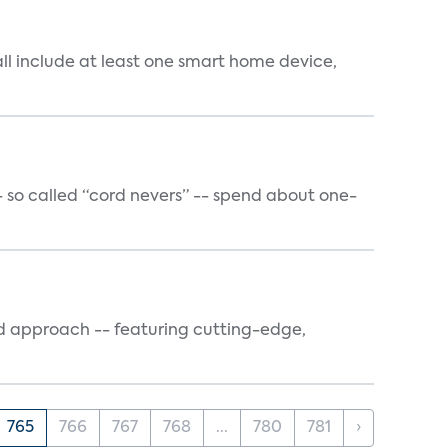
all include at least one smart home device,
- so called “cord nevers” -- spend about one-
sed approach -- featuring cutting-edge,
765
766
767
768
...
780
781
›