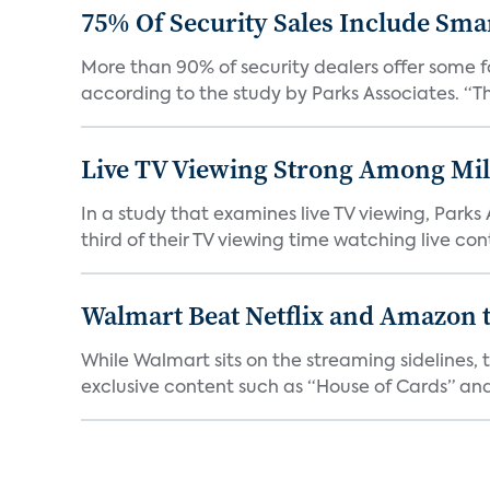
75% Of Security Sales Include Sma
More than 90% of security dealers offer some fo
according to the study by Parks Associates. “Th
Live TV Viewing Strong Among Mil
In a study that examines live TV viewing, Park
third of their TV viewing time watching live cont
Walmart Beat Netflix and Amazon t
While Walmart sits on the streaming sidelines,
exclusive content such as “House of Cards” and 