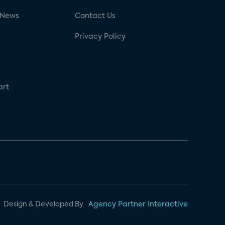
 News
Contact Us
Privacy Policy
art
Design & Developed By
Agency Partner Interactive