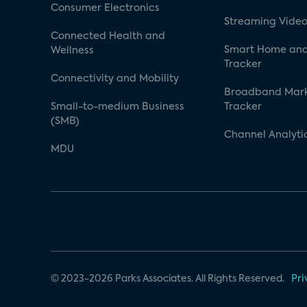
Consumer Electronics
Streaming Video
Connected Health and
Smart Home and
Wellness
Tracker
Connectivity and Mobility
Broadband Mar
Small-to-medium Business
Tracker
(SMB)
Channel Analyti
MDU
© 2023-2026 Parks Associates. All Rights Reserved.
Pri