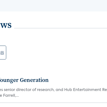
ews
Younger Generation
es senior director of research, and Hub Entertainment R
Farrell,...