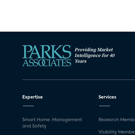
Providing Market
Intelligence for 40
Years
Expertise
Services
Smart Home: Management
Research Membe
and Safety
Visibility Membe