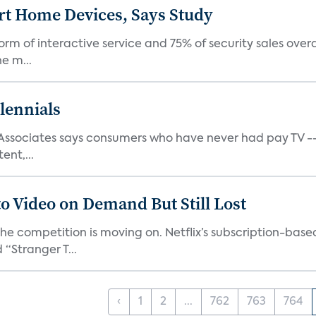
rt Home Devices, Says Study
rm of interactive service and 75% of security sales over
e m...
lennials
s Associates says consumers who have never had pay TV -
ent,...
o Video on Demand But Still Lost
 the competition is moving on. Netflix’s subscription-ba
“Stranger T...
‹
1
2
...
762
763
764