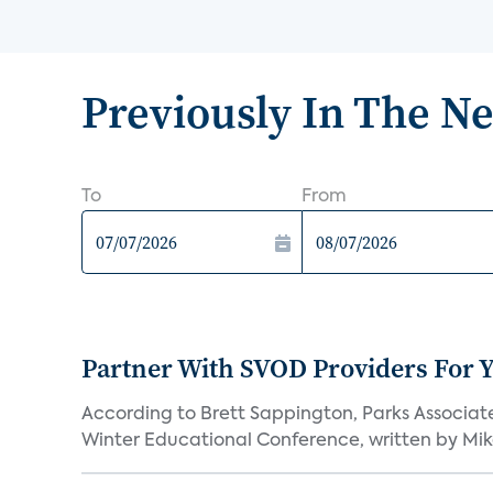
Previously In The N
To
From
Partner With SVOD Providers For 
According to Brett Sappington, Parks Associat
Winter Educational Conference, written by Mike 