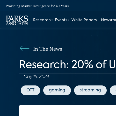
Providing Market Intelligence for 40 Years
Research
Events
White Papers
Newsr
In The News
Research: 20% of 
May 15, 2024
OTT
gaming
streaming