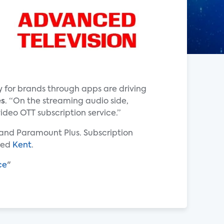
 for brands through apps are driving
es
. “On the streaming audio side,
ideo OTT subscription service.”
s and Paramount Plus. Subscription
dded
Kent
.
ce
"