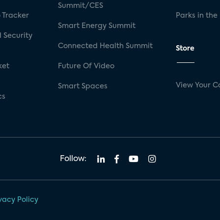
Summit/CES
 Tracker
Parks in the
Smart Energy Summit
 Security
Connected Health Summit
Store
ket
Future Of Video
View Your C
Smart Spaces
cs
Follow:
vacy Policy