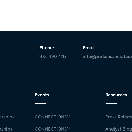
Phone:
Email:
972-490-1113
info@parksassociates
Events
Resources
rships
CONNECTIONS™
Press Relea
rships
CONNECTIONS™
Analyst Blo