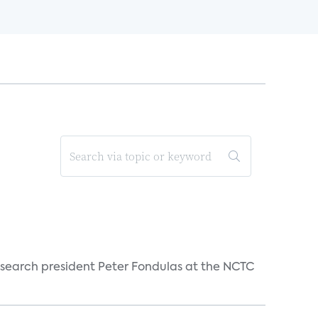
esearch president Peter Fondulas at the NCTC