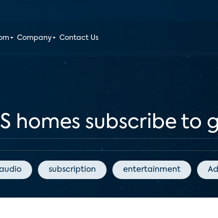
oom
Company
Contact Us
US homes subscribe to 
audio
subscription
entertainment
Ad