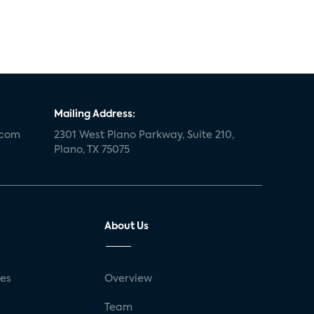
Mailing Address:
.com
2301 West Plano Parkway, Suite 210,
Plano, TX 75075
About Us
ses
Overview
g
Team