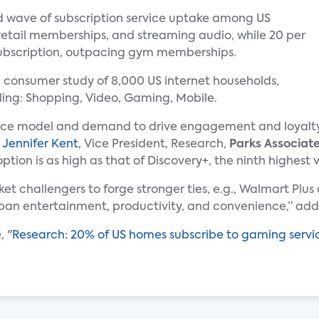
d wave of subscription service uptake among US
retail memberships, and streaming audio, while 20 per
ubscription, outpacing gym memberships.
 consumer study of 8,000 US internet households,
ing: Shopping, Video, Gaming, Mobile.
vice model and demand to drive engagement and loyalty
d
Jennifer Kent
, Vice President, Research,
Parks Associat
ion is as high as that of Discovery+, the ninth highest v
ket challengers to forge stronger ties, e.g., Walmart Plu
 span entertainment, productivity, and convenience,” a
, "
Research: 20% of US homes subscribe to gaming servi