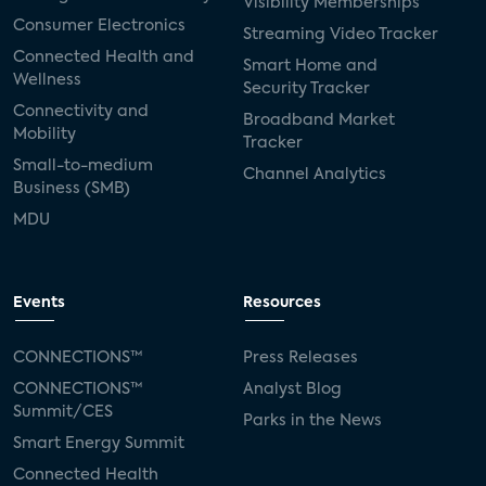
Visibility Memberships
Consumer Electronics
Streaming Video Tracker
Connected Health and
Smart Home and
Wellness
Security Tracker
Connectivity and
Broadband Market
Mobility
Tracker
Small-to-medium
Channel Analytics
Business (SMB)
MDU
Events
Resources
CONNECTIONS™
Press Releases
CONNECTIONS™
Analyst Blog
Summit/CES
Parks in the News
Smart Energy Summit
Connected Health