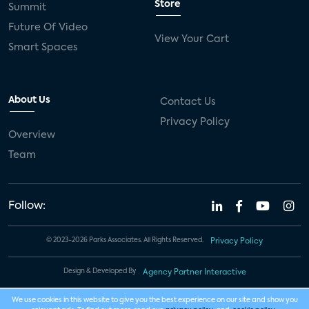
Store
Summit
Future Of Video
View Your Cart
Smart Spaces
About Us
Contact Us
Privacy Policy
Overview
Team
Follow:
© 2023-2026 Parks Associates. All Rights Reserved.
Privacy Policy
Design & Developed By
Agency Partner Interactive
We use cookies in this website to give you the best experience on our site and show you