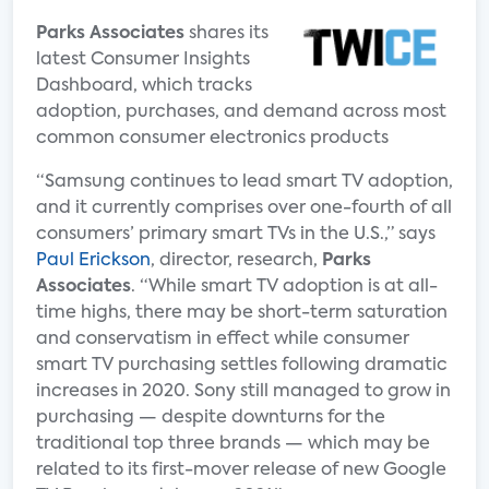
Parks Associates
shares its
latest Consumer Insights
Dashboard, which tracks
adoption, purchases, and demand across most
common consumer electronics products
“Samsung continues to lead smart TV adoption,
and it currently comprises over one-fourth of all
consumers’ primary smart TVs in the U.S.,” says
Paul Erickson
, director, research,
Parks
Associates
. “While smart TV adoption is at all-
time highs, there may be short-term saturation
and conservatism in effect while consumer
smart TV purchasing settles following dramatic
increases in 2020. Sony still managed to grow in
purchasing — despite downturns for the
traditional top three brands — which may be
related to its first-mover release of new Google