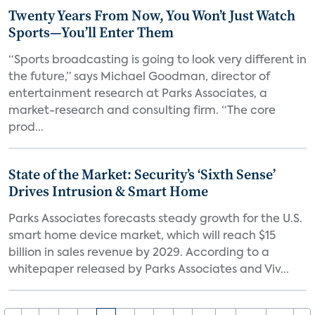
Twenty Years From Now, You Won’t Just Watch
Sports—You’ll Enter Them
“Sports broadcasting is going to look very different in
the future,” says Michael Goodman, director of
entertainment research at Parks Associates, a
market-research and consulting firm. “The core
prod...
State of the Market: Security’s ‘Sixth Sense’
Drives Intrusion & Smart Home
Parks Associates forecasts steady growth for the U.S.
smart home device market, which will reach $15
billion in sales revenue by 2029. According to a
whitepaper released by Parks Associates and Viv...