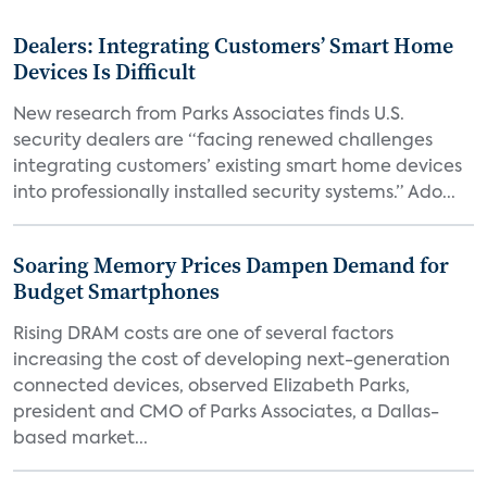
Dealers: Integrating Customers’ Smart Home
Devices Is Difficult
New research from Parks Associates finds U.S.
security dealers are “facing renewed challenges
integrating customers’ existing smart home devices
into professionally installed security systems.” Ado...
Soaring Memory Prices Dampen Demand for
Budget Smartphones
Rising DRAM costs are one of several factors
increasing the cost of developing next-generation
connected devices, observed Elizabeth Parks,
president and CMO of Parks Associates, a Dallas-
based market...