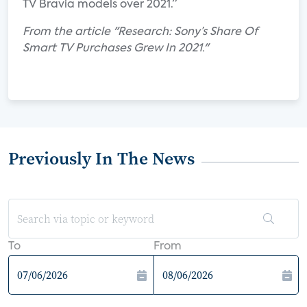
TV Bravia models over 2021.”
From the article "Research: Sony’s Share Of
Smart TV Purchases Grew In 2021."
Previously In The News
To
From