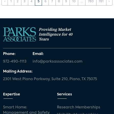
‹
1
2
3
4
5
6
7
8
9
10
...
780
781
›
Providing Market
Intelligence for 40
Years
Phone:
Email:
972-490-1113
info@parksassociates.com
Mailing Address:
2301 West Plano Parkway, Suite 210, Plano, TX 75075
Expertise
Services
Smart Home:
Research Memberships
Management and Safety