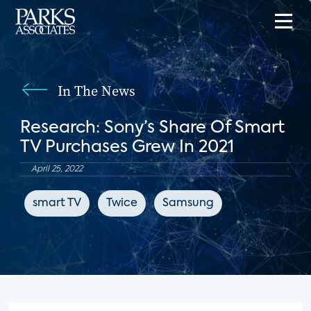
In The News
Research: Sony’s Share Of Smart
TV Purchases Grew In 2021
April 25, 2022
smart TV
Twice
Samsung