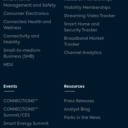
Management and Safety
Visibility Memberships
Consumer Electronics
Streaming Video Tracker
Connected Health and
Smart Home and
Wellness
Security Tracker
Connectivity and
Broadband Market
Mobility
Tracker
Small-to-medium
Channel Analytics
Business (SMB)
MDU
Events
Resources
CONNECTIONS™
Press Releases
CONNECTIONS™
Analyst Blog
Summit/CES
Parks in the News
Smart Energy Summit