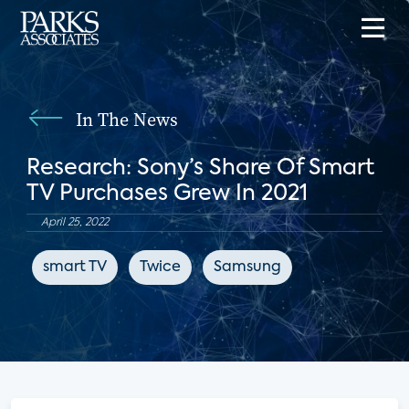
In The News
Research: Sony’s Share Of Smart
TV Purchases Grew In 2021
April 25, 2022
smart TV
Twice
Samsung