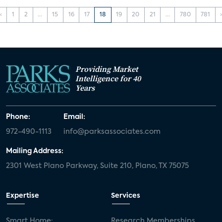
‹
1
2
...
15
16
17
18
19
20
21
...
780
781
Providing Market
Intelligence for 40
Years
Phone:
Email:
972-490-1113
info@parksassociates.com
Mailing Address:
2301 West Plano Parkway, Suite 210, Plano, TX 75075
Expertise
Services
Smart Home:
Research Memberships