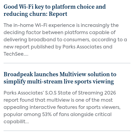
Good Wi-Fi key to platform choice and
reducing churn: Report
The in-home Wi-Fi experience is increasingly the
deciding factor between platforms capable of
delivering broadband to consumers, according to a
new report published by Parks Associates and
TechSee....
Broadpeak launches Multiview solution to
simplify multi-stream live sports viewing
Parks Associates’ S.O.S State of Streaming 2026
report found that multiview is one of the most
appealing interactive features for sports viewers,
popular among 53% of fans alongside critical
capabilit...