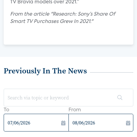
TV Bravia models over 2021.”
From the article "Research: Sony’s Share Of
Smart TV Purchases Grew In 2021."
Previously In The News
To
From