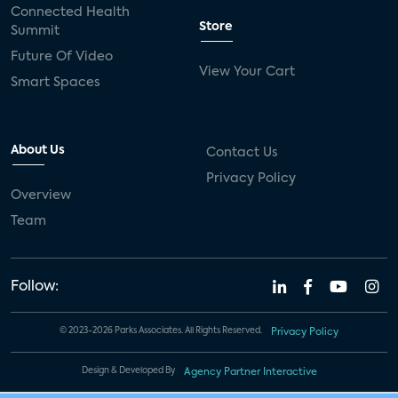
Connected Health
Store
Summit
Future Of Video
View Your Cart
Smart Spaces
About Us
Contact Us
Privacy Policy
Overview
Team
Follow:
© 2023-2026 Parks Associates. All Rights Reserved.
Privacy Policy
Design & Developed By
Agency Partner Interactive