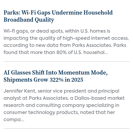
Parks: Wi-Fi Gaps Undermine Household
Broadband Quality
Wi-fi gaps, or dead spots, within U.S. homes is
impacting the quality of high-speed internet access,
according to new data from Parks Associates. Parks
found that more than 80% of U.S. househol...
AI Glasses Shift Into Momentum Mode,
Shipments Grow 322% in 2025
Jennifer Kent, senior vice president and principal
analyst at Parks Associates, a Dallas-based market
research and consulting company specializing in
consumer technology products, noted that her
compa...