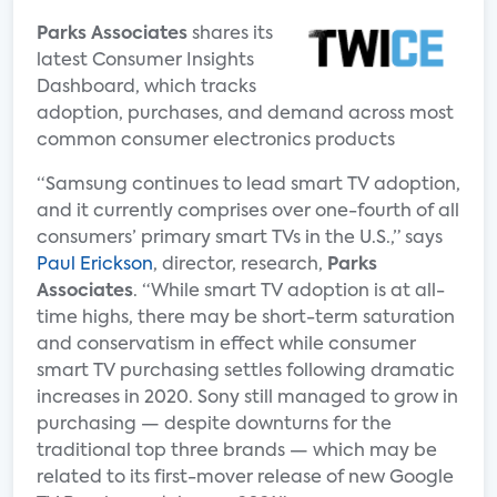
Parks Associates
shares its
latest Consumer Insights
Dashboard, which tracks
adoption, purchases, and demand across most
common consumer electronics products
“Samsung continues to lead smart TV adoption,
and it currently comprises over one-fourth of all
consumers’ primary smart TVs in the U.S.,” says
Paul Erickson
, director, research,
Parks
Associates
. “While smart TV adoption is at all-
time highs, there may be short-term saturation
and conservatism in effect while consumer
smart TV purchasing settles following dramatic
increases in 2020. Sony still managed to grow in
purchasing — despite downturns for the
traditional top three brands — which may be
related to its first-mover release of new Google