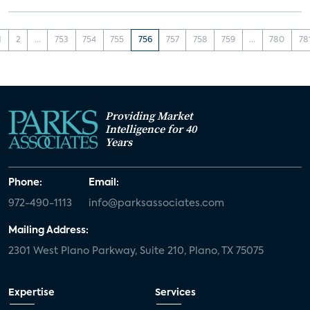
1
2
...
753
754
755
756
757
758
759
...
780
78
Providing Market
Intelligence for 40
Years
Phone:
Email:
972-490-1113
info@parksassociates.com
Mailing Address:
2301 West Plano Parkway, Suite 210, Plano, TX 75075
Expertise
Services