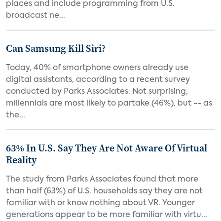
places and include programming from U.S.
broadcast ne...
Can Samsung Kill Siri?
Today, 40% of smartphone owners already use
digital assistants, according to a recent survey
conducted by Parks Associates. Not surprising,
millennials are most likely to partake (46%), but -- as
the...
63% In U.S. Say They Are Not Aware Of Virtual
Reality
The study from Parks Associates found that more
than half (63%) of U.S. households say they are not
familiar with or know nothing about VR. Younger
generations appear to be more familiar with virtu...