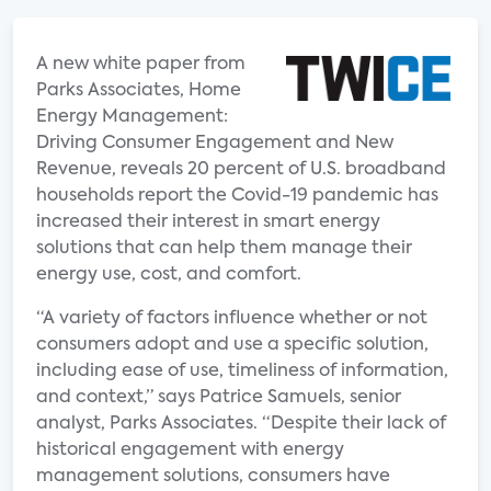
A new white paper from
Parks Associates, Home
Energy Management:
Driving Consumer Engagement and New
Revenue, reveals 20 percent of U.S. broadband
households report the Covid-19 pandemic has
increased their interest in smart energy
solutions that can help them manage their
energy use, cost, and comfort.
“A variety of factors influence whether or not
consumers adopt and use a specific solution,
including ease of use, timeliness of information,
and context,” says Patrice Samuels, senior
analyst, Parks Associates. “Despite their lack of
historical engagement with energy
management solutions, consumers have