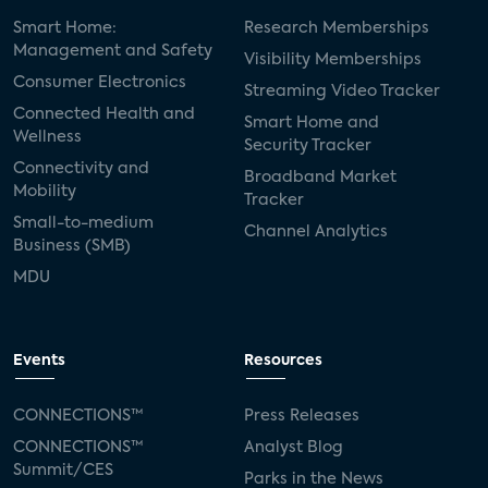
Smart Home:
Research Memberships
Management and Safety
Visibility Memberships
Consumer Electronics
Streaming Video Tracker
Connected Health and
Smart Home and
Wellness
Security Tracker
Connectivity and
Broadband Market
Mobility
Tracker
Small-to-medium
Channel Analytics
Business (SMB)
MDU
Events
Resources
CONNECTIONS™
Press Releases
CONNECTIONS™
Analyst Blog
Summit/CES
Parks in the News