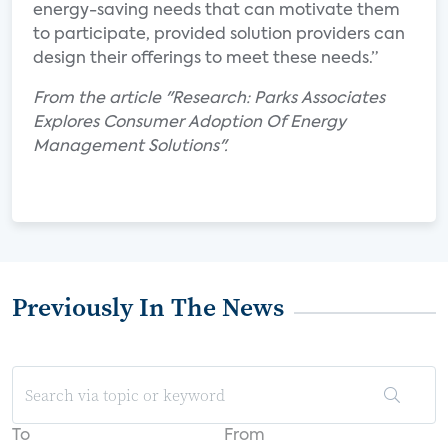
energy-saving needs that can motivate them
to participate, provided solution providers can
design their offerings to meet these needs.”
From the article "Research: Parks Associates
Explores Consumer Adoption Of Energy
Management Solutions".
Previously In The News
To
From