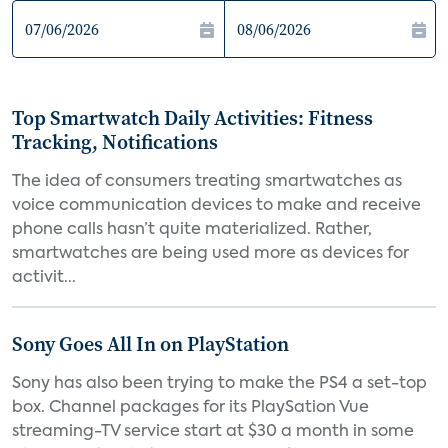
Top Smartwatch Daily Activities: Fitness
Tracking, Notifications
The idea of consumers treating smartwatches as
voice communication devices to make and receive
phone calls hasn’t quite materialized. Rather,
smartwatches are being used more as devices for
activit...
Sony Goes All In on PlayStation
Sony has also been trying to make the PS4 a set-top
box. Channel packages for its PlaySation Vue
streaming-TV service start at $30 a month in some