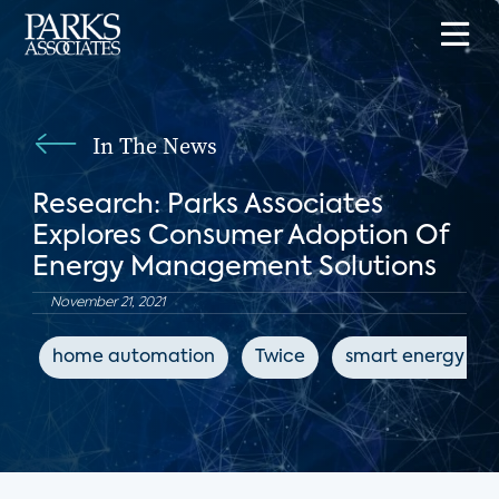
In The News
Research: Parks Associates
Explores Consumer Adoption Of
Energy Management Solutions
November 21, 2021
home automation
Twice
smart energy dev