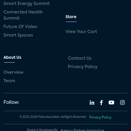
Smart Energy Summit
Connected Health
Store
Summit
Future Of Video
View Your Cart
Smart Spaces
About Us
Contact Us
Privacy Policy
Overview
Team
Follow:
© 2023-2026 Parks Associates. All Rights Reserved.
Privacy Policy
Design & Developed By
Agency Partner Interactive