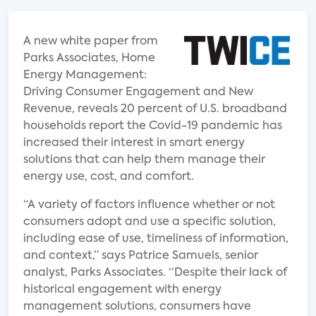
A new white paper from
Parks Associates, Home
Energy Management:
Driving Consumer Engagement and New
Revenue, reveals 20 percent of U.S. broadband
households report the Covid-19 pandemic has
increased their interest in smart energy
solutions that can help them manage their
energy use, cost, and comfort.
“A variety of factors influence whether or not
consumers adopt and use a specific solution,
including ease of use, timeliness of information,
and context,” says Patrice Samuels, senior
analyst, Parks Associates. “Despite their lack of
historical engagement with energy
management solutions, consumers have