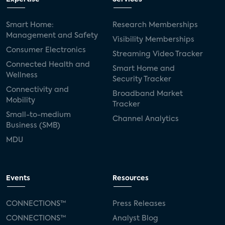
Smart Home:
Research Memberships
Management and Safety
Visibility Memberships
Consumer Electronics
Streaming Video Tracker
Connected Health and
Smart Home and
Wellness
Security Tracker
Connectivity and
Broadband Market
Mobility
Tracker
Small-to-medium
Channel Analytics
Business (SMB)
MDU
Events
Resources
CONNECTIONS™
Press Releases
CONNECTIONS™
Analyst Blog