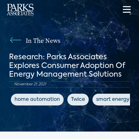
In The News
Research: Parks Associates
Explores Consumer Adoption Of
Energy Management Solutions
November 21, 2021
home automation
Twice
smart energy dev