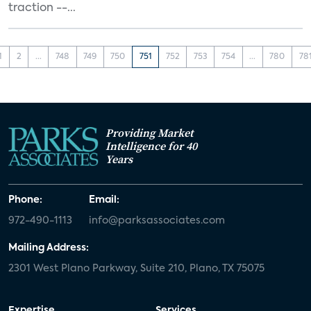
traction --...
1
2
...
748
749
750
751
752
753
754
...
780
78
Providing Market
Intelligence for 40
Years
Phone:
Email:
972-490-1113
info@parksassociates.com
Mailing Address:
2301 West Plano Parkway, Suite 210, Plano, TX 75075
Expertise
Services