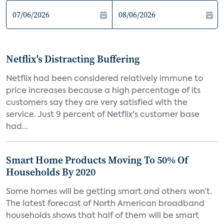
Netflix's Distracting Buffering
Netflix had been considered relatively immune to
price increases because a high percentage of its
customers say they are very satisfied with the
service. Just 9 percent of Netflix's customer base
had...
Smart Home Products Moving To 50% Of
Households By 2020
Some homes will be getting smart and others won’t.
The latest forecast of North American broadband
households shows that half of them will be smart