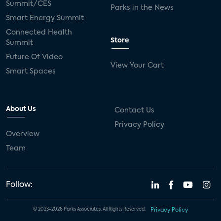
Summit/CES
Parks in the News
Smart Energy Summit
Connected Health
Store
Summit
Future Of Video
View Your Cart
Smart Spaces
About Us
Contact Us
Privacy Policy
Overview
Team
Follow:
© 2023-2026 Parks Associates. All Rights Reserved.
Privacy Policy