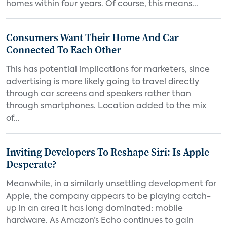
homes within four years. Of course, this means...
Consumers Want Their Home And Car
Connected To Each Other
This has potential implications for marketers, since
advertising is more likely going to travel directly
through car screens and speakers rather than
through smartphones. Location added to the mix
of...
Inviting Developers To Reshape Siri: Is Apple
Desperate?
Meanwhile, in a similarly unsettling development for
Apple, the company appears to be playing catch-
up in an area it has long dominated: mobile
hardware. As Amazon’s Echo continues to gain