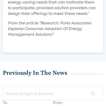
energy-saving needs that can motivate them
to participate, provided solution providers can
design their offerings to meet these needs.”
From the article "Research: Parks Associates
Explores Consumer Adoption Of Energy
Management Solutions".
Previously In The News
To
From