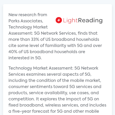
New research from
Parks Associates,
Technology Market
Assessment: 5G Network Services, finds that
more than 33% of US broadband households
cite some level of familiarity with 5G and over
40% of US broadband households are
interested in 5G.
Technology Market Assessment: 5G Network
Services examines several aspects of 5G,
including the condition of the mobile market,
consumer sentiments toward 5G services and
products, service availability, use cases, and
competition. It explores the impact of 5G on
fixed broadband, wireless services, and includes
a five-year forecast for 5G and other mobile