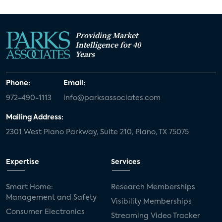
Providing Market
Intelligence for 40
Years
Phone:
Email:
972-490-1113
info@parksassociates.com
Mailing Address:
2301 West Plano Parkway, Suite 210, Plano, TX 75075
Expertise
Services
Smart Home:
Research Memberships
Management and Safety
Visibility Memberships
Consumer Electronics
Streaming Video Tracker