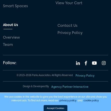
View Your Cart
Smart Spaces
About Us
Contact Us
Privacy Policy
Overview
Team
Follow:
© 2023-2026 Parks Associates. All Rights Reserved.
Privacy Policy
Design & Developed By
Agency Partner Interactive
We use cookies in this website to give you the best experience on our site and show you
relevant ads. To find out more, read our
privacy policy
and
cookie policy
.
Accept Cookies