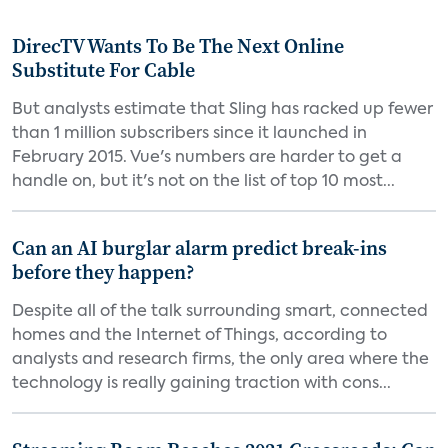
DirecTV Wants To Be The Next Online
Substitute For Cable
But analysts estimate that Sling has racked up fewer
than 1 million subscribers since it launched in
February 2015. Vue's numbers are harder to get a
handle on, but it's not on the list of top 10 most...
Can an AI burglar alarm predict break-ins
before they happen?
Despite all of the talk surrounding smart, connected
homes and the Internet of Things, according to
analysts and research firms, the only area where the
technology is really gaining traction with cons...