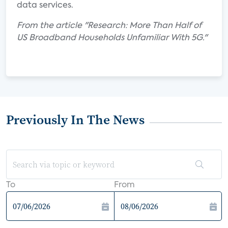
data services.
From the article "Research: More Than Half of
US Broadband Households Unfamiliar With 5G."
Previously In The News
To
From