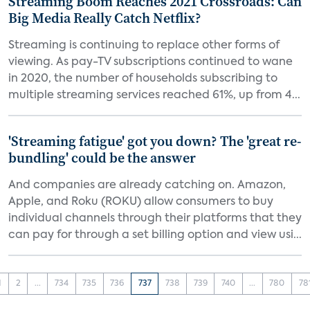
Streaming Boom Reaches 2021 Crossroads: Can
Big Media Really Catch Netflix?
Streaming is continuing to replace other forms of
viewing. As pay-TV subscriptions continued to wane
in 2020, the number of households subscribing to
multiple streaming services reached 61%, up from 4...
'Streaming fatigue' got you down? The 'great re-
bundling' could be the answer
And companies are already catching on. Amazon,
Apple, and Roku (ROKU) allow consumers to buy
individual channels through their platforms that they
can pay for through a set billing option and view usi...
1
2
...
734
735
736
737
738
739
740
...
780
78