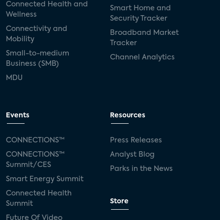
Connected Health and
Smart Home and
Wellness
Security Tracker
Connectivity and
Broadband Market
Mobility
Tracker
Small-to-medium
Channel Analytics
Business (SMB)
MDU
Events
Resources
CONNECTIONS™
Press Releases
CONNECTIONS™
Analyst Blog
Summit/CES
Parks in the News
Smart Energy Summit
Connected Health
Store
Summit
Future Of Video