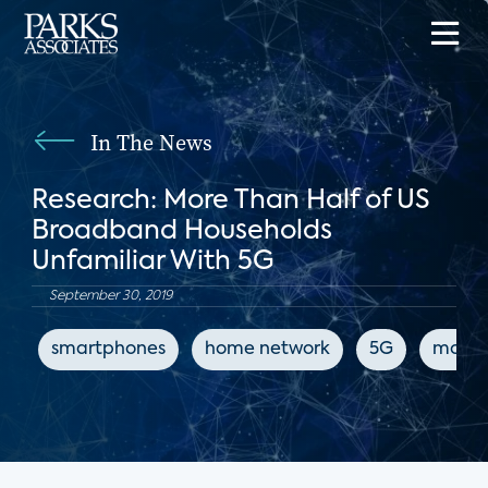
In The News
Research: More Than Half of US
Broadband Households
Unfamiliar With 5G
September 30, 2019
smartphones
home network
5G
mobile