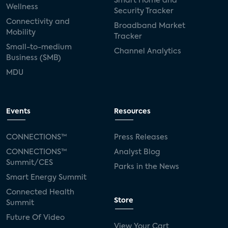
Smart Home and
Wellness
Security Tracker
Connectivity and
Broadband Market
Mobility
Tracker
Small-to-medium
Channel Analytics
Business (SMB)
MDU
Events
Resources
CONNECTIONS™
Press Releases
CONNECTIONS™
Analyst Blog
Summit/CES
Parks in the News
Smart Energy Summit
Connected Health
Store
Summit
Future Of Video
View Your Cart