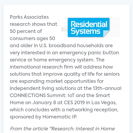
Parks Associates
research shows that
50 percent of
consumers ages 50
and older in U.S. broadband households are
very interested in an emergency panic button
service or home emergency system. The
international research firm will address how
solutions that improve quality of life for seniors
are expanding market opportunities for
independent living solutions at the 13th-annual
CONNECTIONS Summit: IoT and the Smart
Home on January 8 at CES 2019 in Las Vegas,
which concludes with a networking reception,
sponsored by Homematic IP.
From the article "Research: Interest in Home