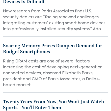
Devices Is Difficult
New research from Parks Associates finds U.S.
security dealers are “facing renewed challenges
integrating customers’ existing smart home devices
into professionally installed security systems.” Ado...
Soaring Memory Prices Dampen Demand for
Budget Smartphones
Rising DRAM costs are one of several factors
increasing the cost of developing next-generation
connected devices, observed Elizabeth Parks,
president and CMO of Parks Associates, a Dallas-
based market...
Twenty Years From Now, You Won’t Just Watch
Sports—You’ll Enter Them