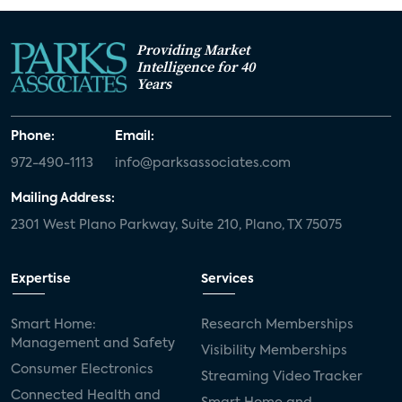
Providing Market
Intelligence for 40
Years
Phone:
Email:
972-490-1113
info@parksassociates.com
Mailing Address:
2301 West Plano Parkway, Suite 210, Plano, TX 75075
Expertise
Services
Smart Home:
Research Memberships
Management and Safety
Visibility Memberships
Consumer Electronics
Streaming Video Tracker
Connected Health and