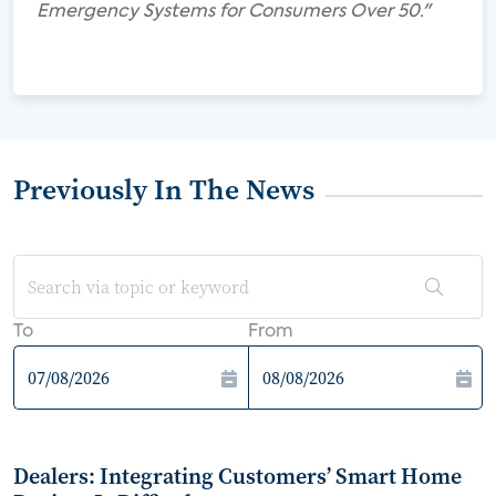
Emergency Systems for Consumers Over 50."
Previously In The News
To
From
Dealers: Integrating Customers’ Smart Home