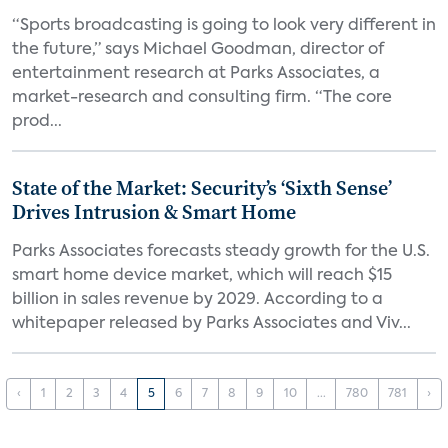
“Sports broadcasting is going to look very different in
the future,” says Michael Goodman, director of
entertainment research at Parks Associates, a
market-research and consulting firm. “The core
prod...
State of the Market: Security’s ‘Sixth Sense’
Drives Intrusion & Smart Home
Parks Associates forecasts steady growth for the U.S.
smart home device market, which will reach $15
billion in sales revenue by 2029. According to a
whitepaper released by Parks Associates and Viv...
‹
1
2
3
4
5
6
7
8
9
10
...
780
781
›