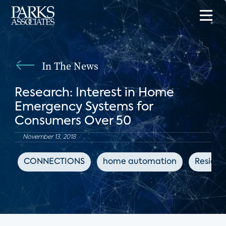
In The News
Research: Interest in Home
Emergency Systems for
Consumers Over 50
November 13, 2018
CONNECTIONS
home automation
Residen