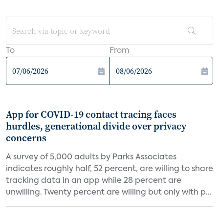
To
From
App for COVID-19 contact tracing faces
hurdles, generational divide over privacy
concerns
A survey of 5,000 adults by Parks Associates
indicates roughly half, 52 percent, are willing to share
tracking data in an app while 28 percent are
unwilling. Twenty percent are willing but only with p...