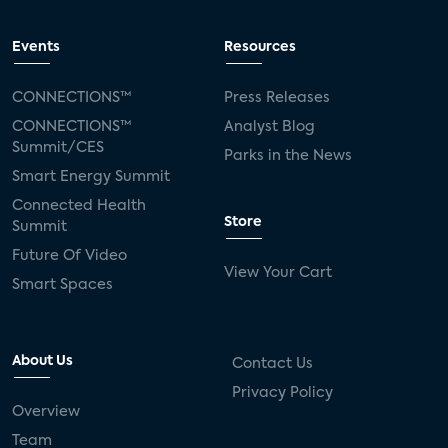
Events
Resources
CONNECTIONS™
Press Releases
CONNECTIONS™
Analyst Blog
Summit/CES
Parks in the News
Smart Energy Summit
Connected Health
Store
Summit
Future Of Video
View Your Cart
Smart Spaces
About Us
Contact Us
Privacy Policy
Overview
Team