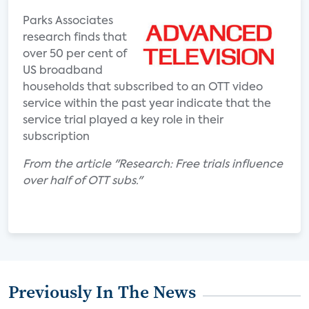
Parks Associates
research finds that
over 50 per cent of
US broadband
households that subscribed to an OTT video
service within the past year indicate that the
service trial played a key role in their
subscription
From the article "Research: Free trials influence
over half of OTT subs."
Previously In The News