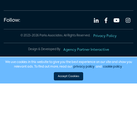
Follow:
© 2023-2026 Parks Associates. All Rights Reserved.
Privacy Policy
Design & Developed By
Agency Partner Interactive
We use cookies in this website to give you the best experience on our site and show you
relevant ads. To find out more, read our
privacy policy
and
cookie policy
.
Accept Cookies