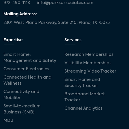
972-490-1113
info@parksassociates.com
Mailing Address:
2301 West Plano Parkway, Suite 210, Plano, TX 75075
Expertise
Services
Smart Home:
Research Memberships
Management and Safety
Visibility Memberships
Consumer Electronics
Streaming Video Tracker
Connected Health and
Smart Home and
Wellness
Security Tracker
Connectivity and
Broadband Market
Mobility
Tracker
Small-to-medium
Channel Analytics
Business (SMB)
MDU