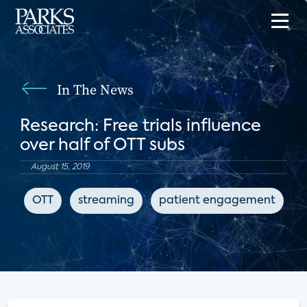
In The News
Research: Free trials influence
over half of OTT subs
August 15, 2019
OTT
streaming
patient engagement
d