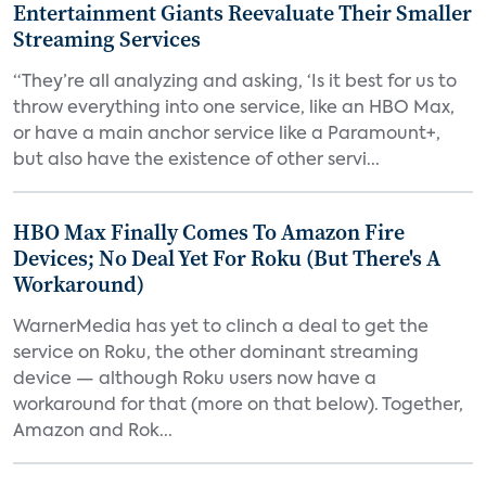
Entertainment Giants Reevaluate Their Smaller
Streaming Services
“They’re all analyzing and asking, ‘Is it best for us to
throw everything into one service, like an HBO Max,
or have a main anchor service like a Paramount+,
but also have the existence of other servi...
HBO Max Finally Comes To Amazon Fire
Devices; No Deal Yet For Roku (But There's A
Workaround)
WarnerMedia has yet to clinch a deal to get the
service on Roku, the other dominant streaming
device — although Roku users now have a
workaround for that (more on that below). Together,
Amazon and Rok...