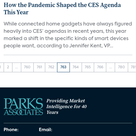
How the Pandemic Shaped the CES Agenda
This Year
While connected home gadgets have always figured
heavily into CES’ agendas in recent years, this year
marked a shift in the specific kinds of smart devices
people want, according to Jennifer Kent, VP...
1
2
...
760
761
762
763
764
765
766
...
780
78
Providing Market
Intelligence for 40
Years
Phone:
Email: