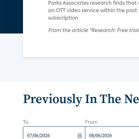
Parks Associates research finds that
an OTT video service within the past y
subscription
From the article "Research: Free trial
Previously In The N
To
From