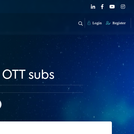
Login
Register
f OTT subs