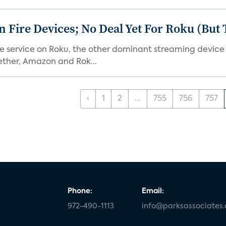
Fire Devices; No Deal Yet For Roku (But
he service on Roku, the other dominant streaming devic
ether, Amazon and Rok...
‹
1
2
...
755
756
757
Phone:
Email:
972-490-1113
info@parksassociates