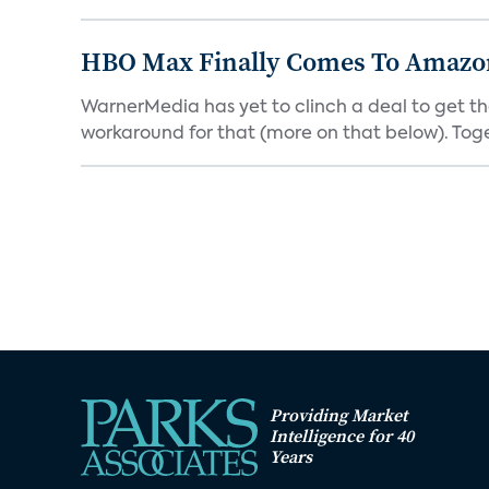
HBO Max Finally Comes To Amazon 
WarnerMedia has yet to clinch a deal to get t
workaround for that (more on that below). Tog
Providing Market
Intelligence for 40
Years