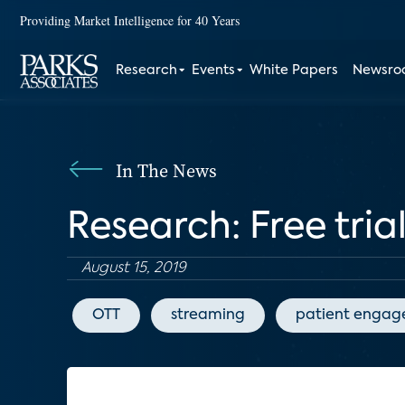
Providing Market Intelligence for 40 Years
Research
Events
White Papers
Newsr
In The News
Research: Free tria
August 15, 2019
OTT
streaming
patient enga