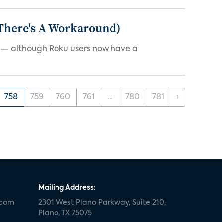
 There's A Workaround)
e — although Roku users now have a
758
759
760
761
...
780
781
›
Mailing Address:
.com
2301 West Plano Parkway, Suite 210,
Plano, TX 75075