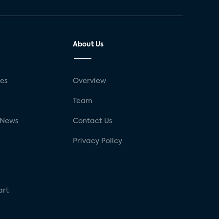
About Us
ses
Overview
g
Team
 News
Contact Us
Privacy Policy
art