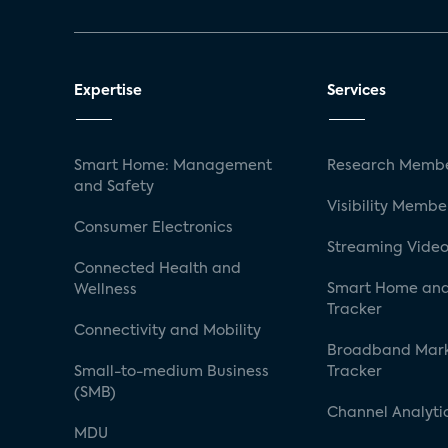
Expertise
Services
Smart Home: Management
Research Membe
and Safety
Visibility Membe
Consumer Electronics
Streaming Video
Connected Health and
Smart Home and
Wellness
Tracker
Connectivity and Mobility
Broadband Mar
Small-to-medium Business
Tracker
(SMB)
Channel Analyti
MDU