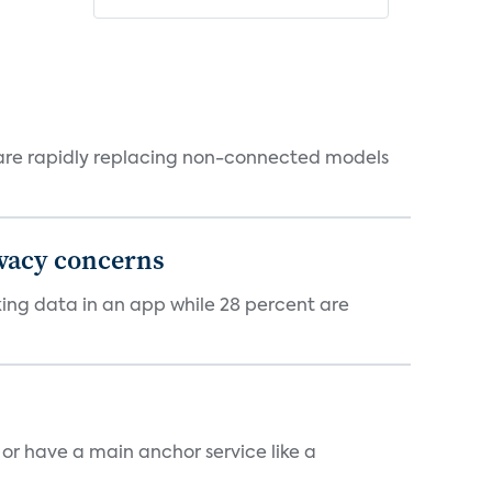
 are rapidly replacing non-connected models
ivacy concerns
cking data in an app while 28 percent are
, or have a main anchor service like a