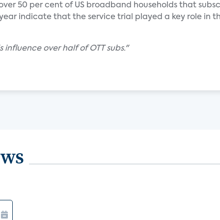
 over 50 per cent of US broadband households that subsc
ear indicate that the service trial played a key role in th
s influence over half of OTT subs."
ews