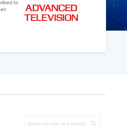
ribed to
eir