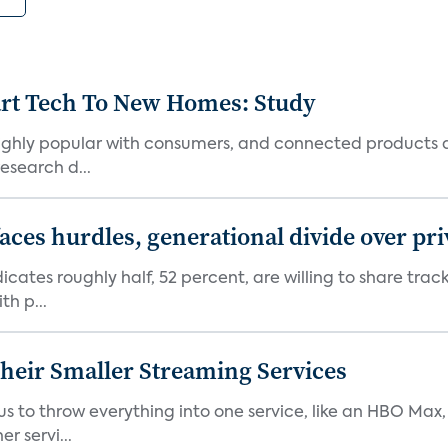
art Tech To New Homes: Study
 highly popular with consumers, and connected products
esearch d...
aces hurdles, generational divide over pr
dicates roughly half, 52 percent, are willing to share tra
th p...
heir Smaller Streaming Services
or us to throw everything into one service, like an HBO Max
r servi...