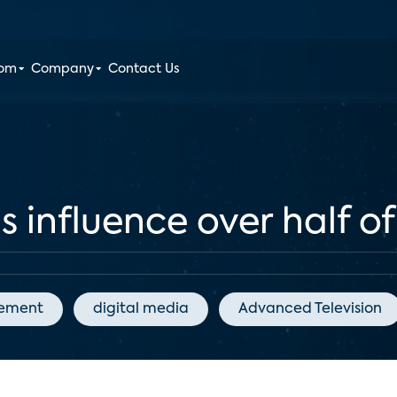
oom
Company
Contact Us
ls influence over half o
gement
digital media
Advanced Television