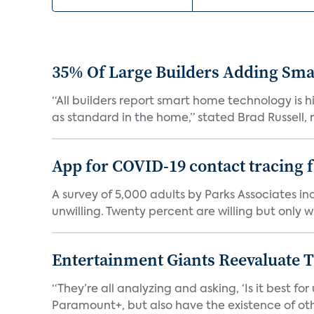
35% Of Large Builders Adding Sm
“All builders report smart home technology is
as standard in the home,” stated Brad Russell, r
App for COVID-19 contact tracing f
A survey of 5,000 adults by Parks Associates in
unwilling. Twenty percent are willing but only wi
Entertainment Giants Reevaluate T
“They’re all analyzing and asking, ‘Is it best f
Paramount+, but also have the existence of othe