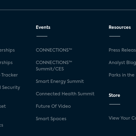
Events
Resources
rships
CONNECTIONS™
Press Relea
rships
CONNECTIONS™
Analyst Blo
Summit/CES
 Tracker
Parks in the
Smart Energy Summit
 Security
Connected Health Summit
Store
ket
Future Of Video
View Your C
Smart Spaces
cs