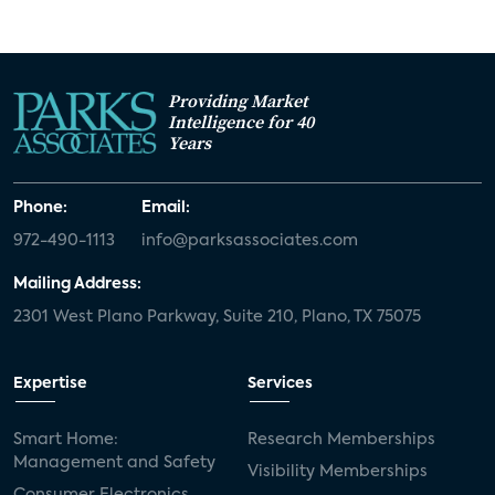
Providing Market
Intelligence for 40
Years
Phone:
Email:
972-490-1113
info@parksassociates.com
Mailing Address:
2301 West Plano Parkway, Suite 210, Plano, TX 75075
Expertise
Services
Smart Home:
Research Memberships
Management and Safety
Visibility Memberships
Consumer Electronics