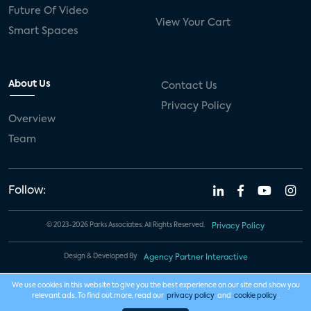
Future Of Video
View Your Cart
Smart Spaces
About Us
Contact Us
Privacy Policy
Overview
Team
Follow:
© 2023-2026 Parks Associates. All Rights Reserved.
Privacy Policy
Design & Developed By
Agency Partner Interactive
We use cookies in this website to give you the best experience on our site and show you
relevant ads. To find out more, read our
privacy policy
and
cookie policy
.