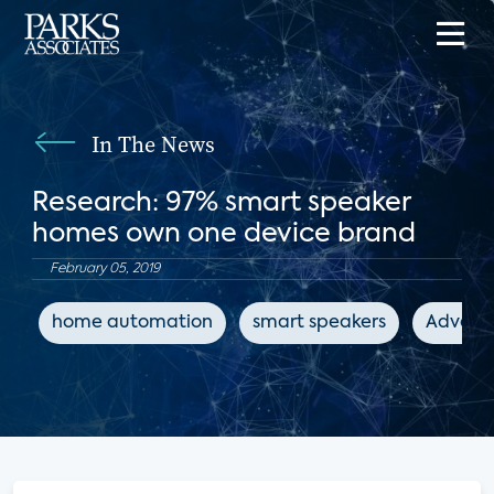
In The News
Research: 97% smart speaker
homes own one device brand
February 05, 2019
home automation
smart speakers
Advance