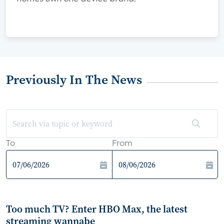
Previously In The News
To
From
Too much TV? Enter HBO Max, the latest
streaming wannabe