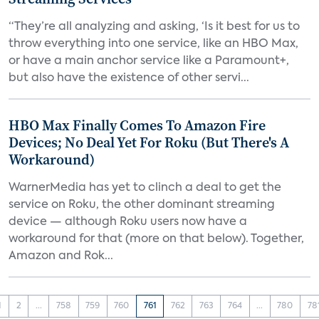
“They’re all analyzing and asking, ‘Is it best for us to
throw everything into one service, like an HBO Max,
or have a main anchor service like a Paramount+,
but also have the existence of other servi...
HBO Max Finally Comes To Amazon Fire
Devices; No Deal Yet For Roku (But There's A
Workaround)
WarnerMedia has yet to clinch a deal to get the
service on Roku, the other dominant streaming
device — although Roku users now have a
workaround for that (more on that below). Together,
Amazon and Rok...
1
2
...
758
759
760
761
762
763
764
...
780
78