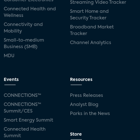
Streaming Video Tracker
Connected Health and
Smart Home and
Wellness
Security Tracker
Connectivity and
Broadband Market
Mobility
Tracker
Small-to-medium
Channel Analytics
Business (SMB)
MDU
Events
Resources
CONNECTIONS™
Press Releases
CONNECTIONS™
Analyst Blog
Summit/CES
Parks in the News
Smart Energy Summit
Connected Health
Store
Summit