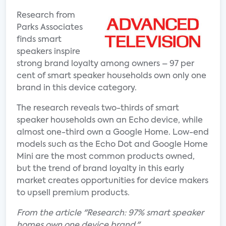
Research from
Parks Associates
finds smart
speakers inspire
strong brand loyalty among owners – 97 per
cent of smart speaker households own only one
brand in this device category.
The research reveals two-thirds of smart
speaker households own an Echo device, while
almost one-third own a Google Home. Low-end
models such as the Echo Dot and Google Home
Mini are the most common products owned,
but the trend of brand loyalty in this early
market creates opportunities for device makers
to upsell premium products.
From the article "Research: 97% smart speaker
homes own one device brand."