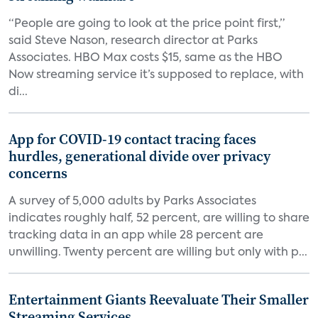
“People are going to look at the price point first,”
said Steve Nason, research director at Parks
Associates. HBO Max costs $15, same as the HBO
Now streaming service it’s supposed to replace, with
di...
App for COVID-19 contact tracing faces
hurdles, generational divide over privacy
concerns
A survey of 5,000 adults by Parks Associates
indicates roughly half, 52 percent, are willing to share
tracking data in an app while 28 percent are
unwilling. Twenty percent are willing but only with p...
Entertainment Giants Reevaluate Their Smaller
Streaming Services