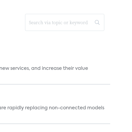
new services, and increase their value
 are rapidly replacing non-connected models