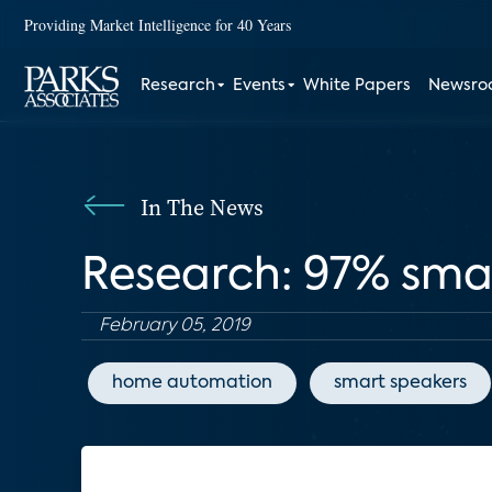
Providing Market Intelligence for 40 Years
Research
Events
White Papers
Newsr
In The News
Research: 97% sma
February 05, 2019
home automation
smart speakers