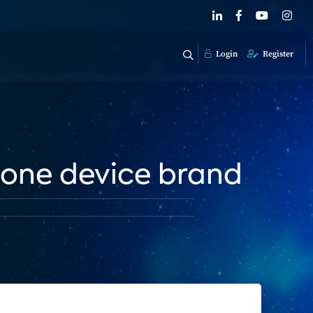
Login
Register
 one device brand