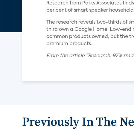
Research from Parks Associates find
per cent of smart speaker households
The research reveals two-thirds of 
third own a Google Home. Low-end m
common products owned, but the trend
premium products.
From the article "Research: 97% sma
Previously In The N