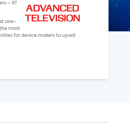
ers – 97
st one-
 the most
ities for device makers to upsell