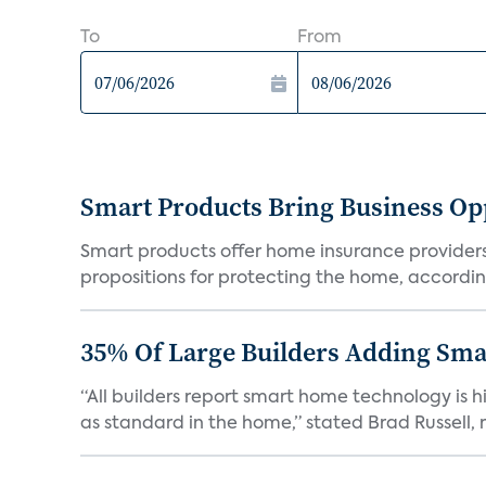
To
From
Smart Products Bring Business Opp
Smart products offer home insurance providers 
propositions for protecting the home, according
35% Of Large Builders Adding Sm
“All builders report smart home technology is
as standard in the home,” stated Brad Russell, r