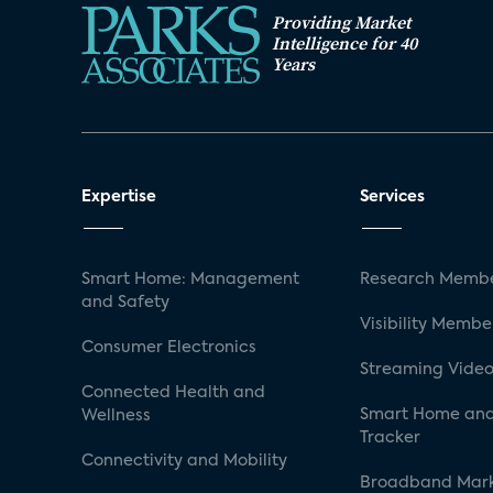
Providing Market
Intelligence for 40
Years
Expertise
Services
Smart Home: Management
Research Membe
and Safety
Visibility Membe
Consumer Electronics
Streaming Video
Connected Health and
Smart Home and
Wellness
Tracker
Connectivity and Mobility
Broadband Mar