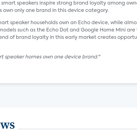
s smart speakers inspire strong brand loyalty among own
 own only one brand in this device category.
smart speaker households own an Echo device, while almo
odels such as the Echo Dot and Google Home Mini are
 of brand loyalty in this early market creates opportun
rt speaker homes own one device brand."
ews