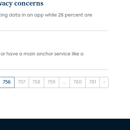
ivacy concerns
cking data in an app while 28 percent are
, or have a main anchor service like a
756
757
758
759
...
780
781
›