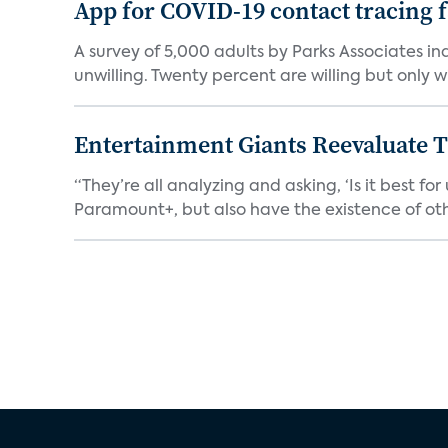
App for COVID-19 contact tracing f
A survey of 5,000 adults by Parks Associates in
unwilling. Twenty percent are willing but only wi
Entertainment Giants Reevaluate T
“They’re all analyzing and asking, ‘Is it best f
Paramount+, but also have the existence of othe