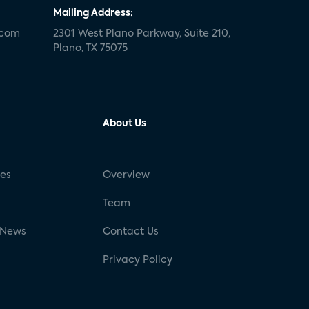
Mailing Address:
.com
2301 West Plano Parkway, Suite 210,
Plano, TX 75075
About Us
ses
Overview
g
Team
 News
Contact Us
Privacy Policy