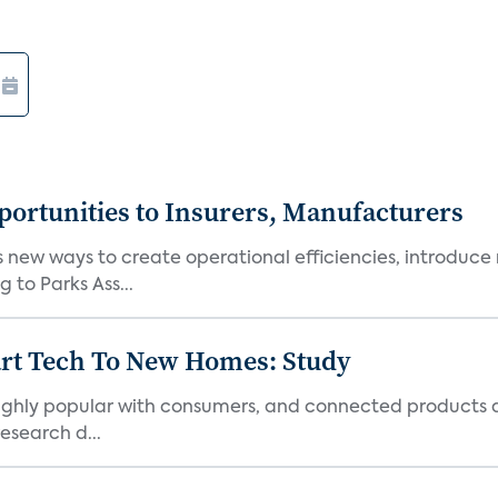
ortunities to Insurers, Manufacturers
new ways to create operational efficiencies, introduce 
 to Parks Ass...
art Tech To New Homes: Study
 highly popular with consumers, and connected products
esearch d...