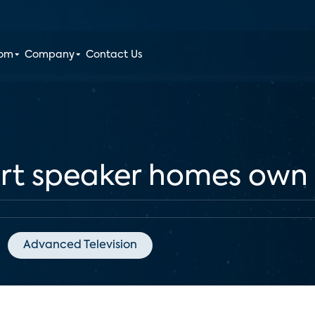
oom
Company
Contact Us
rt speaker homes own
Advanced Television