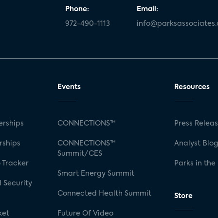
Phone:
Email:
972-490-1113
info@parksassociates
Events
Resources
rships
CONNECTIONS™
Press Relea
rships
CONNECTIONS™
Analyst Blo
Summit/CES
 Tracker
Parks in the
Smart Energy Summit
 Security
Connected Health Summit
Store
ket
Future Of Video