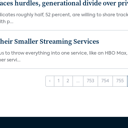
aces hurdles, generational divide over pr
dicates roughly half, 52 percent, are willing to share tra
th p...
heir Smaller Streaming Services
or us to throw everything into one service, like an HBO Max
r servi...
‹
1
2
...
753
754
755