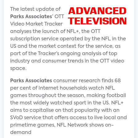
The latest update of
Parks Associates
’ OTT
Video Market Tracker
analyses the launch of NFL+, the OTT
subscription service operated by the NFL in the
US and the market context for the service, as
part of the Tracker’s ongoing analysis of top
industry and consumer trends in the OTT video
space.
Parks Associates
consumer research finds 68
per cent of Internet households watch NFL
games throughout the season, making football
the most widely watched sport in the US. NFL+
aims to capitalise on that popularity with an
SVoD service that offers access to live local and
primetime games, NFL Network shows on-
demand