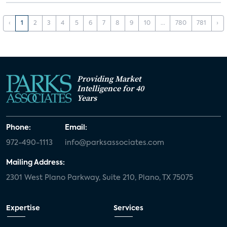
‹
1
2
3
4
5
6
7
8
9
10
...
780
781
›
Providing Market
Intelligence for 40
Years
Phone:
Email:
972-490-1113
info@parksassociates.com
Mailing Address:
2301 West Plano Parkway, Suite 210, Plano, TX 75075
Expertise
Services