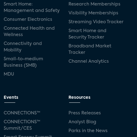
Smart Home:
Research Memberships
Management and Safety
Visibility Memberships
Consumer Electronics
Streaming Video Tracker
Connected Health and
Smart Home and
Wellness
Security Tracker
Connectivity and
Broadband Market
Mobility
Tracker
Small-to-medium
Channel Analytics
Business (SMB)
MDU
Events
Resources
CONNECTIONS™
Press Releases
CONNECTIONS™
Analyst Blog
Summit/CES
Parks in the News