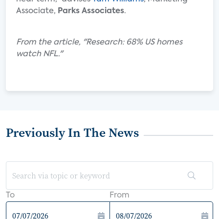
Associate,
Parks Associates
.
From the article, "Research: 68% US homes
watch NFL."
Previously In The News
To
From