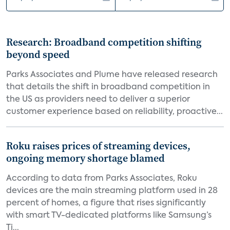
Research: Broadband competition shifting
beyond speed
Parks Associates and Plume have released research
that details the shift in broadband competition in
the US as providers need to deliver a superior
customer experience based on reliability, proactive...
Roku raises prices of streaming devices,
ongoing memory shortage blamed
According to data from Parks Associates, Roku
devices are the main streaming platform used in 28
percent of homes, a figure that rises significantly
with smart TV-dedicated platforms like Samsung’s
Ti...