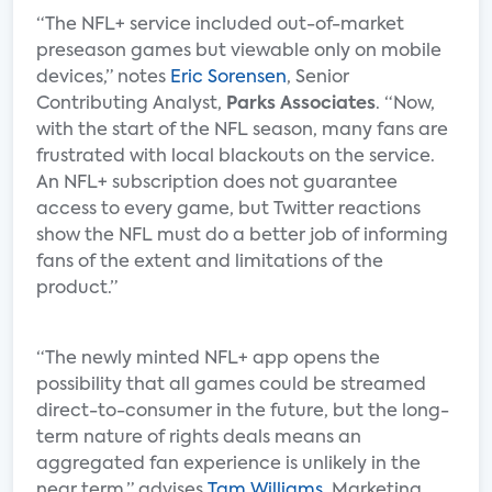
“The NFL+ service included out-of-market
preseason games but viewable only on mobile
devices,” notes
Eric Sorensen
, Senior
Contributing Analyst,
Parks Associates
. “Now,
with the start of the NFL season, many fans are
frustrated with local blackouts on the service.
An NFL+ subscription does not guarantee
access to every game, but Twitter reactions
show the NFL must do a better job of informing
fans of the extent and limitations of the
product.”
“The newly minted NFL+ app opens the
possibility that all games could be streamed
direct-to-consumer in the future, but the long-
term nature of rights deals means an
aggregated fan experience is unlikely in the
near term,” advises
Tam Williams
, Marketing