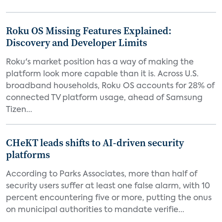
Roku OS Missing Features Explained:
Discovery and Developer Limits
Roku's market position has a way of making the
platform look more capable than it is. Across U.S.
broadband households, Roku OS accounts for 28% of
connected TV platform usage, ahead of Samsung
Tizen...
CHeKT leads shifts to AI-driven security
platforms
According to Parks Associates, more than half of
security users suffer at least one false alarm, with 10
percent encountering five or more, putting the onus
on municipal authorities to mandate verifie...