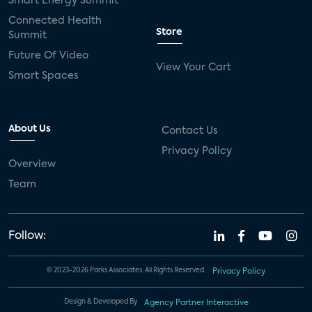
Smart Energy Summit
Connected Health
Store
Summit
Future Of Video
View Your Cart
Smart Spaces
About Us
Contact Us
Privacy Policy
Overview
Team
Follow:
© 2023-2026 Parks Associates. All Rights Reserved.
Privacy Policy
Design & Developed By
Agency Partner Interactive