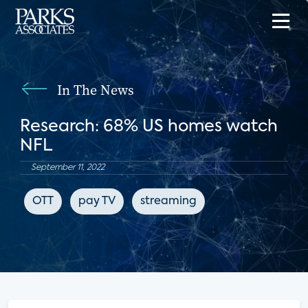
In The News
Research: 68% US homes watch
NFL
September 11, 2022
OTT
pay TV
streaming